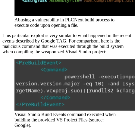
Abusing a vulnerability in PLCNext build process to
execute code upon opening a file.
This particular exploit is very similar to what happened in the recent
events described by Google TAG. For comparison, here is the
malicious command that was executed through the build-system
when compiling the weaponized Visual Studio project:
Visual Studio Build Events command executed when
building the provided VS Project Files (source:
Google).