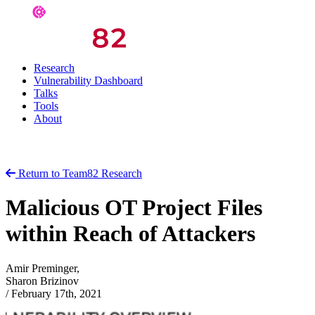
Research
Vulnerability Dashboard
Talks
Tools
About
Return to Team82 Research
Malicious OT Project Files
within Reach of Attackers
Amir Preminger,
Sharon Brizinov
/
February 17th, 2021