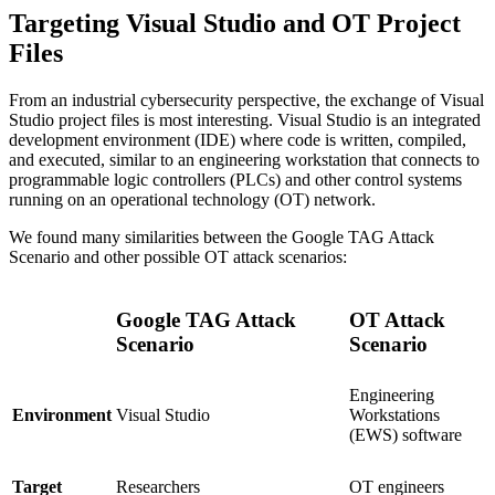
Targeting Visual Studio and OT Project
Files
From an industrial cybersecurity perspective, the exchange of Visual
Studio project files is most interesting. Visual Studio is an integrated
development environment (IDE) where code is written, compiled,
and executed, similar to an engineering workstation that connects to
programmable logic controllers (PLCs) and other control systems
running on an operational technology (OT) network.
We found many similarities between the Google TAG Attack
Scenario and other possible OT attack scenarios:
Google TAG Attack
OT Attack
Scenario
Scenario
Engineering
Visual Studio
Workstations
Environment
(EWS) software
Researchers
OT engineers
Target