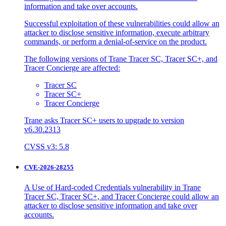
information and take over accounts.
Successful exploitation of these vulnerabilities could allow an
attacker to disclose sensitive information, execute arbitrary
commands, or perform a denial-of-service on the product.
The following versions of Trane Tracer SC, Tracer SC+, and
Tracer Concierge are affected:
Tracer SC
Tracer SC+
Tracer Concierge
Trane asks Tracer SC+ users to upgrade to version
v6.30.2313
CVSS v3: 5.8
CVE-2026-28255
A Use of Hard-coded Credentials vulnerability in Trane
Tracer SC, Tracer SC+, and Tracer Concierge could allow an
attacker to disclose sensitive information and take over
accounts.