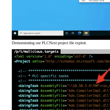
Demonstrating our PLCNext project file exploit.