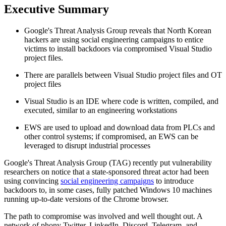
Executive Summary
Google's Threat Analysis Group reveals that North Korean
hackers are using social engineering campaigns to entice
victims to install backdoors via compromised Visual Studio
project files.
There are parallels between Visual Studio project files and OT
project files
Visual Studio is an IDE where code is written, compiled, and
executed, similar to an engineering workstations
EWS are used to upload and download data from PLCs and
other control systems; if compromised, an EWS can be
leveraged to disrupt industrial processes
Google's Threat Analysis Group (TAG) recently put vulnerability
researchers on notice that a state-sponsored threat actor had been
using convincing
social engineering campaigns
to introduce
backdoors to, in some cases, fully patched Windows 10 machines
running up-to-date versions of the Chrome browser.
The path to compromise was involved and well thought out. A
network of phony Twitter, LinkedIn, Discord, Telegram, and