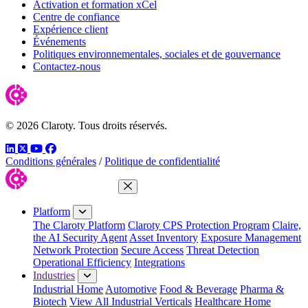
Activation et formation xCel
Centre de confiance
Expérience client
Événements
Politiques environnementales, sociales et de gouvernance
Contactez-nous
© 2026 Claroty. Tous droits réservés.
LinkedIn
Twitter
YouTube
Facebook
Conditions générales
/
Politique de confidentialité
Close Menu
Platform
The Claroty Platform
Claroty CPS Protection Program
Claire,
the AI Security Agent
Asset Inventory
Exposure Management
Network Protection
Secure Access
Threat Detection
Operational Efficiency
Integrations
Industries
Industrial Home
Automotive
Food & Beverage
Pharma &
Biotech
View All Industrial Verticals
Healthcare Home