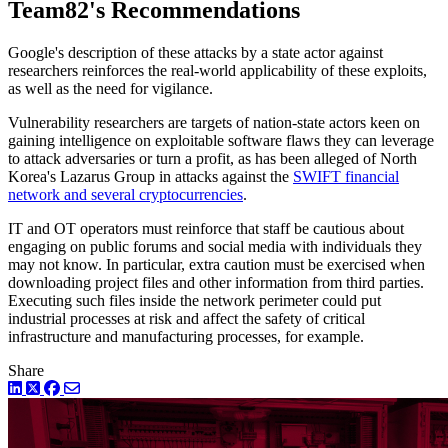
Team82's Recommendations
Google's description of these attacks by a state actor against
researchers reinforces the real-world applicability of these exploits,
as well as the need for vigilance.
Vulnerability researchers are targets of nation-state actors keen on
gaining intelligence on exploitable software flaws they can leverage
to attack adversaries or turn a profit, as has been alleged of North
Korea's Lazarus Group in attacks against the
SWIFT financial
network and several cryptocurrencies
.
IT and OT operators must reinforce that staff be cautious about
engaging on public forums and social media with individuals they
may not know. In particular, extra caution must be exercised when
downloading project files and other information from third parties.
Executing such files inside the network perimeter could put
industrial processes at risk and affect the safety of critical
infrastructure and manufacturing processes, for example.
Share
LinkedIn
Twitter
Facebook