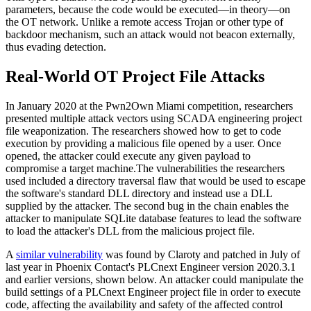
parameters, because the code would be executed—in theory—on
the OT network. Unlike a remote access Trojan or other type of
backdoor mechanism, such an attack would not beacon externally,
thus evading detection.
Real-World OT Project File Attacks
In January 2020 at the Pwn2Own Miami competition, researchers
presented multiple attack vectors using SCADA engineering project
file weaponization. The researchers showed how to get to code
execution by providing a malicious file opened by a user. Once
opened, the attacker could execute any given payload to
compromise a target machine.The vulnerabilities the researchers
used included a directory traversal flaw that would be used to escape
the software's standard DLL directory and instead use a DLL
supplied by the attacker. The second bug in the chain enables the
attacker to manipulate SQLite database features to lead the software
to load the attacker's DLL from the malicious project file.
A
similar vulnerability
was found by Claroty and patched in July of
last year in Phoenix Contact's PLCnext Engineer version 2020.3.1
and earlier versions, shown below. An attacker could manipulate the
build settings of a PLCnext Engineer project file in order to execute
code, affecting the availability and safety of the affected control