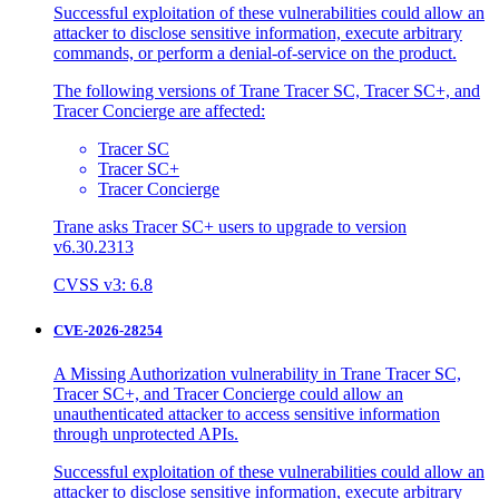
Successful exploitation of these vulnerabilities could allow an
attacker to disclose sensitive information, execute arbitrary
commands, or perform a denial-of-service on the product.
The following versions of Trane Tracer SC, Tracer SC+, and
Tracer Concierge are affected:
Tracer SC
Tracer SC+
Tracer Concierge
Trane asks Tracer SC+ users to upgrade to version
v6.30.2313
CVSS v3: 6.8
CVE-2026-28254
A Missing Authorization vulnerability in Trane Tracer SC,
Tracer SC+, and Tracer Concierge could allow an
unauthenticated attacker to access sensitive information
through unprotected APIs.
Successful exploitation of these vulnerabilities could allow an
attacker to disclose sensitive information, execute arbitrary