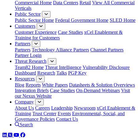
Commercial Home
Data Centers
Retail
View All Commercial
Verticals
Public Sector
Public Sector Home
Federal Government Home
SLED Home
Customers
Customer Experience
Case Studies
xCel Enablement &
Training for Customers
Partners
Partners
Technology Alliance Partners
Channel Partners
Partner Login
Threat Research
Team82 Home
Threat Intelligence
Vulnerability Disclosure
Dashboard
Research
Talks
PGP Key
Resources
Blog
Reports
White Papers
Datasheets & Solution Overviews
Integration Briefs
Case Studies
On-Demand Webinars
Visit
our Nexus Website
Company
About Us
Careers
Leadership
Newsroom
xCel Enablement &
Training
Trust Center
Events
Environmental, Social, and
Governance Policies
Contact Us
Search
LinkedIn
Twitter
YouTube
Facebook