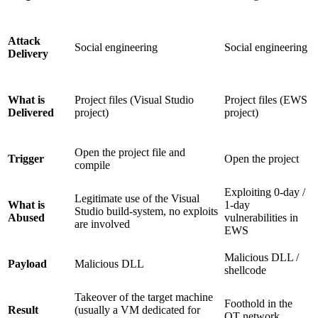
Attack
Social engineering
Social engineering
Delivery
Project files (Visual Studio
Project files (EWS
What is
project)
project)
Delivered
Open the project file and
Open the project
Trigger
compile
Exploiting 0-day /
Legitimate use of the Visual
1-day
What is
Studio build-system, no exploits
vulnerabilities in
Abused
are involved
EWS
Malicious DLL /
Malicious DLL
Payload
shellcode
Takeover of the target machine
Foothold in the
(usually a VM dedicated for
Result
OT network