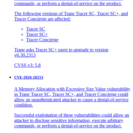
commands, or perform a denial-of-service on the product.
The following versions of Trane Tracer SC, Tracer SC+, and
Tracer Concierge are affected:
Tracer SC
Tracer SC+
Tracer Concierge
Trane asks Tracer SC+ users to upgrade to version
v6.30.2313
CVSS v3: 5.8
CVE-2026-28253
A Memory Allocation with Excessive Size Value vulnerability
in Trane Tracer SC, Tracer SC+, and Tracer Concierge could
allow an unauthenticated attacker to cause a denial-of-service
condition.
Successful exploitation of these vulnerabilities could allow an
attacker to disclose sensitive information, execute arbitrary
commands, or perform a denial-of-service on the product.