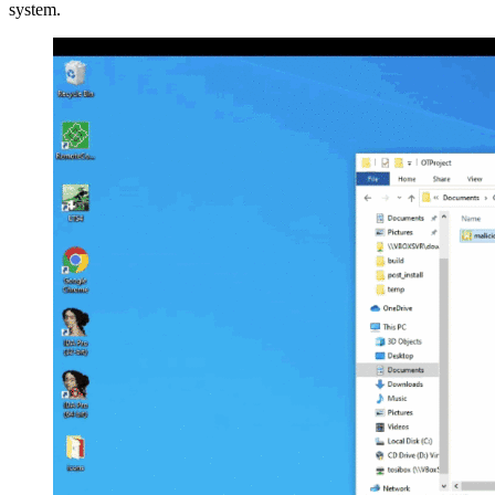
system.