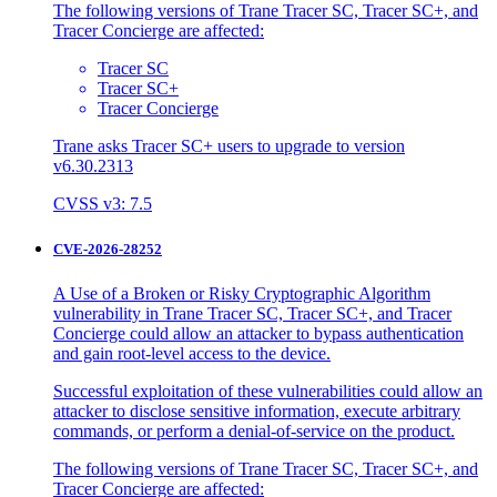
The following versions of Trane Tracer SC, Tracer SC+, and
Tracer Concierge are affected:
Tracer SC
Tracer SC+
Tracer Concierge
Trane asks Tracer SC+ users to upgrade to version
v6.30.2313
CVSS v3: 7.5
CVE-2026-28252
A Use of a Broken or Risky Cryptographic Algorithm
vulnerability in Trane Tracer SC, Tracer SC+, and Tracer
Concierge could allow an attacker to bypass authentication
and gain root-level access to the device.
Successful exploitation of these vulnerabilities could allow an
attacker to disclose sensitive information, execute arbitrary
commands, or perform a denial-of-service on the product.
The following versions of Trane Tracer SC, Tracer SC+, and
Tracer Concierge are affected: