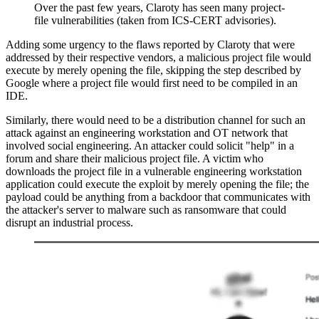
Over the past few years, Claroty has seen many project-
file vulnerabilities (taken from ICS-CERT advisories).
Adding some urgency to the flaws reported by Claroty that were
addressed by their respective vendors, a malicious project file would
execute by merely opening the file, skipping the step described by
Google where a project file would first need to be compiled in an
IDE.
Similarly, there would need to be a distribution channel for such an
attack against an engineering workstation and OT network that
involved social engineering. An attacker could solicit "help" in a
forum and share their malicious project file. A victim who
downloads the project file in a vulnerable engineering workstation
application could execute the exploit by merely opening the file; the
payload could be anything from a backdoor that communicates with
the attacker's server to malware such as ransomware that could
disrupt an industrial process.