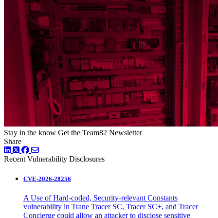
Stay in the know
Get the Team82 Newsletter
Share
LinkedIn
Twitter
Facebook
Recent Vulnerability Disclosures
CVE-2026-28256
A Use of Hard-coded, Security-relevant Constants
vulnerability in Trane Tracer SC, Tracer SC+, and Tracer
Concierge could allow an attacker to disclose sensitive