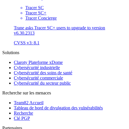
Tracer SC
Tracer SC+
Tracer Concierge
Trane asks Tracer SC+ users to upgrade to version
v6.30.2313
CVSS v3: 8.1
Solutions
Claroty Plateforme xDome
Cybersécurité industrielle
Cybersécurité des soins de santé
Cybersécurité commerciale
Cybersécurité du secteur public
Recherche sur les menaces
Team82 Accueil
Tableau de bord de divulgation des vulnérabilités
Recherche
Clé PGP
Partenaires