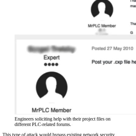
Engineers soliciting help with their project files on
different PLC-related forums.
This type of attack would bypass existing network security