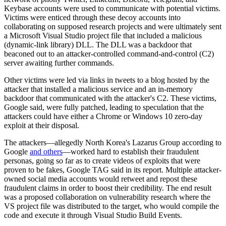
Keybase accounts were used to communicate with potential victims.
Victims were enticed through these decoy accounts into
collaborating on supposed research projects and were ultimately sent
a Microsoft Visual Studio project file that included a malicious
(dynamic-link library) DLL. The DLL was a backdoor that
beaconed out to an attacker-controlled command-and-control (C2)
server awaiting further commands.
Other victims were led via links in tweets to a blog hosted by the
attacker that installed a malicious service and an in-memory
backdoor that communicated with the attacker's C2. These victims,
Google said, were fully patched, leading to speculation that the
attackers could have either a Chrome or Windows 10 zero-day
exploit at their disposal.
The attackers—allegedly North Korea's Lazarus Group according to
Google
and others
—worked hard to establish their fraudulent
personas, going so far as to create videos of exploits that were
proven to be fakes, Google TAG said in its report. Multiple attacker-
owned social media accounts would retweet and repost these
fraudulent claims in order to boost their credibility. The end result
was a proposed collaboration on vulnerability research where the
VS project file was distributed to the target, who would compile the
code and execute it through Visual Studio Build Events.