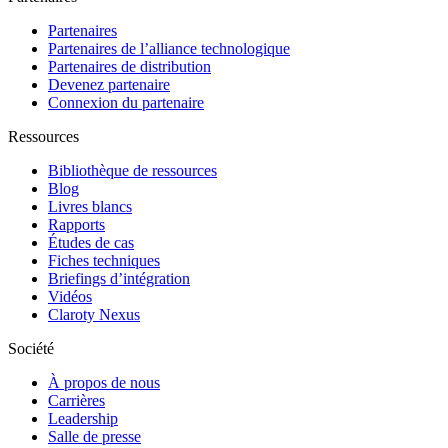
Partenaires
Partenaires de l’alliance technologique
Partenaires de distribution
Devenez partenaire
Connexion du partenaire
Ressources
Bibliothèque de ressources
Blog
Livres blancs
Rapports
Études de cas
Fiches techniques
Briefings d’intégration
Vidéos
Claroty Nexus
Société
À propos de nous
Carrières
Leadership
Salle de presse