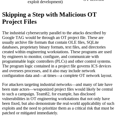
exploit development)
Skipping a Step with Malicious OT
Project Files
The industrial cybersecurity parallel to the attacks described by
Google TAG would be through an OT project file. These are
usually archive file formats that contain OLE files, SQLite
databases, proprietary binary formats, text files, and directories
created within engineering workstations. These programs are used
by engineers to monitor, configure, and communicate with
programmable logic controllers (PLCs) and other control systems.
The program logic contained in a project file governs ICS devices
and oversees processes, and it also may include network
configuration data and—at times—a complete OT network layout.
For attackers targeting industrial networks—and many of late have
been state actors—weaponized project files would likely be central
to such a campaign. Team82, for example, has disclosed
vulnerabilities in OT engineering workstations that not only have
been fixed, but also demonstrate the real-world applicability of such
exploits and the need to prioritize them as a critical risk that must be
patched or mitigated immediately.