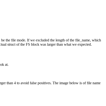
 be the file mode. If we excluded the length of the file_name, which
ctual struct of the FS block was larger than what we expected.
ok at.
rger than 4 to avoid false positives. The image below is of file name