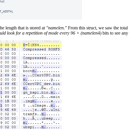
he length that is stored at
"namelen."
From this struct, we saw the total
ould look for a repetition of mode every 96 + (namelen
4) bits to see an