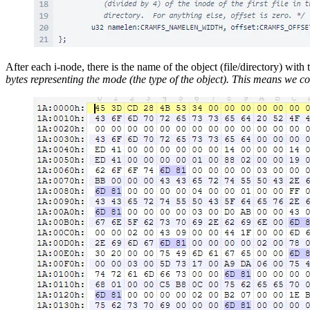
After each i-node, there is the name of the object (file/directory) with t
bytes representing the mode (the type of the object). This means we c