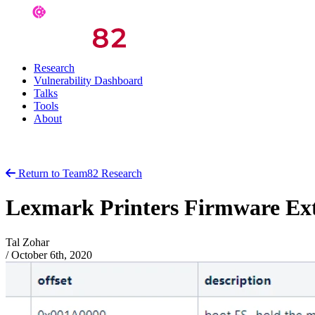
Research
Vulnerability Dashboard
Talks
Tools
About
Return to Team82 Research
Lexmark Printers Firmware Ext
Tal Zohar
/
October 6th, 2020