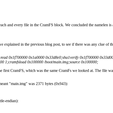
 each and every file in the CramFS block. We concluded the namelen is a
we explained in the previous blog post, to see if there was any clue of t
d read 0x1f700000 0x1a0000 0x33d8e0;sha1verify 0x1f700000 0x33d0
00 1;cramfsload 0x100000 /boot/main.img;source 0x100000;
 the first CramFS, which was the same CramFs we looked at. The file w
meant "main.img" was 2371 bytes (0x943):
tle-endian):