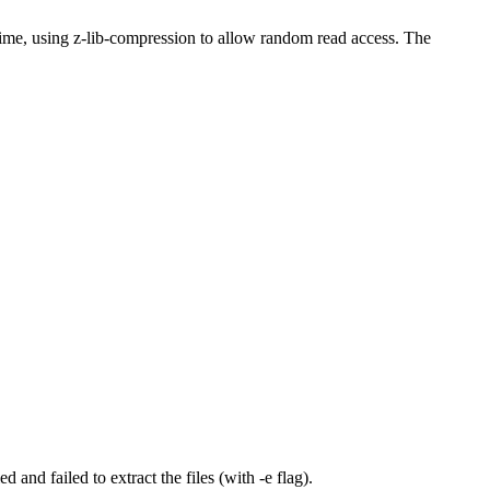
me, using z-lib-compression to allow random read access. The
 and failed to extract the files (with -e flag).