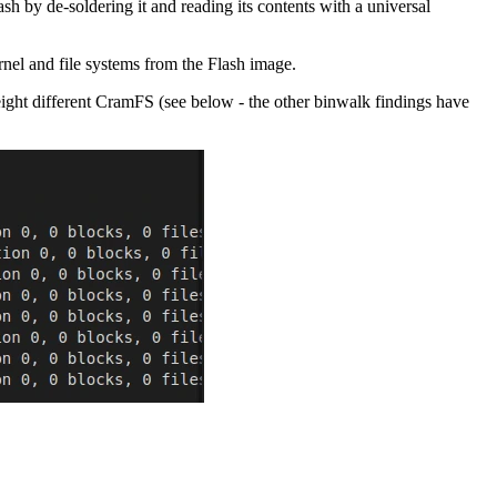
 by de-soldering it and reading its contents with a universal
nel and file systems from the Flash image.
eight different CramFS (see below - the other binwalk findings have