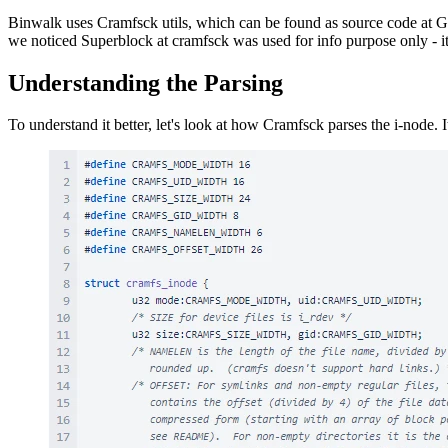
Binwalk uses Cramfsck utils, which can be found as source code at 
we noticed Superblock at cramfsck was used for info purpose only - i
Understanding the Parsing
To understand it better, let's look at how Cramfsck parses the i-node. It