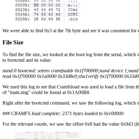
We were able to find 0x3 at the 7th byte and see it was consistent for
File Size
To find the file size, we looked at the boot log from the serial, which 
to bootcmd and its value:
nand:0 bootcmd: setenv cramfsaddr 0x1f700000;nand device 1;nan
read 0x1f700000 0x1a0000 0x33d8e0;sha1verify 0x1f700000 0x33d0
We used this log to see that Cramfsload was used to load a file from
of "main.img" could be found at 0x1A00B8.
Right after the bootcmd command, we saw the following log, which 
### CRAMFS load complete: 2371 bytes loaded to 0x100000
For the relevant i-node, we saw the offset 0x8 had the value 0x943 (lit