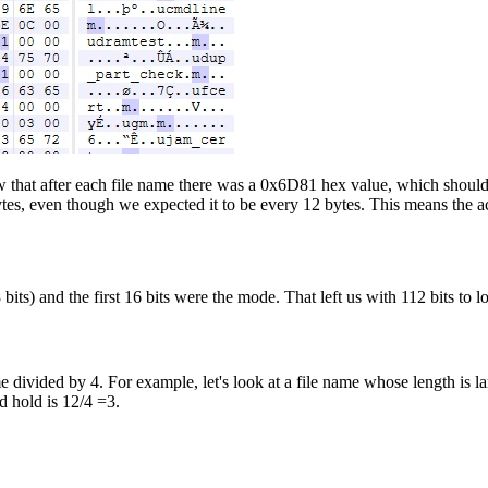
w that after each file name there was a 0x6D81 hex value, which should
ytes, even though we expected it to be every 12 bytes. This means the a
its) and the first 16 bits were the mode. That left us with 112 bits to lo
 divided by 4. For example, let's look at a file name whose length is la
d hold is 12/4 =3.