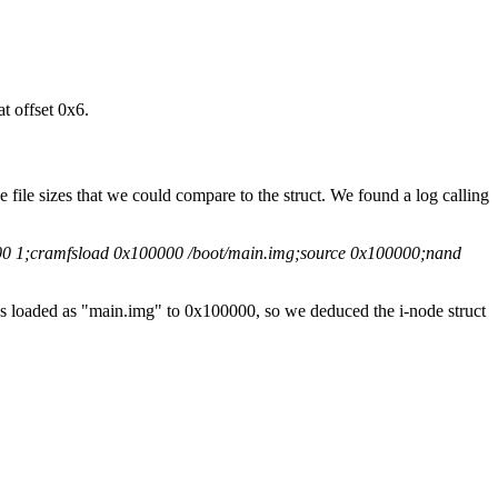
t offset 0x6.
he file sizes that we could compare to the struct. We found a log calling
00 1;cramfsload 0x100000 /boot/main.img;source 0x100000;nand
as loaded as "main.img" to 0x100000, so we deduced the i-node struct