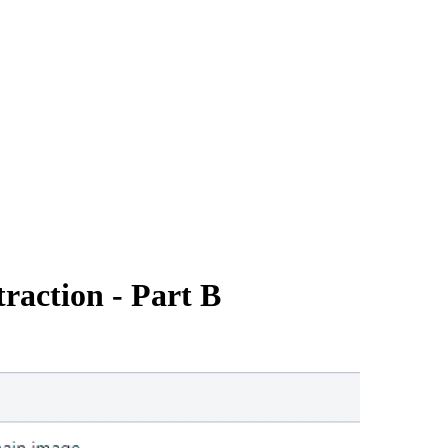
raction - Part B