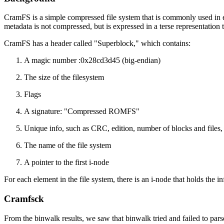
CramFS is a simple compressed file system that is commonly used in
metadata is not compressed, but is expressed in a terse representation 
CramFS has a header called "Superblock," which contains:
A magic number :0x28cd3d45 (big-endian)
The size of the filesystem
Flags
A signature: "Compressed ROMFS"
Unique info, such as CRC, edition, number of blocks and files, 
The name of the file system
A pointer to the first i-node
For each element in the file system, there is an i-node that holds the in
Cramfsck
From the binwalk results, we saw that binwalk tried and failed to parse 