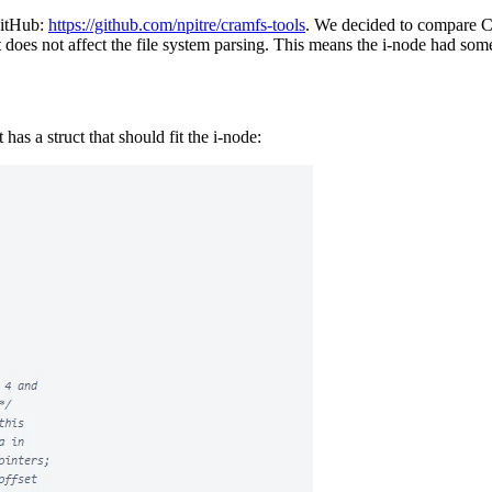
GitHub:
https://github.com/npitre/cramfs-tools
. We decided to compare C
t does not affect the file system parsing. This means the i-node had s
 has a struct that should fit the i-node: