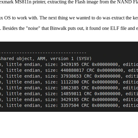
Lexmark MS811n printer, extracting the Flash image from the NAND Flash
ux OS to work with. The next thing we wanted to do was extract the ker
. Besides the "noise" that Binwalk puts out, it found one ELF file and 