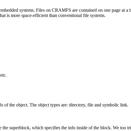
 embedded systems. Files on CRAMFS are contained on one page at a ti
that is more space-efficient than conventional file systems.
etc.
fo of the object. The object types are: directory, file and symbolic link.
the superblock, which specifies the info inside of the block. We too tried