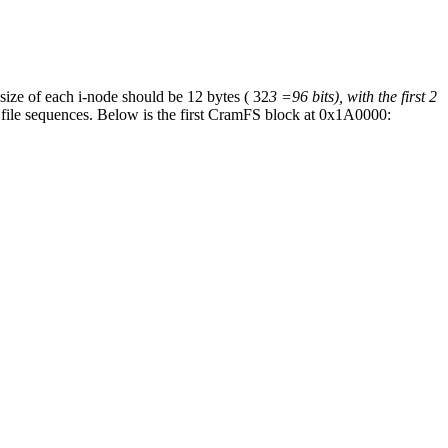
 size of each i-node should be 12 bytes ( 32
3 =96 bits), with the first 2
y file sequences. Below is the first CramFS block at 0x1A0000: