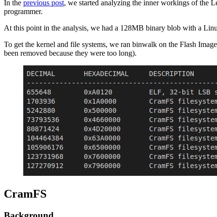
In the
previous post
, we started analyzing the inner workings of the 
programmer.
At this point in the analysis, we had a 128MB binary blob with a Lin
To get the kernel and file systems, we ran binwalk on the Flash Image
been removed because they were too long).
CramFS
Background