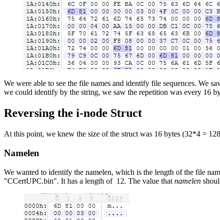
We were able to see the file names and identify file sequences. We sa
we could identify by the string, we saw the repetition was every 16 b
Reversing the i-node Struct
At this point, we knew the size of the struct was 16 bytes (32*4 = 128 b
Namelen
We wanted to identify the namelen, which is the length of the file name
"CCertUPC.bin". It has a length of 12. The value that
namelen
shoul