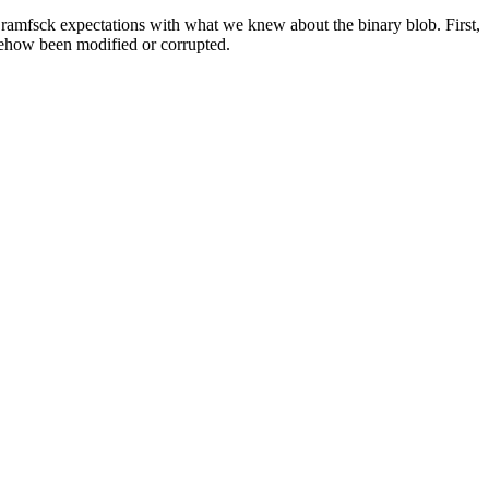
ramfsck expectations with what we knew about the binary blob. First,
omehow been modified or corrupted.