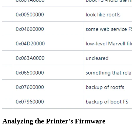
Analyzing the Printer's Firmware