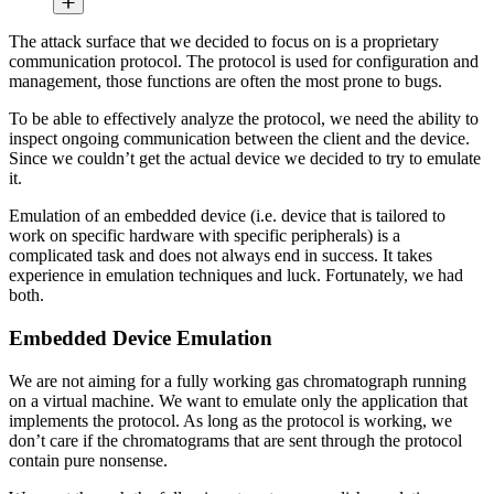
The attack surface that we decided to focus on is a proprietary
communication protocol. The protocol is used for configuration and
management, those functions are often the most prone to bugs.
To be able to effectively analyze the protocol, we need the ability to
inspect ongoing communication between the client and the device.
Since we couldn’t get the actual device we decided to try to emulate
it.
Emulation of an embedded device (i.e. device that is tailored to
work on specific hardware with specific peripherals) is a
complicated task and does not always end in success. It takes
experience in emulation techniques and luck. Fortunately, we had
both.
Embedded Device Emulation
We are not aiming for a fully working gas chromatograph running
on a virtual machine. We want to emulate only the application that
implements the protocol. As long as the protocol is working, we
don’t care if the chromatograms that are sent through the protocol
contain pure nonsense.