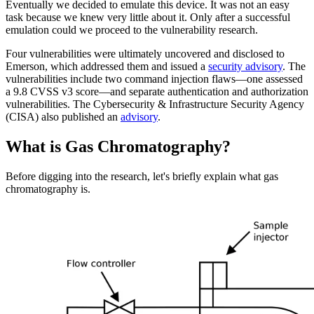
Eventually we decided to emulate this device. It was not an easy
task because we knew very little about it. Only after a successful
emulation could we proceed to the vulnerability research.
Four vulnerabilities were ultimately uncovered and disclosed to
Emerson, which addressed them and issued a
security advisory
. The
vulnerabilities include two command injection flaws—one assessed
a 9.8 CVSS v3 score—and separate authentication and authorization
vulnerabilities. The Cybersecurity & Infrastructure Security Agency
(CISA) also published an
advisory
.
What is Gas Chromatography?
Before digging into the research, let's briefly explain what gas
chromatography is.