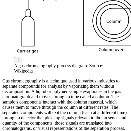
A gas chromatography process diagram. Source:
Wikipedia
Gas chromatography is a technique used in various industries to
separate compounds for analysis by vaporizing them without
decomposition. A liquid or polymer sample evaporates in the gas
chromatograph and moves through a tube called a column. The
sample’s components interact with the column material, which
causes them to move through the column at different rates. The
separated components will exit the column (each at a different time)
through a detector that picks up signals relevant to the presence and
quantity of the components; those signals are translated into
chromatograms, or visual representations of the separation process.