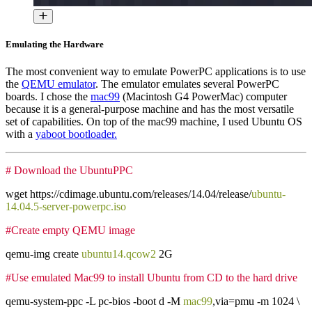
Emulating the Hardware
The most convenient way to emulate PowerPC applications is to use
the
QEMU emulator
. The emulator emulates several PowerPC
boards. I chose the
mac99
(Macintosh G4 PowerMac) computer
because it is a general-purpose machine and has the most versatile
set of capabilities. On top of the mac99 machine, I used Ubuntu OS
with a
yaboot bootloader.
# Download the UbuntuPPC
wget https://cdimage.ubuntu.com/releases/14.04/release/
ubuntu-
14.04.5-server-powerpc.iso
#Create empty QEMU image
qemu-img create
ubuntu14.qcow2
2G
#Use emulated Mac99 to install Ubuntu from CD to the hard drive
qemu-system-ppc -L pc-bios -boot d -M
mac99
,via=pmu -m 1024 \