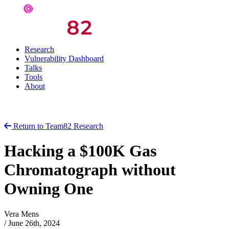
Research
Vulnerability Dashboard
Talks
Tools
About
Return to Team82 Research
Hacking a $100K Gas
Chromatograph without
Owning One
Vera Mens
/
June 26th, 2024