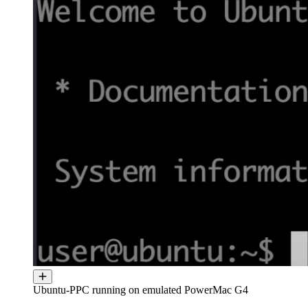
Ubuntu-PPC running on emulated PowerMac G4