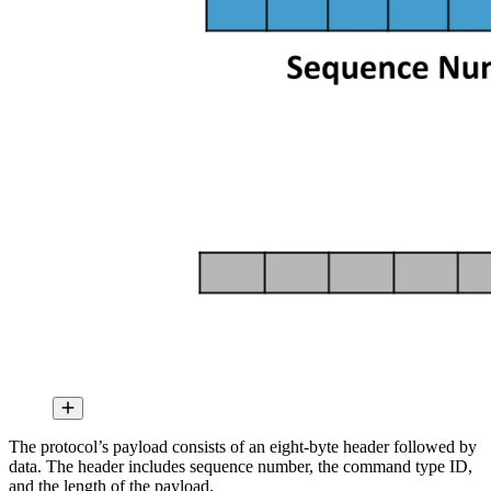
The protocol’s payload consists of an eight-byte header followed by
data. The header includes sequence number, the command type ID,
and the length of the payload.