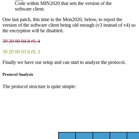
Code within MIN2020 that sets the version of the
software client.
One last patch, this time to the Mon2020, below, to report the
version of the software client being old enough (v3 instead of v4) so
the encryption will be disabled.
39 20 00 04 li r9, 4
39 20 00 03 li r9, 3
Finally we have our setup and can start to analyze the protocol.
Protocol Analysis
The protocol structure is quite simple: