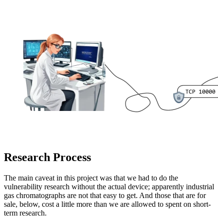
Research Process
The main caveat in this project was that we had to do the
vulnerability research without the actual device; apparently industrial
gas chromatographs are not that easy to get. And those that are for
sale, below, cost a little more than we are allowed to spent on short-
term research.