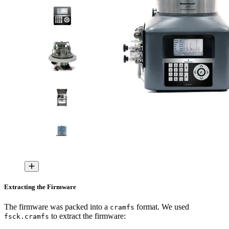
Extracting the Firmware
The firmware was packed into a
format. We used
cramfs
to extract the firmware:
fsck.cramfs