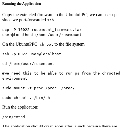
Running the Application
Copy the extracted firmware to the UbuntuPPC; we can use scp
since we port-forwarded
ssh.
scp -P 10022 rosemount_firmware.tar
user@localhost:/home/user/rosemount
On the UbuntuPPC,
to the file system
chroot
ssh -p10022 user@localhost
cd /home/user/rosemount
#we need this to be able to run ps from the chrooted
environment
sudo mount -t proc /proc ./proc/
sudo chroot . /bin/sh
Run the application:
/bin/extpd
The application should crash soon after launch because there are