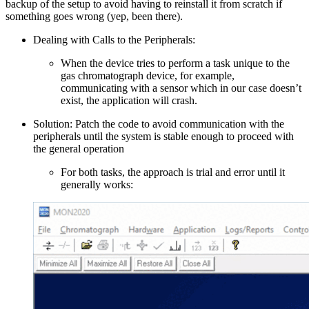
backup of the setup to avoid having to reinstall it from scratch if
something goes wrong (yep, been there).
Dealing with Calls to the Peripherals:
When the device tries to perform a task unique to the
gas chromatograph device, for example,
communicating with a sensor which in our case doesn’t
exist, the application will crash.
Solution: Patch the code to avoid communication with the
peripherals until the system is stable enough to proceed with
the general operation
For both tasks, the approach is trial and error until it
generally works: