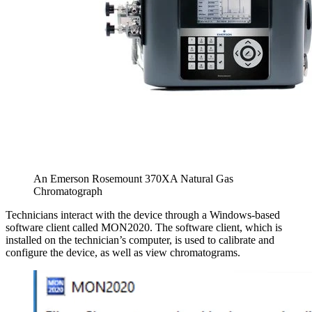
An Emerson Rosemount 370XA Natural Gas
Chromatograph
Technicians interact with the device through a Windows-based
software client called MON2020. The software client, which is
installed on the technician’s computer, is used to calibrate and
configure the device, as well as view chromatograms.