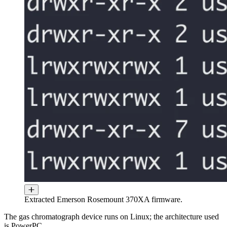
Extracted Emerson Rosemount 370XA firmware.
The gas chromatograph device runs on Linux; the architecture used
is PowerPC.