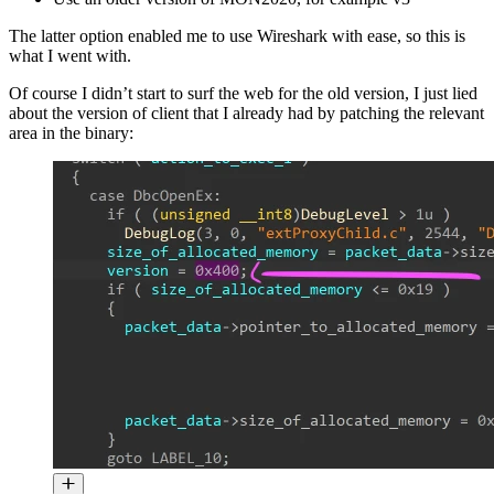
The latter option enabled me to use Wireshark with ease, so this is
what I went with.
Of course I didn’t start to surf the web for the old version, I just lied
about the version of client that I already had by patching the relevant
area in the binary: