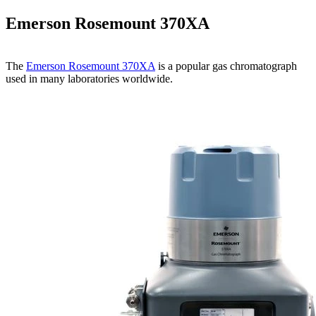
Emerson Rosemount 370XA
The
Emerson Rosemount 370XA
is a popular gas chromatograph
used in many laboratories worldwide.