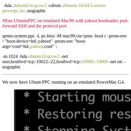
-hda ./
ubuntu14.qcow2
-cdrom ./
ubuntu-14.04.5-server-
powerpc.iso
-nographic
#Run UbuntuPPC on emulated Mac99 with yaboot bootloader, port-
forward SSH and the protocol port
qemu-system-ppc -L pc-bios -M mac99,via=pmu -boot c -prom-env
\ "boot-device=hd:,yaboot" -prom-env "boot-
args=conf=hd:,
yaboot
.conf" \
-m 1024 -hda
ubuntu14.qcow2
-net
user,hostfwd=tcp::10022-:22,hostfwd=tcp::
10000-:10000
-net nic -
nographic
We now have Ubunt-PPC running on an emulated PowerMac G4.