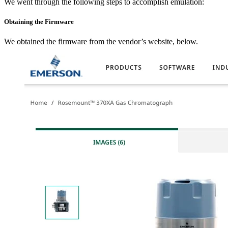
We went through the following steps to accomplish emulation:
Obtaining the Firmware
We obtained the firmware from the vendor’s website, below.