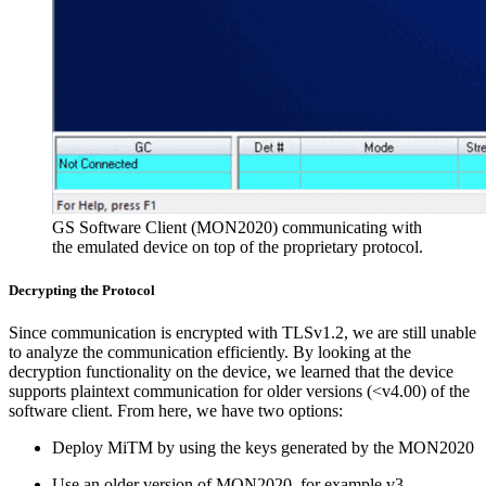
GS Software Client (MON2020) communicating with
the emulated device on top of the proprietary protocol.
Decrypting the Protocol
Since communication is encrypted with TLSv1.2, we are still unable
to analyze the communication efficiently. By looking at the
decryption functionality on the device, we learned that the device
supports plaintext communication for older versions (<v4.00) of the
software client. From here, we have two options:
Deploy MiTM by using the keys generated by the MON2020
Use an older version of MON2020, for example v3