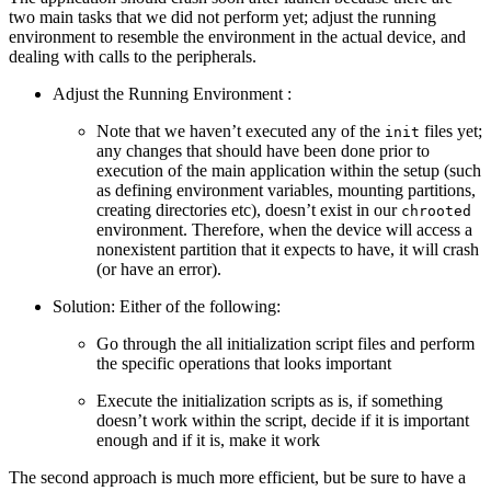
two main tasks that we did not perform yet; adjust the running
environment to resemble the environment in the actual device, and
dealing with calls to the peripherals.
Adjust the Running Environment :
Note that we haven’t executed any of the
files yet;
init
any changes that should have been done prior to
execution of the main application within the setup (such
as defining environment variables, mounting partitions,
creating directories etc), doesn’t exist in our
chrooted
environment. Therefore, when the device will access a
nonexistent partition that it expects to have, it will crash
(or have an error).
Solution: Either of the following:
Go through the all initialization script files and perform
the specific operations that looks important
Execute the initialization scripts as is, if something
doesn’t work within the script, decide if it is important
enough and if it is, make it work
The second approach is much more efficient, but be sure to have a