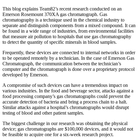
This blog explains Team82’s recent research conducted on an
Emerson Rosemount 370XA gas chromatograph. Gas
chromatography is a technique used in the chemical industry to
separate and distinguish components from a mixed compound. It can
be found in a wide range of industries, from environmental facilities
that measure air pollution to hospitals that use gas chromatography
to detect the quantity of specific minerals in blood samples.
Frequently, these devices are connected to internal networks in order
to be operated remotely by a technician. In the case of Emerson Gas
Chromatograph, the communication between the technician’s
computer and the chromatograph is done over a proprietary protocol
developed by Emerson.
A compromise of such devices can have a tremendous impact on
various industries. In the food and beverage sector, attacks against a
food processing company’s gas chromatographs could prevent the
accurate detection of bacteria and bring a process chain to a halt.
Similar attacks against a hospital’s chromatographs would disrupt
testing of blood and other patient samples.
The biggest challenge in our research was obtaining the physical
device; gas chromatographs are $100,000 devices, and it would not
be feasible to acquire one for a six-week research project.