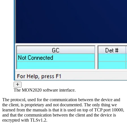
The MON2020 software interface.
The protocol, used for the communication between the device and
the client, is proprietary and not documented. The only thing we
learned from the manuals is that it is used on top of TCP port 10000,
and that the communication between the client and the device is
encrypted with TLSv1.2.