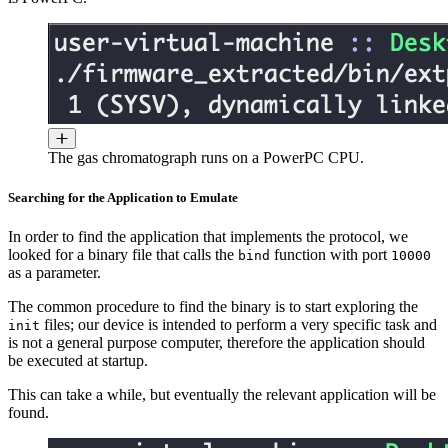
The gas chromatograph runs on a PowerPC CPU.
Searching for the Application to Emulate
In order to find the application that implements the protocol, we
looked for a binary file that calls the
function with port
bind
10000
as a parameter.
The common procedure to find the binary is to start exploring the
files; our device is intended to perform a very specific task and
init
is not a general purpose computer, therefore the application should
be executed at startup.
This can take a while, but eventually the relevant application will be
found.