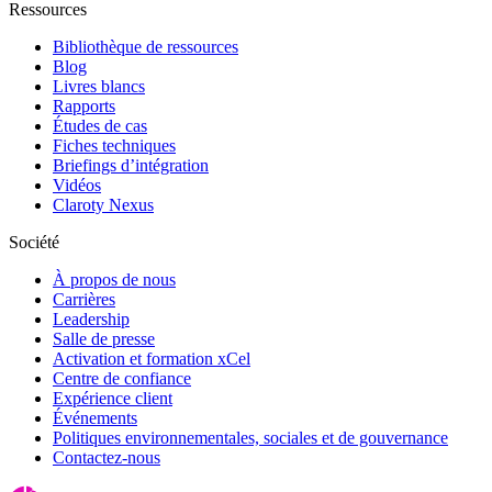
Ressources
Bibliothèque de ressources
Blog
Livres blancs
Rapports
Études de cas
Fiches techniques
Briefings d’intégration
Vidéos
Claroty Nexus
Société
À propos de nous
Carrières
Leadership
Salle de presse
Activation et formation xCel
Centre de confiance
Expérience client
Événements
Politiques environnementales, sociales et de gouvernance
Contactez-nous