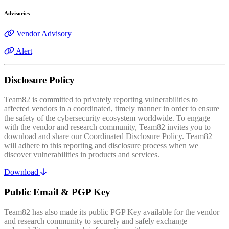
Advisories
Vendor Advisory
Alert
Disclosure Policy
Team82 is committed to privately reporting vulnerabilities to
affected vendors in a coordinated, timely manner in order to ensure
the safety of the cybersecurity ecosystem worldwide. To engage
with the vendor and research community, Team82 invites you to
download and share our Coordinated Disclosure Policy. Team82
will adhere to this reporting and disclosure process when we
discover vulnerabilities in products and services.
Download
Public Email & PGP Key
Team82 has also made its public PGP Key available for the vendor
and research community to securely and safely exchange