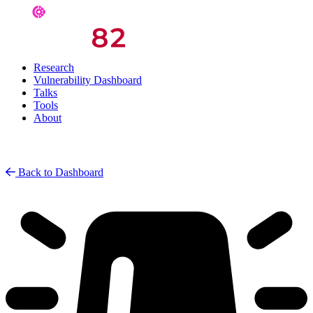
Research
Vulnerability Dashboard
Talks
Tools
About
Back to Dashboard