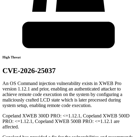
High Threat
CVE-2026-25037
An OS Command injection vulnerability exists in XWEB Pro
version 1.12.1 and prior, enabling an authenticated attacker to
achieve remote code execution on the system by configuring a
maliciously crafted LCD state which is later processed during
system setup, enabling remote code execution.
Copeland XWEB 300D PRO: <=1.12.1, Copeland XWEB 500D
PRO: <=1.12.1, Copeland XWEB 500B PRO: <=1.12.1 are
affected.