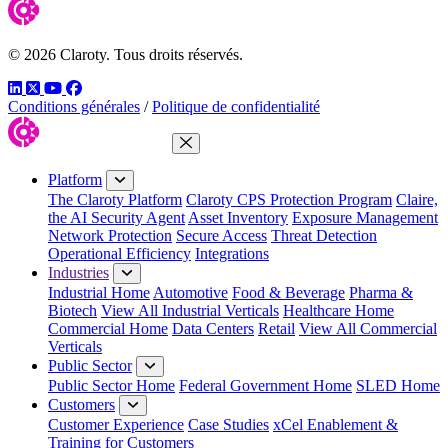
© 2026 Claroty. Tous droits réservés.
LinkedIn
Twitter
YouTube
Facebook
Conditions générales
/
Politique de confidentialité
Close Menu
Platform
The Claroty Platform
Claroty CPS Protection Program
Claire,
the AI Security Agent
Asset Inventory
Exposure Management
Network Protection
Secure Access
Threat Detection
Operational Efficiency
Integrations
Industries
Industrial Home
Automotive
Food & Beverage
Pharma &
Biotech
View All Industrial Verticals
Healthcare Home
Commercial Home
Data Centers
Retail
View All Commercial
Verticals
Public Sector
Public Sector Home
Federal Government Home
SLED Home
Customers
Customer Experience
Case Studies
xCel Enablement &
Training for Customers