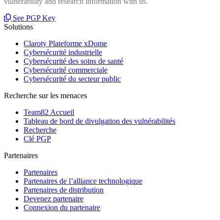
vulnerability and research information with us.
See PGP Key
Solutions
Claroty Plateforme xDome
Cybersécurité industrielle
Cybersécurité des soins de santé
Cybersécurité commerciale
Cybersécurité du secteur public
Recherche sur les menaces
Team82 Accueil
Tableau de bord de divulgation des vulnérabilités
Recherche
Clé PGP
Partenaires
Partenaires
Partenaires de l’alliance technologique
Partenaires de distribution
Devenez partenaire
Connexion du partenaire