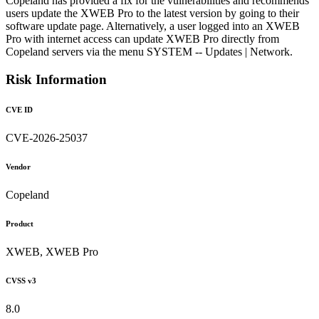
Copeland has provided a fix for the vulnerabilities and recommends
users update the XWEB Pro to the latest version by going to their
software update page. Alternatively, a user logged into an XWEB
Pro with internet access can update XWEB Pro directly from
Copeland servers via the menu SYSTEM -- Updates | Network.
Risk Information
CVE ID
CVE-2026-25037
Vendor
Copeland
Product
XWEB, XWEB Pro
CVSS v3
8.0