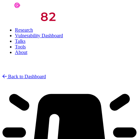
Research
Vulnerability Dashboard
Talks
Tools
About
Back to Dashboard