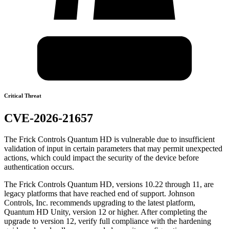
Critical Threat
CVE-2026-21657
The Frick Controls Quantum HD is vulnerable due to insufficient
validation of input in certain parameters that may permit unexpected
actions, which could impact the security of the device before
authentication occurs.
The Frick Controls Quantum HD, versions 10.22 through 11, are
legacy platforms that have reached end of support. Johnson
Controls, Inc. recommends upgrading to the latest platform,
Quantum HD Unity, version 12 or higher. After completing the
upgrade to version 12, verify full compliance with the hardening