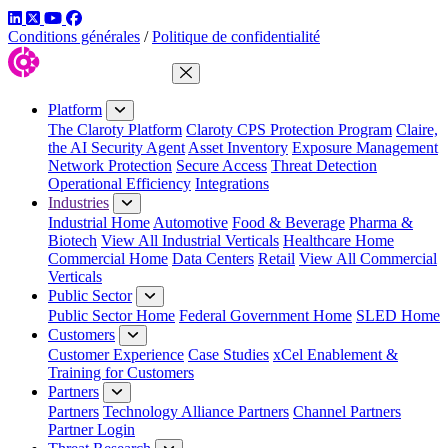
LinkedIn
Twitter
YouTube
Facebook
Conditions générales
/
Politique de confidentialité
Close Menu
Platform
The Claroty Platform
Claroty CPS Protection Program
Claire,
the AI Security Agent
Asset Inventory
Exposure Management
Network Protection
Secure Access
Threat Detection
Operational Efficiency
Integrations
Industries
Industrial Home
Automotive
Food & Beverage
Pharma &
Biotech
View All Industrial Verticals
Healthcare Home
Commercial Home
Data Centers
Retail
View All Commercial
Verticals
Public Sector
Public Sector Home
Federal Government Home
SLED Home
Customers
Customer Experience
Case Studies
xCel Enablement &
Training for Customers
Partners
Partners
Technology Alliance Partners
Channel Partners
Partner Login