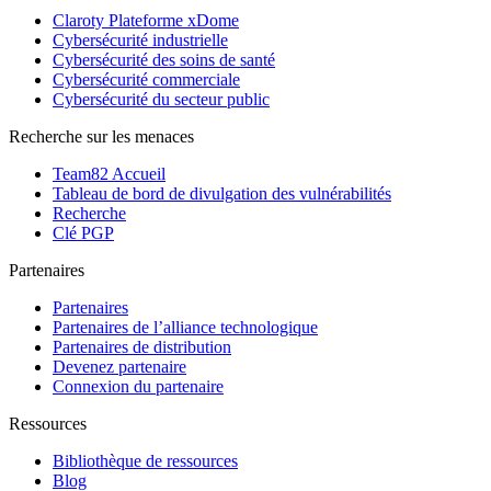
Claroty Plateforme xDome
Cybersécurité industrielle
Cybersécurité des soins de santé
Cybersécurité commerciale
Cybersécurité du secteur public
Recherche sur les menaces
Team82 Accueil
Tableau de bord de divulgation des vulnérabilités
Recherche
Clé PGP
Partenaires
Partenaires
Partenaires de l’alliance technologique
Partenaires de distribution
Devenez partenaire
Connexion du partenaire
Ressources
Bibliothèque de ressources
Blog