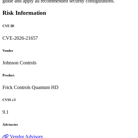
guide and apply all recommended security configurations.
Risk Information
CVE ID
CVE-2026-21657
Vendor
Johnson Controls
Product
Frick Controls Quantum HD
CVSS v3
9.1
Advisories
Vendor Advisory