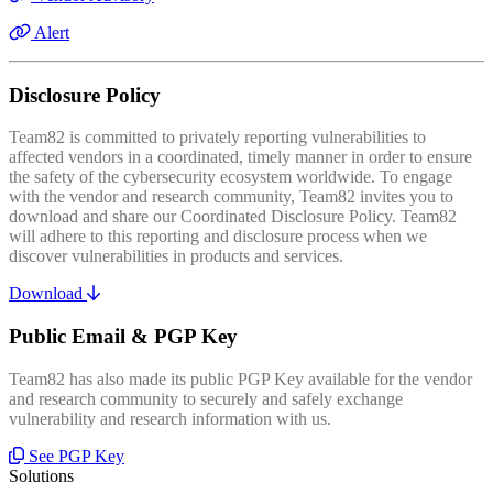
Alert
Disclosure Policy
Team82 is committed to privately reporting vulnerabilities to
affected vendors in a coordinated, timely manner in order to ensure
the safety of the cybersecurity ecosystem worldwide. To engage
with the vendor and research community, Team82 invites you to
download and share our Coordinated Disclosure Policy. Team82
will adhere to this reporting and disclosure process when we
discover vulnerabilities in products and services.
Download
Public Email & PGP Key
Team82 has also made its public PGP Key available for the vendor
and research community to securely and safely exchange
vulnerability and research information with us.
See PGP Key
Solutions