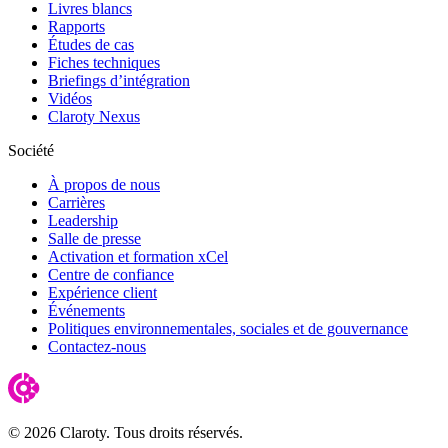
Livres blancs
Rapports
Études de cas
Fiches techniques
Briefings d’intégration
Vidéos
Claroty Nexus
Société
À propos de nous
Carrières
Leadership
Salle de presse
Activation et formation xCel
Centre de confiance
Expérience client
Événements
Politiques environnementales, sociales et de gouvernance
Contactez-nous
© 2026 Claroty. Tous droits réservés.