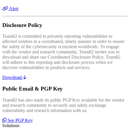
Alert
Disclosure Policy
Team82 is committed to privately reporting vulnerabilities to
affected vendors in a coordinated, timely manner in order to ensure
the safety of the cybersecurity ecosystem worldwide. To engage
with the vendor and research community, Team82 invites you to
download and share our Coordinated Disclosure Policy. Team82
will adhere to this reporting and disclosure process when we
discover vulnerabilities in products and services.
Download
Public Email & PGP Key
Team82 has also made its public PGP Key available for the vendor
and research community to securely and safely exchange
vulnerability and research information with us.
See PGP Key
Solutions