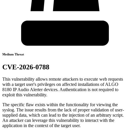
Medium Threat
CVE-2026-0788
This vulnerability allows remote attackers to execute web requests
with a target user's privileges on affected installations of ALGO
8180 IP Audio Alerter devices. Authentication is not required to
exploit this vulnerability.
The specific flaw exists within the functionality for viewing the
syslog. The issue results from the lack of proper validation of user-
supplied data, which can lead to the injection of an arbitrary script.
An attacker can leverage this vulnerability to interact with the
application in the context of the target user.