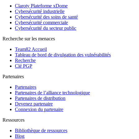
Claroty Plateforme xDome
Cybersécurité industrielle
Cybersécurité des soins de santé
Cybersécurité commerciale
Cybersécurité du secteur public
Recherche sur les menaces
Team82 Accueil
Tableau de bord de divulgation des vulnérabilités
Recherche
Clé PGP
Partenaires
Partenaires
Partenaires de l’alliance technologique
Partenaires de distribution
Devenez partenaire
Connexion du partenaire
Ressources
Bibliothèque de ressources
Blog