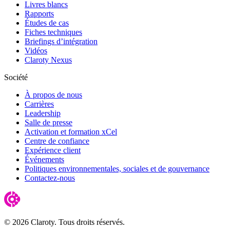
Livres blancs
Rapports
Études de cas
Fiches techniques
Briefings d’intégration
Vidéos
Claroty Nexus
Société
À propos de nous
Carrières
Leadership
Salle de presse
Activation et formation xCel
Centre de confiance
Expérience client
Événements
Politiques environnementales, sociales et de gouvernance
Contactez-nous
© 2026 Claroty. Tous droits réservés.