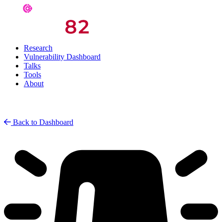
Research
Vulnerability Dashboard
Talks
Tools
About
Back to Dashboard