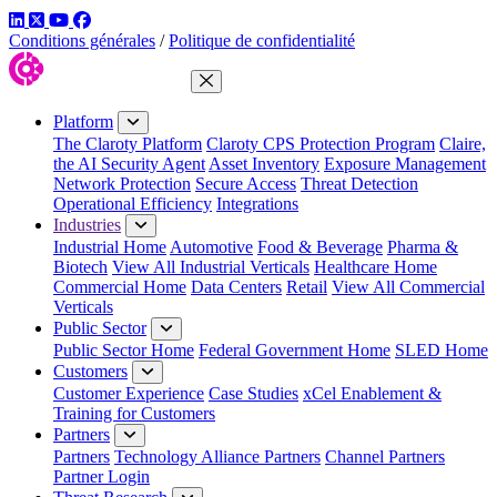
LinkedIn
Twitter
YouTube
Facebook
Conditions générales
/
Politique de confidentialité
Close Menu
Platform
The Claroty Platform
Claroty CPS Protection Program
Claire,
the AI Security Agent
Asset Inventory
Exposure Management
Network Protection
Secure Access
Threat Detection
Operational Efficiency
Integrations
Industries
Industrial Home
Automotive
Food & Beverage
Pharma &
Biotech
View All Industrial Verticals
Healthcare Home
Commercial Home
Data Centers
Retail
View All Commercial
Verticals
Public Sector
Public Sector Home
Federal Government Home
SLED Home
Customers
Customer Experience
Case Studies
xCel Enablement &
Training for Customers
Partners
Partners
Technology Alliance Partners
Channel Partners
Partner Login