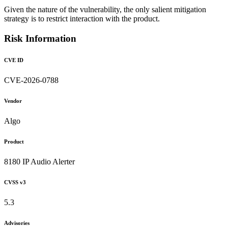
Given the nature of the vulnerability, the only salient mitigation
strategy is to restrict interaction with the product.
Risk Information
CVE ID
CVE-2026-0788
Vendor
Algo
Product
8180 IP Audio Alerter
CVSS v3
5.3
Advisories