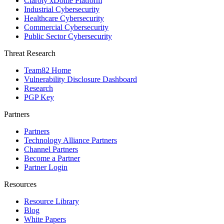
Claroty xDome Platform
Industrial Cybersecurity
Healthcare Cybersecurity
Commercial Cybersecurity
Public Sector Cybersecurity
Threat Research
Team82 Home
Vulnerability Disclosure Dashboard
Research
PGP Key
Partners
Partners
Technology Alliance Partners
Channel Partners
Become a Partner
Partner Login
Resources
Resource Library
Blog
White Papers