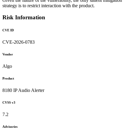
Given the nature of the vulnerability, the only salient mitigation
strategy is to restrict interaction with the product.
Risk Information
CVE ID
CVE-2026-0783
Vendor
Algo
Product
8180 IP Audio Alerter
CVSS v3
7.2
Advisories