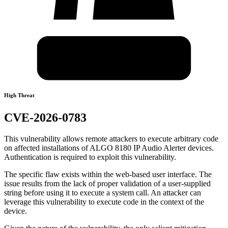
High Threat
CVE-2026-0783
This vulnerability allows remote attackers to execute arbitrary code
on affected installations of ALGO 8180 IP Audio Alerter devices.
Authentication is required to exploit this vulnerability.
The specific flaw exists within the web-based user interface. The
issue results from the lack of proper validation of a user-supplied
string before using it to execute a system call. An attacker can
leverage this vulnerability to execute code in the context of the
device.