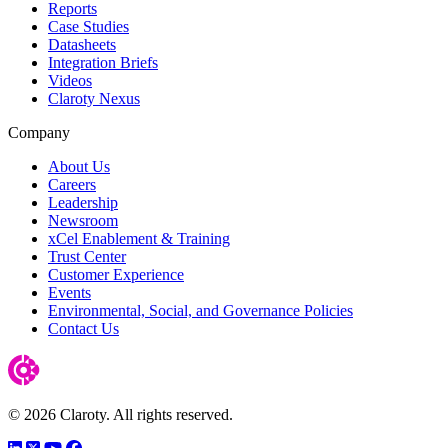
Reports
Case Studies
Datasheets
Integration Briefs
Videos
Claroty Nexus
Company
About Us
Careers
Leadership
Newsroom
xCel Enablement & Training
Trust Center
Customer Experience
Events
Environmental, Social, and Governance Policies
Contact Us
© 2026 Claroty. All rights reserved.
LinkedIn
Twitter
YouTube
Facebook