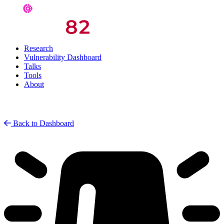
Research
Vulnerability Dashboard
Talks
Tools
About
Back to Dashboard