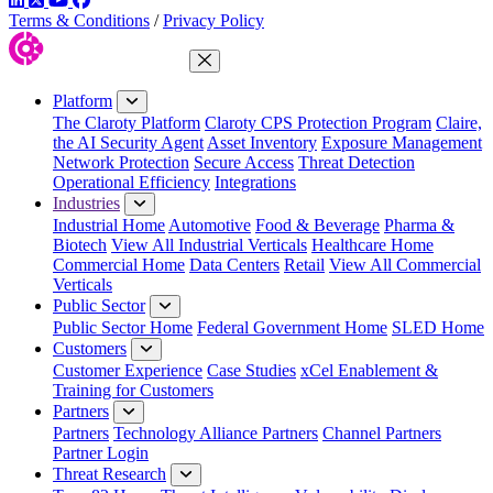
Terms & Conditions
/
Privacy Policy
Close Menu
Platform
The Claroty Platform
Claroty CPS Protection Program
Claire,
the AI Security Agent
Asset Inventory
Exposure Management
Network Protection
Secure Access
Threat Detection
Operational Efficiency
Integrations
Industries
Industrial Home
Automotive
Food & Beverage
Pharma &
Biotech
View All Industrial Verticals
Healthcare Home
Commercial Home
Data Centers
Retail
View All Commercial
Verticals
Public Sector
Public Sector Home
Federal Government Home
SLED Home
Customers
Customer Experience
Case Studies
xCel Enablement &
Training for Customers
Partners
Partners
Technology Alliance Partners
Channel Partners
Partner Login
Threat Research