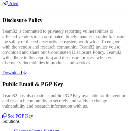
Alert
Disclosure Policy
Team82 is committed to privately reporting vulnerabilities to
affected vendors in a coordinated, timely manner in order to ensure
the safety of the cybersecurity ecosystem worldwide. To engage
with the vendor and research community, Team82 invites you to
download and share our Coordinated Disclosure Policy. Team82
will adhere to this reporting and disclosure process when we
discover vulnerabilities in products and services.
Download
Public Email & PGP Key
Team82 has also made its public PGP Key available for the vendor
and research community to securely and safely exchange
vulnerability and research information with us.
See PGP Key
Solutions