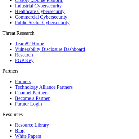
Claroty xDome Platform
Industrial Cybersecurity
Healthcare Cybersecurity
Commercial Cybersecurity
Public Sector Cybersecurity
Threat Research
Team82 Home
Vulnerability Disclosure Dashboard
Research
PGP Key
Partners
Partners
Technology Alliance Partners
Channel Partners
Become a Partner
Partner Login
Resources
Resource Library
Blog
White Papers