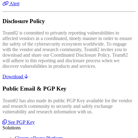
Alert
Disclosure Policy
Team82 is committed to privately reporting vulnerabilities to
affected vendors in a coordinated, timely manner in order to ensure
the safety of the cybersecurity ecosystem worldwide. To engage
with the vendor and research community, Team82 invites you to
download and share our Coordinated Disclosure Policy. Team82
will adhere to this reporting and disclosure process when we
discover vulnerabilities in products and services.
Download
Public Email & PGP Key
Team82 has also made its public PGP Key available for the vendor
and research community to securely and safely exchange
vulnerability and research information with us.
See PGP Key
Solutions