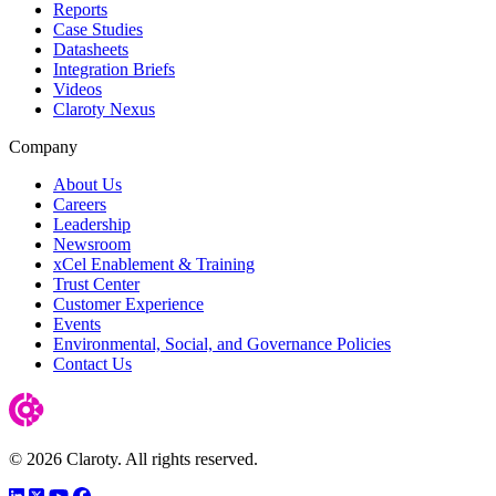
Reports
Case Studies
Datasheets
Integration Briefs
Videos
Claroty Nexus
Company
About Us
Careers
Leadership
Newsroom
xCel Enablement & Training
Trust Center
Customer Experience
Events
Environmental, Social, and Governance Policies
Contact Us
© 2026 Claroty. All rights reserved.
LinkedIn
Twitter
YouTube
Facebook