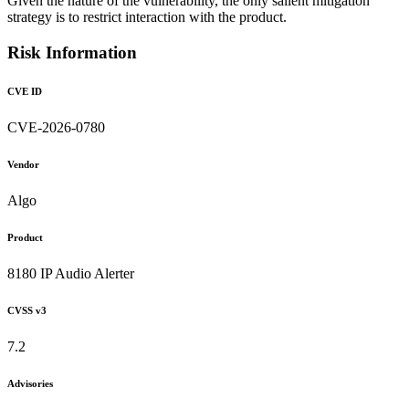
Given the nature of the vulnerability, the only salient mitigation
strategy is to restrict interaction with the product.
Risk Information
CVE ID
CVE-2026-0780
Vendor
Algo
Product
8180 IP Audio Alerter
CVSS v3
7.2
Advisories