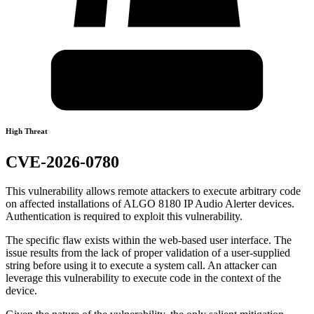
High Threat
CVE-2026-0780
This vulnerability allows remote attackers to execute arbitrary code
on affected installations of ALGO 8180 IP Audio Alerter devices.
Authentication is required to exploit this vulnerability.
The specific flaw exists within the web-based user interface. The
issue results from the lack of proper validation of a user-supplied
string before using it to execute a system call. An attacker can
leverage this vulnerability to execute code in the context of the
device.