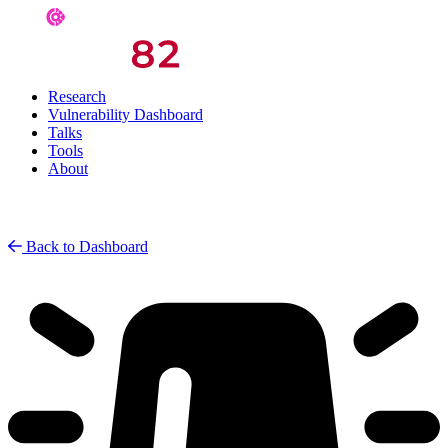
Research
Vulnerability Dashboard
Talks
Tools
About
Back to Dashboard