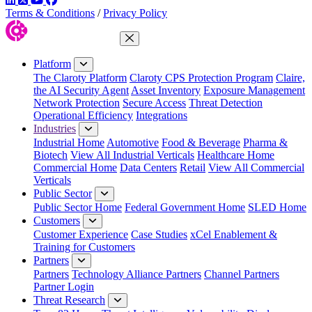
Terms & Conditions
/
Privacy Policy
Close Menu
Platform
The Claroty Platform
Claroty CPS Protection Program
Claire,
the AI Security Agent
Asset Inventory
Exposure Management
Network Protection
Secure Access
Threat Detection
Operational Efficiency
Integrations
Industries
Industrial Home
Automotive
Food & Beverage
Pharma &
Biotech
View All Industrial Verticals
Healthcare Home
Commercial Home
Data Centers
Retail
View All Commercial
Verticals
Public Sector
Public Sector Home
Federal Government Home
SLED Home
Customers
Customer Experience
Case Studies
xCel Enablement &
Training for Customers
Partners
Partners
Technology Alliance Partners
Channel Partners
Partner Login
Threat Research