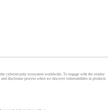
 of the cybersecurity ecosystem worldwide. To engage with the vendor
and disclosure process when we discover vulnerabilities in products