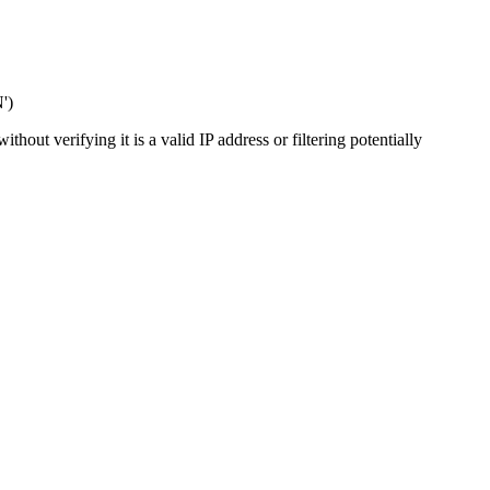
')
out verifying it is a valid IP address or filtering potentially