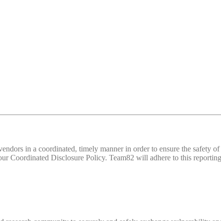
d vendors in a coordinated, timely manner in order to ensure the safety
 Coordinated Disclosure Policy. Team82 will adhere to this reporting 