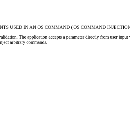
NTS USED IN AN OS COMMAND ('OS COMMAND INJECTION
dation. The application accepts a parameter directly from user input with
inject arbitrary commands.