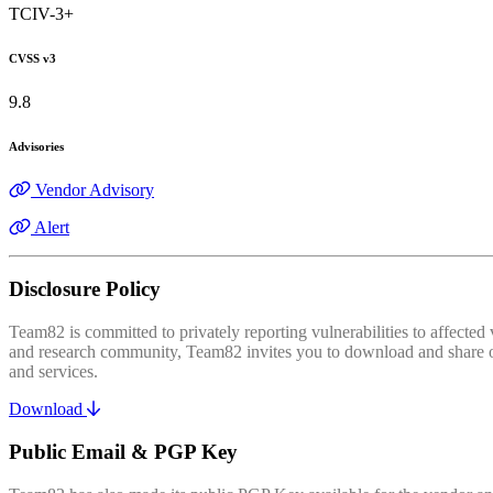
TCIV-3+
CVSS v3
9.8
Advisories
Vendor Advisory
Alert
Disclosure Policy
Team82 is committed to privately reporting vulnerabilities to affecte
and research community, Team82 invites you to download and share our
and services.
Download
Public Email & PGP Key