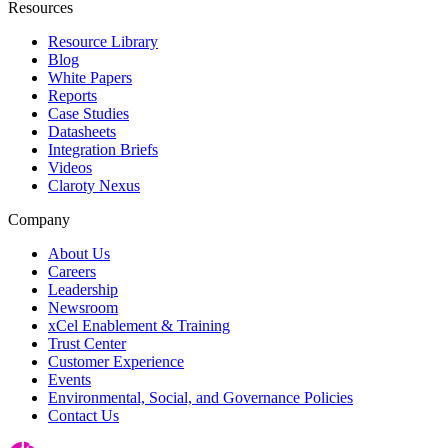
Resources
Resource Library
Blog
White Papers
Reports
Case Studies
Datasheets
Integration Briefs
Videos
Claroty Nexus
Company
About Us
Careers
Leadership
Newsroom
xCel Enablement & Training
Trust Center
Customer Experience
Events
Environmental, Social, and Governance Policies
Contact Us