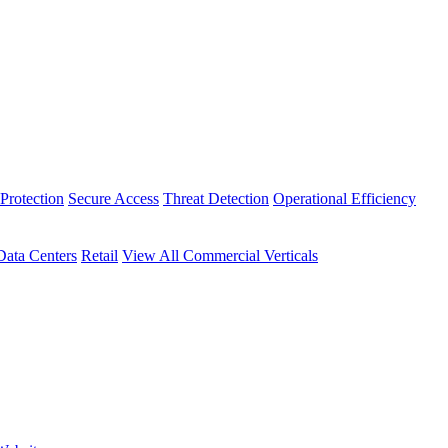
Protection
Secure Access
Threat Detection
Operational Efficiency
Data Centers
Retail
View All Commercial Verticals