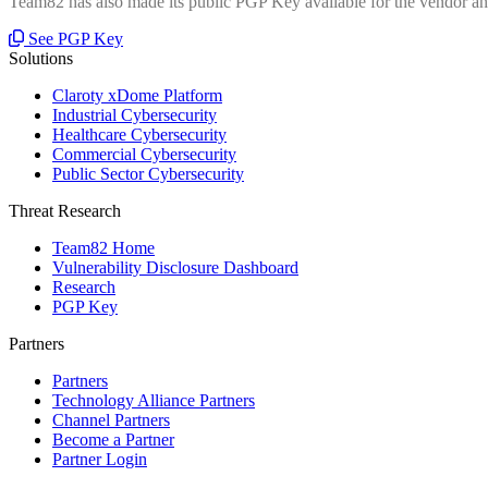
Team82 has also made its public PGP Key available for the vendor and
See PGP Key
Solutions
Claroty xDome Platform
Industrial Cybersecurity
Healthcare Cybersecurity
Commercial Cybersecurity
Public Sector Cybersecurity
Threat Research
Team82 Home
Vulnerability Disclosure Dashboard
Research
PGP Key
Partners
Partners
Technology Alliance Partners
Channel Partners
Become a Partner
Partner Login