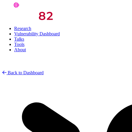
Research
Vulnerability Dashboard
Talks
Tools
About
Back to Dashboard