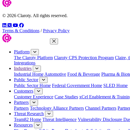
© 2026 Claroty. All rights reserved.
LinkedIn
Twitter
YouTube
Facebook
Terms & Conditions
/
Privacy Policy
Close Menu
Platform
The Claroty Platform
Claroty CPS Protection Program
Claire, 
Integrations
Industries
Industrial Home
Automotive
Food & Beverage
Pharma & Biot
Public Sector
Public Sector Home
Federal Government Home
SLED Home
Customers
Customer Experience
Case Studies
xCel Enablement & Trainin
Partners
Partners
Technology Alliance Partners
Channel Partners
Partne
Threat Research
Team82 Home
Threat Intelligence
Vulnerability Disclosure Da
Resources