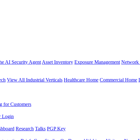
the AI Security Agent
Asset Inventory
Exposure Management
Network 
ech
View All Industrial Verticals
Healthcare Home
Commercial Home
g for Customers
r Login
shboard
Research
Talks
PGP Key