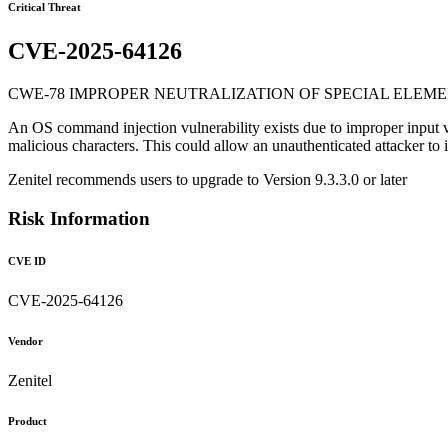
Critical Threat
CVE-2025-64126
CWE-78 IMPROPER NEUTRALIZATION OF SPECIAL ELEME
An OS command injection vulnerability exists due to improper input vali
malicious characters. This could allow an unauthenticated attacker to 
Zenitel recommends users to upgrade to Version 9.3.3.0 or later
Risk Information
CVE ID
CVE-2025-64126
Vendor
Zenitel
Product