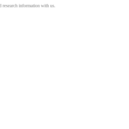
 research information with us.