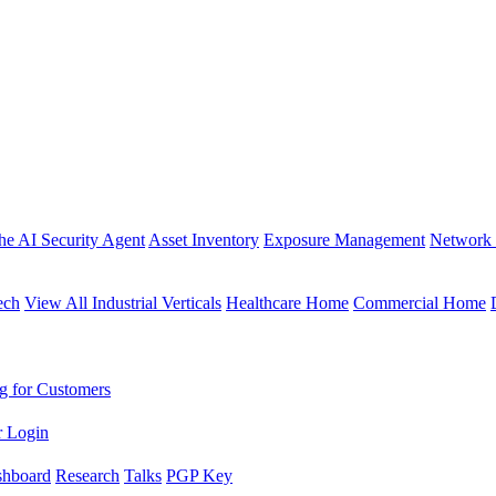
the AI Security Agent
Asset Inventory
Exposure Management
Network 
ech
View All Industrial Verticals
Healthcare Home
Commercial Home
g for Customers
r Login
shboard
Research
Talks
PGP Key