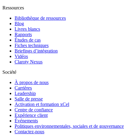
Ressources
Bibliothèque de ressources
Blog
Livres blancs
Rapports
Études de cas
Fiches techniques
Briefings d’intégration
Vidéos
Claroty Nexus
Société
À propos de nous
Carrières
Leadership
Salle de presse
Activation et formation xCel
Centre de confiance
Expérience client
Événements
Politiques environnementales, sociales et de gouvernance
Contactez-nous