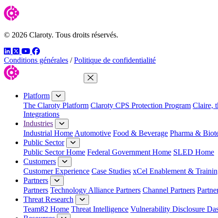
© 2026 Claroty. Tous droits réservés.
LinkedIn
Twitter
YouTube
Facebook
Conditions générales
/
Politique de confidentialité
Close Menu
Platform
The Claroty Platform
Claroty CPS Protection Program
Claire, 
Integrations
Industries
Industrial Home
Automotive
Food & Beverage
Pharma & Biot
Public Sector
Public Sector Home
Federal Government Home
SLED Home
Customers
Customer Experience
Case Studies
xCel Enablement & Trainin
Partners
Partners
Technology Alliance Partners
Channel Partners
Partne
Threat Research
Team82 Home
Threat Intelligence
Vulnerability Disclosure Da