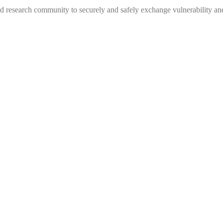
 research community to securely and safely exchange vulnerability and