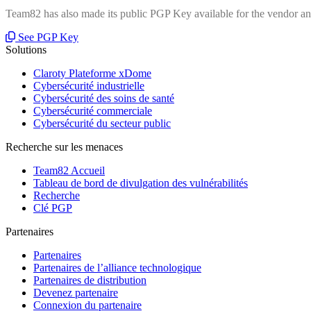
Team82 has also made its public PGP Key available for the vendor and
See PGP Key
Solutions
Claroty Plateforme xDome
Cybersécurité industrielle
Cybersécurité des soins de santé
Cybersécurité commerciale
Cybersécurité du secteur public
Recherche sur les menaces
Team82 Accueil
Tableau de bord de divulgation des vulnérabilités
Recherche
Clé PGP
Partenaires
Partenaires
Partenaires de l’alliance technologique
Partenaires de distribution
Devenez partenaire
Connexion du partenaire