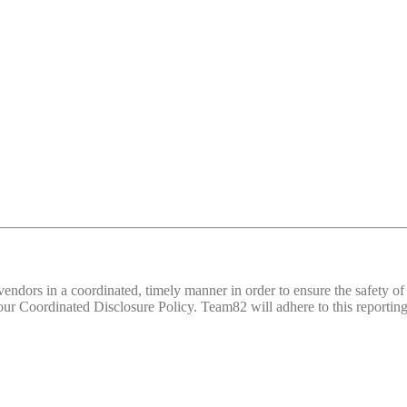
d vendors in a coordinated, timely manner in order to ensure the safety
 Coordinated Disclosure Policy. Team82 will adhere to this reporting 