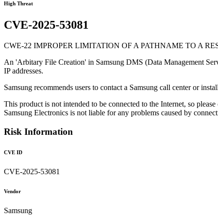
High Threat
CVE-2025-53081
CWE-22 IMPROPER LIMITATION OF A PATHNAME TO A RE
An 'Arbitary File Creation' in Samsung DMS (Data Management Server) al
IP addresses.
Samsung recommends users to contact a Samsung call center or install
This product is not intended to be connected to the Internet, so please
Samsung Electronics is not liable for any problems caused by connecting
Risk Information
CVE ID
CVE-2025-53081
Vendor
Samsung