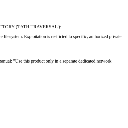
TORY ('PATH TRAVERSAL'):
ilesystem. Exploitation is restricted to specific, authorized private
 manual: "Use this product only in a separate dedicated network.