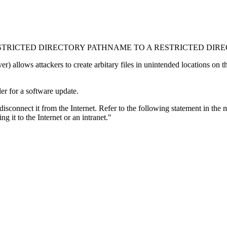
STRICTED DIRECTORY PATHNAME TO A RESTRICTED DIREC
lows attackers to create arbitary files in unintended locations on the f
er for a software update.
 disconnect it from the Internet. Refer to the following statement in the
 it to the Internet or an intranet."