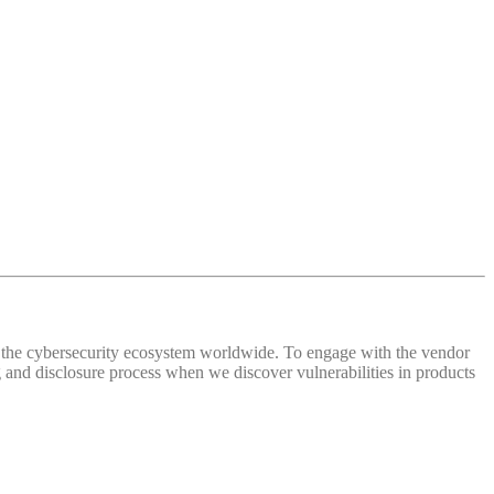
 of the cybersecurity ecosystem worldwide. To engage with the vendor
and disclosure process when we discover vulnerabilities in products