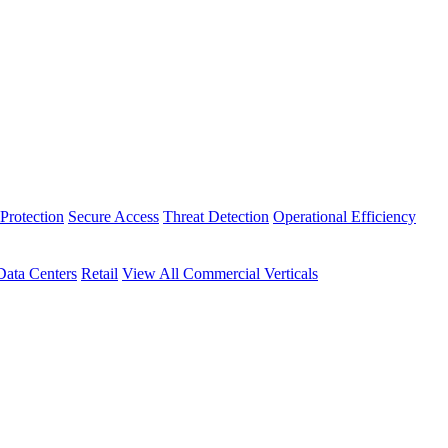
Protection
Secure Access
Threat Detection
Operational Efficiency
Data Centers
Retail
View All Commercial Verticals