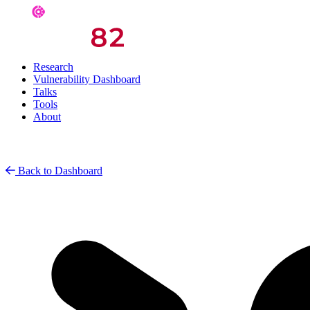
Research
Vulnerability Dashboard
Talks
Tools
About
Back to Dashboard