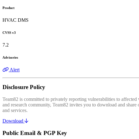
Product
HVAC DMS
CVSS v3
7.2
Advisories
Alert
Disclosure Policy
Team82 is committed to privately reporting vulnerabilities to affecte
and research community, Team82 invites you to download and share our
and services.
Download
Public Email & PGP Key