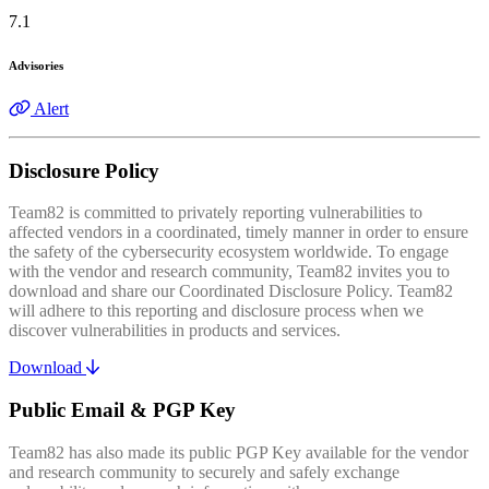
7.1
Advisories
Alert
Disclosure Policy
Team82 is committed to privately reporting vulnerabilities to
affected vendors in a coordinated, timely manner in order to ensure
the safety of the cybersecurity ecosystem worldwide. To engage
with the vendor and research community, Team82 invites you to
download and share our Coordinated Disclosure Policy. Team82
will adhere to this reporting and disclosure process when we
discover vulnerabilities in products and services.
Download
Public Email & PGP Key
Team82 has also made its public PGP Key available for the vendor
and research community to securely and safely exchange