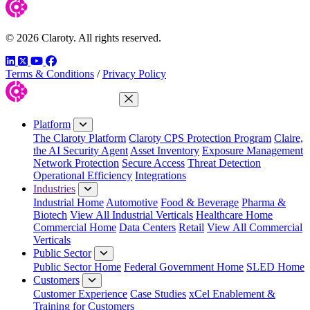
© 2026 Claroty. All rights reserved.
LinkedIn
Twitter
YouTube
Facebook
Terms & Conditions
/
Privacy Policy
Close Menu
Platform
The Claroty Platform
Claroty CPS Protection Program
Claire,
the AI Security Agent
Asset Inventory
Exposure Management
Network Protection
Secure Access
Threat Detection
Operational Efficiency
Integrations
Industries
Industrial Home
Automotive
Food & Beverage
Pharma &
Biotech
View All Industrial Verticals
Healthcare Home
Commercial Home
Data Centers
Retail
View All Commercial
Verticals
Public Sector
Public Sector Home
Federal Government Home
SLED Home
Customers
Customer Experience
Case Studies
xCel Enablement &
Training for Customers