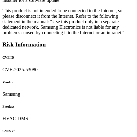
installer for a software update.
This product is not intended to be connected to the Internet, so
please disconnect it from the Internet. Refer to the following
statement in the manual: "Use this product only in a separate
dedicated network. Samsung Electronics is not liable for any
problems caused by connecting it to the Internet or an intranet."
Risk Information
CVE ID
CVE-2025-53080
Vendor
Samsung
Product
HVAC DMS
CVSS v3