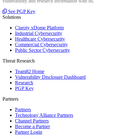
vulnerability and research information with us.
See PGP Key
Solutions
Claroty xDome Platform
Industrial Cybersecurity
Healthcare Cybersecurity
Commercial Cybersecurity
Public Sector Cybersecurity
Threat Research
Team82 Home
Vulnerability Disclosure Dashboard
Research
PGP Key
Partners
Partners
Technology Alliance Partners
Channel Partners
Become a Partner
Partner Login