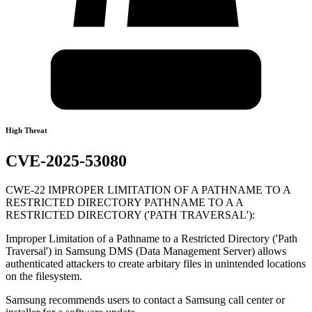
High Threat
CVE-2025-53080
CWE-22 IMPROPER LIMITATION OF A PATHNAME TO A
RESTRICTED DIRECTORY PATHNAME TO A A
RESTRICTED DIRECTORY ('PATH TRAVERSAL'):
Improper Limitation of a Pathname to a Restricted Directory ('Path
Traversal') in Samsung DMS (Data Management Server) allows
authenticated attackers to create arbitary files in unintended locations
on the filesystem.
Samsung recommends users to contact a Samsung call center or