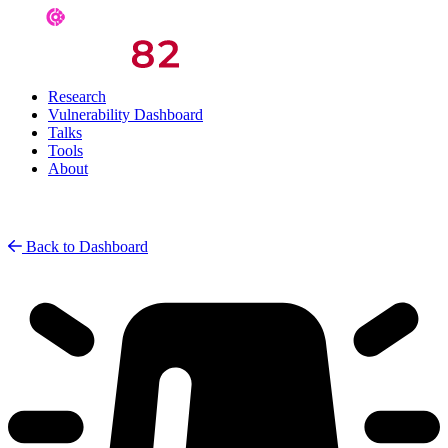
Research
Vulnerability Dashboard
Talks
Tools
About
Back to Dashboard