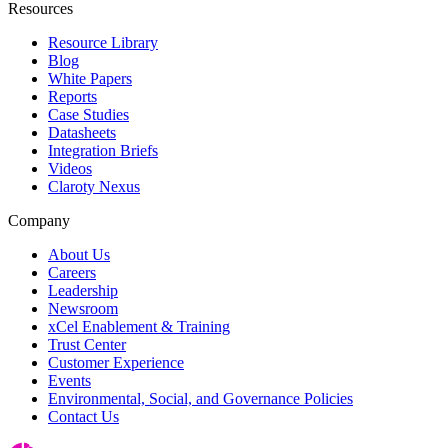
Resources
Resource Library
Blog
White Papers
Reports
Case Studies
Datasheets
Integration Briefs
Videos
Claroty Nexus
Company
About Us
Careers
Leadership
Newsroom
xCel Enablement & Training
Trust Center
Customer Experience
Events
Environmental, Social, and Governance Policies
Contact Us