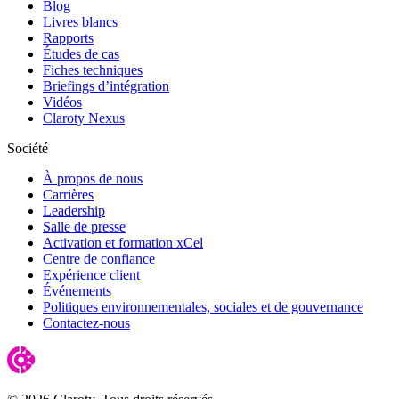
Blog
Livres blancs
Rapports
Études de cas
Fiches techniques
Briefings d’intégration
Vidéos
Claroty Nexus
Société
À propos de nous
Carrières
Leadership
Salle de presse
Activation et formation xCel
Centre de confiance
Expérience client
Événements
Politiques environnementales, sociales et de gouvernance
Contactez-nous