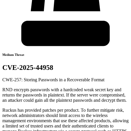
Medium Threat
CVE-2025-44958
CWE-257: Storing Passwords in a Recoverable Format
RND encrypts passwords with a hardcoded weak secret key and
returns the passwords in plaintext. If the server were compromised,
an attacker could gain all the plaintext passwords and decrypt them.
Ruckus has provided patches per product. To further mitigate risk,
network administrators should limit access to the wireless
management environments that use these affected products, allowing
a limited set of trusted users and their authenticated clients to