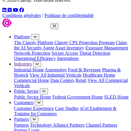
© 2026 Claroty. Tous droits réservés.
LinkedIn
Twitter
YouTube
Facebook
Conditions générales
/
Politique de confidentialité
Close Menu
Platform
The Claroty Platform
Claroty CPS Protection Program
Claire,
the AI Security Agent
Asset Inventory
Exposure Management
Network Protection
Secure Access
Threat Detection
Operational Efficiency
Integrations
Industries
Industrial Home
Automotive
Food & Beverage
Pharma &
Biotech
View All Industrial Verticals
Healthcare Home
Commercial Home
Data Centers
Retail
View All Commercial
Verticals
Public Sector
Public Sector Home
Federal Government Home
SLED Home
Customers
Customer Experience
Case Studies
xCel Enablement &
Training for Customers
Partners
Partners
Technology Alliance Partners
Channel Partners
Partner Login