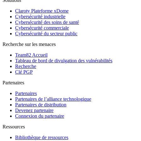
Solutions
Claroty Plateforme xDome
Cybersécurité industrielle
Cybersécurité des soins de santé
Cybersécurité commerciale
Cybersécurité du secteur public
Recherche sur les menaces
Team82 Accueil
Tableau de bord de divulgation des vulnérabilités
Recherche
Clé PGP
Partenaires
Partenaires
Partenaires de l’alliance technologique
Partenaires de distribution
Devenez partenaire
Connexion du partenaire
Ressources
Bibliothèque de ressources