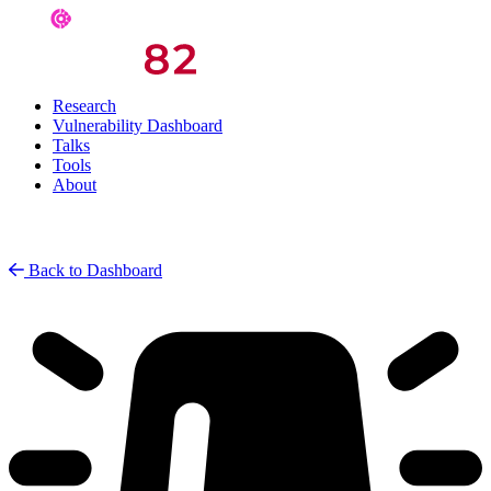
Research
Vulnerability Dashboard
Talks
Tools
About
Back to Dashboard