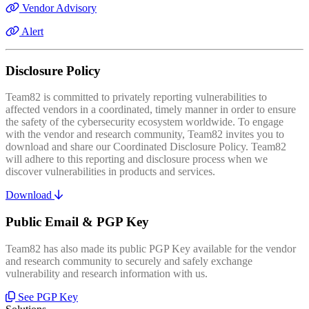
Vendor Advisory
Alert
Disclosure Policy
Team82 is committed to privately reporting vulnerabilities to
affected vendors in a coordinated, timely manner in order to ensure
the safety of the cybersecurity ecosystem worldwide. To engage
with the vendor and research community, Team82 invites you to
download and share our Coordinated Disclosure Policy. Team82
will adhere to this reporting and disclosure process when we
discover vulnerabilities in products and services.
Download
Public Email & PGP Key
Team82 has also made its public PGP Key available for the vendor
and research community to securely and safely exchange
vulnerability and research information with us.
See PGP Key