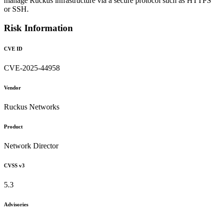
manage Ruckus infrastructure via a secure protocol such as HTTPS
or SSH.
Risk Information
CVE ID
CVE-2025-44958
Vendor
Ruckus Networks
Product
Network Director
CVSS v3
5.3
Advisories