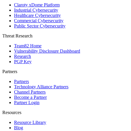
Claroty xDome Platform
Industrial Cybersecurity
Healthcare Cybersecurity
Commercial Cybersecurity
Public Sector Cybersecurity
Threat Research
Team82 Home
Vulnerability Disclosure Dashboard
Research
PGP Key
Partners
Partners
Technology Alliance Partners
Channel Partners
Become a Partner
Partner Login
Resources
Resource Library
Blog