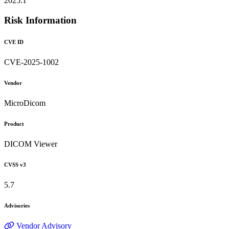
2025.1
Risk Information
CVE ID
CVE-2025-1002
Vendor
MicroDicom
Product
DICOM Viewer
CVSS v3
5.7
Advisories
Vendor Advisory