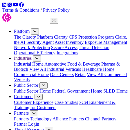
LinkedIn
Twitter
YouTube
Facebook
Terms & Conditions
/
Privacy Policy
Close Menu
Platform
The Claroty Platform
Claroty CPS Protection Program
Claire,
the AI Security Agent
Asset Inventory
Exposure Management
Network Protection
Secure Access
Threat Detection
Operational Efficiency
Integrations
Industries
Industrial Home
Automotive
Food & Beverage
Pharma &
Biotech
View All Industrial Verticals
Healthcare Home
Commercial Home
Data Centers
Retail
View All Commercial
Verticals
Public Sector
Public Sector Home
Federal Government Home
SLED Home
Customers
Customer Experience
Case Studies
xCel Enablement &
Training for Customers
Partners
Partners
Technology Alliance Partners
Channel Partners
Partner Login
Threat Research