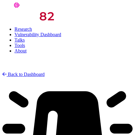
Research
Vulnerability Dashboard
Talks
Tools
About
Back to Dashboard