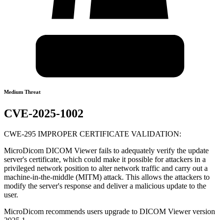
Medium Threat
CVE-2025-1002
CWE-295 IMPROPER CERTIFICATE VALIDATION:
MicroDicom DICOM Viewer fails to adequately verify the update
server's certificate, which could make it possible for attackers in a
privileged network position to alter network traffic and carry out a
machine-in-the-middle (MITM) attack. This allows the attackers to
modify the server's response and deliver a malicious update to the
user.
MicroDicom recommends users upgrade to DICOM Viewer version