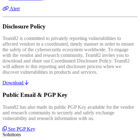
Alert
Disclosure Policy
Team82 is committed to privately reporting vulnerabilities to
affected vendors in a coordinated, timely manner in order to ensure
the safety of the cybersecurity ecosystem worldwide. To engage
with the vendor and research community, Team82 invites you to
download and share our Coordinated Disclosure Policy. Team82
will adhere to this reporting and disclosure process when we
discover vulnerabilities in products and services.
Download
Public Email & PGP Key
Team82 has also made its public PGP Key available for the vendor
and research community to securely and safely exchange
vulnerability and research information with us.
See PGP Key
Solutions