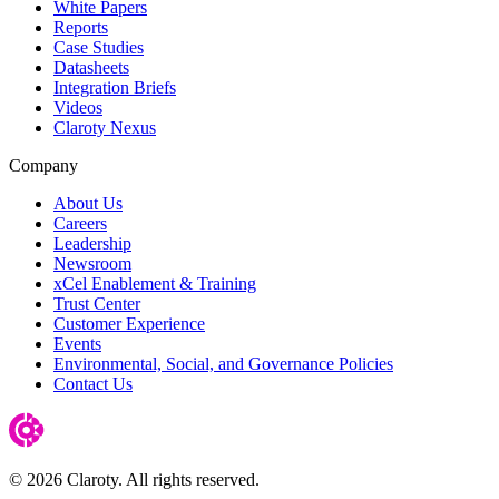
White Papers
Reports
Case Studies
Datasheets
Integration Briefs
Videos
Claroty Nexus
Company
About Us
Careers
Leadership
Newsroom
xCel Enablement & Training
Trust Center
Customer Experience
Events
Environmental, Social, and Governance Policies
Contact Us
© 2026 Claroty. All rights reserved.