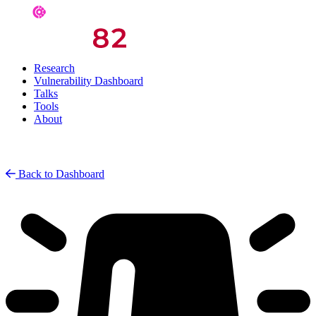
Research
Vulnerability Dashboard
Talks
Tools
About
Back to Dashboard