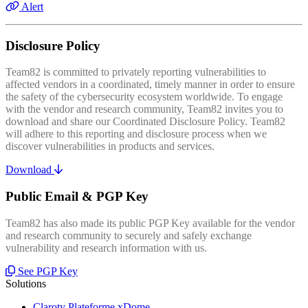
Alert
Disclosure Policy
Team82 is committed to privately reporting vulnerabilities to
affected vendors in a coordinated, timely manner in order to ensure
the safety of the cybersecurity ecosystem worldwide. To engage
with the vendor and research community, Team82 invites you to
download and share our Coordinated Disclosure Policy. Team82
will adhere to this reporting and disclosure process when we
discover vulnerabilities in products and services.
Download
Public Email & PGP Key
Team82 has also made its public PGP Key available for the vendor
and research community to securely and safely exchange
vulnerability and research information with us.
See PGP Key
Solutions
Claroty Plateforme xDome