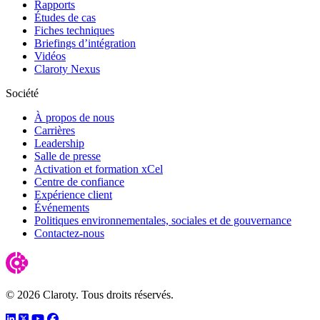
Rapports
Études de cas
Fiches techniques
Briefings d’intégration
Vidéos
Claroty Nexus
Société
À propos de nous
Carrières
Leadership
Salle de presse
Activation et formation xCel
Centre de confiance
Expérience client
Événements
Politiques environnementales, sociales et de gouvernance
Contactez-nous
© 2026 Claroty. Tous droits réservés.
LinkedIn
Twitter
YouTube
Facebook