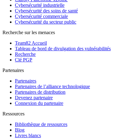
Cybersécurité industrielle
Cybersécurité des soins de santé
Cybersécurité commerciale
Cybersécurité du secteur public
Recherche sur les menaces
Team82 Accueil
Tableau de bord de divulgation des vulnérabilités
Recherche
Clé PGP
Partenaires
Partenaires
Partenaires de l’alliance technologique
Partenaires de distribution
Devenez partenaire
Connexion du partenaire
Ressources
Bibliothèque de ressources
Blog
Livres blancs