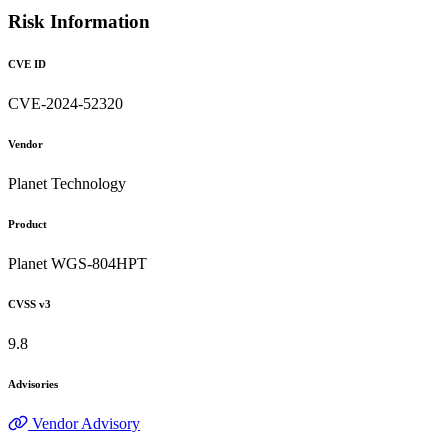
Risk Information
CVE ID
CVE-2024-52320
Vendor
Planet Technology
Product
Planet WGS-804HPT
CVSS v3
9.8
Advisories
Vendor Advisory