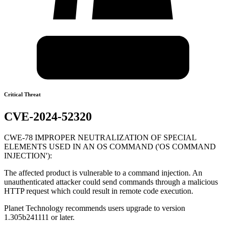
Critical Threat
CVE-2024-52320
CWE-78 IMPROPER NEUTRALIZATION OF SPECIAL
ELEMENTS USED IN AN OS COMMAND ('OS COMMAND
INJECTION'):
The affected product is vulnerable to a command injection. An
unauthenticated attacker could send commands through a malicious
HTTP request which could result in remote code execution.
Planet Technology recommends users upgrade to version
1.305b241111 or later.