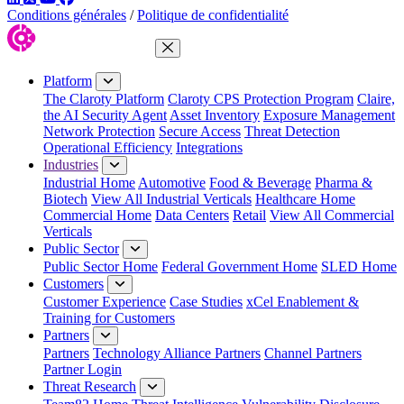
Conditions générales
/
Politique de confidentialité
Close Menu
Platform
The Claroty Platform
Claroty CPS Protection Program
Claire,
the AI Security Agent
Asset Inventory
Exposure Management
Network Protection
Secure Access
Threat Detection
Operational Efficiency
Integrations
Industries
Industrial Home
Automotive
Food & Beverage
Pharma &
Biotech
View All Industrial Verticals
Healthcare Home
Commercial Home
Data Centers
Retail
View All Commercial
Verticals
Public Sector
Public Sector Home
Federal Government Home
SLED Home
Customers
Customer Experience
Case Studies
xCel Enablement &
Training for Customers
Partners
Partners
Technology Alliance Partners
Channel Partners
Partner Login
Threat Research