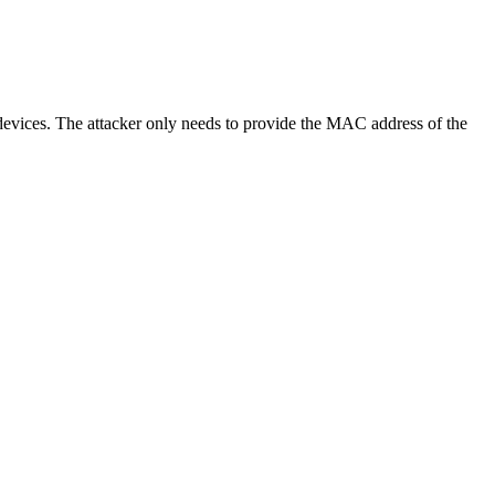
evices. The attacker only needs to provide the MAC address of the