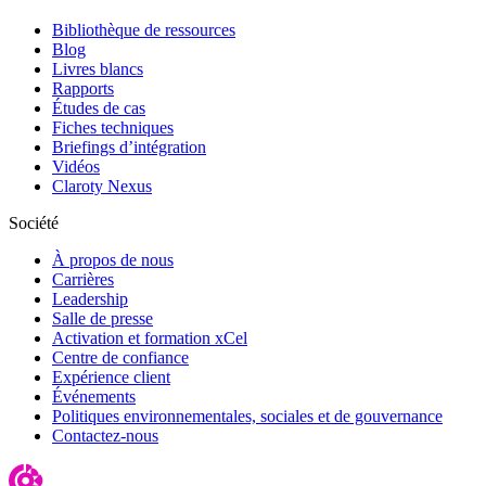
Bibliothèque de ressources
Blog
Livres blancs
Rapports
Études de cas
Fiches techniques
Briefings d’intégration
Vidéos
Claroty Nexus
Société
À propos de nous
Carrières
Leadership
Salle de presse
Activation et formation xCel
Centre de confiance
Expérience client
Événements
Politiques environnementales, sociales et de gouvernance
Contactez-nous