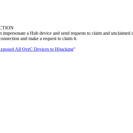
NCTION
 impersonate a Hub device and send requests to claim and unclaimed d
connection and make a request to claim it.
Exposed All OvrC Devices to Hijacking
"