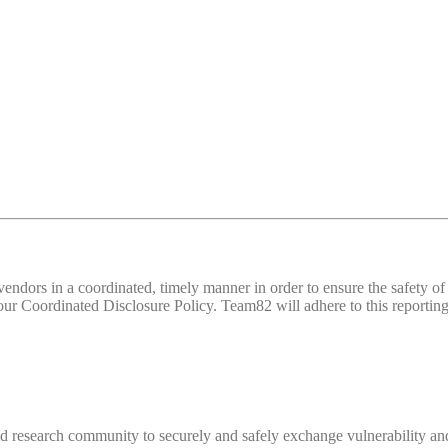
d vendors in a coordinated, timely manner in order to ensure the safety
 Coordinated Disclosure Policy. Team82 will adhere to this reporting 
 research community to securely and safely exchange vulnerability and