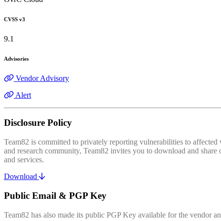
CVSS v3
9.1
Advisories
Vendor Advisory
Alert
Disclosure Policy
Team82 is committed to privately reporting vulnerabilities to affecte
and research community, Team82 invites you to download and share our
and services.
Download
Public Email & PGP Key
Team82 has also made its public PGP Key available for the vendor and