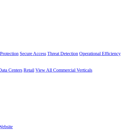
Protection
Secure Access
Threat Detection
Operational Efficiency
Data Centers
Retail
View All Commercial Verticals
Website