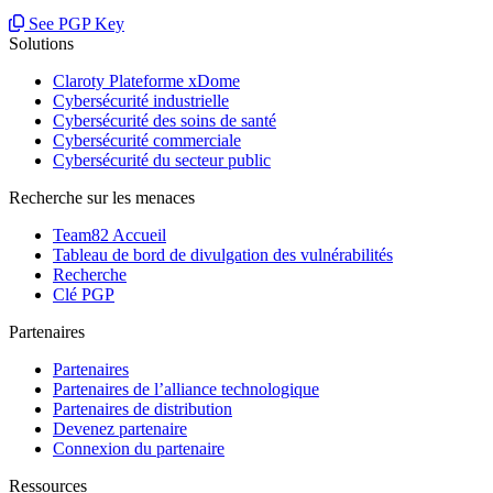
See PGP Key
Solutions
Claroty Plateforme xDome
Cybersécurité industrielle
Cybersécurité des soins de santé
Cybersécurité commerciale
Cybersécurité du secteur public
Recherche sur les menaces
Team82 Accueil
Tableau de bord de divulgation des vulnérabilités
Recherche
Clé PGP
Partenaires
Partenaires
Partenaires de l’alliance technologique
Partenaires de distribution
Devenez partenaire
Connexion du partenaire
Ressources