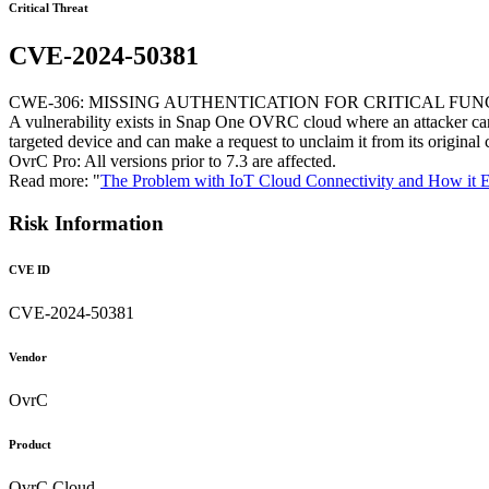
Critical Threat
CVE-2024-50381
CWE-306: MISSING AUTHENTICATION FOR CRITICAL FU
A vulnerability exists in Snap One OVRC cloud where an attacker can
targeted device and can make a request to unclaim it from its original 
OvrC Pro: All versions prior to 7.3 are affected.
Read more: "
The Problem with IoT Cloud Connectivity and How it 
Risk Information
CVE ID
CVE-2024-50381
Vendor
OvrC
Product
OvrC Cloud