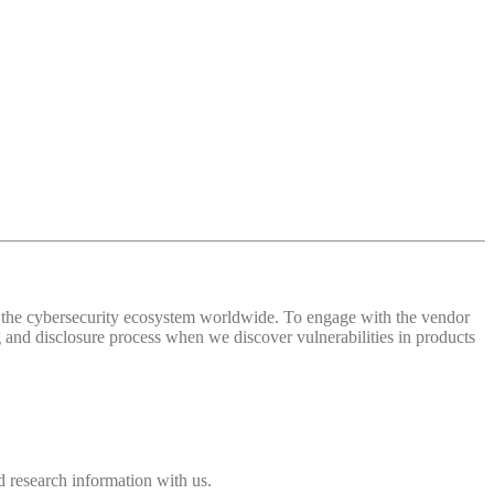
 of the cybersecurity ecosystem worldwide. To engage with the vendor
and disclosure process when we discover vulnerabilities in products
 research information with us.