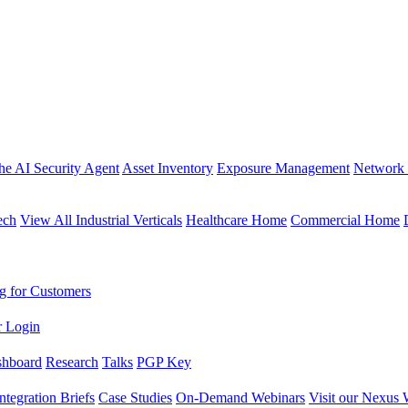
the AI Security Agent
Asset Inventory
Exposure Management
Network 
ech
View All Industrial Verticals
Healthcare Home
Commercial Home
g for Customers
r Login
shboard
Research
Talks
PGP Key
Integration Briefs
Case Studies
On-Demand Webinars
Visit our Nexus 