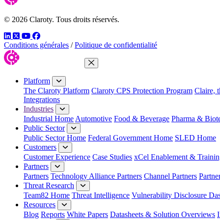
© 2026 Claroty. Tous droits réservés.
LinkedIn
Twitter
YouTube
Facebook
Conditions générales
/
Politique de confidentialité
Close Menu
Platform
The Claroty Platform
Claroty CPS Protection Program
Claire, 
Integrations
Industries
Industrial Home
Automotive
Food & Beverage
Pharma & Biot
Public Sector
Public Sector Home
Federal Government Home
SLED Home
Customers
Customer Experience
Case Studies
xCel Enablement & Trainin
Partners
Partners
Technology Alliance Partners
Channel Partners
Partne
Threat Research
Team82 Home
Threat Intelligence
Vulnerability Disclosure Da
Resources
Blog
Reports
White Papers
Datasheets & Solution Overviews