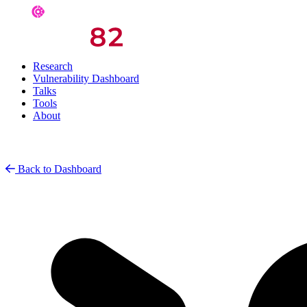
Research
Vulnerability Dashboard
Talks
Tools
About
Back to Dashboard