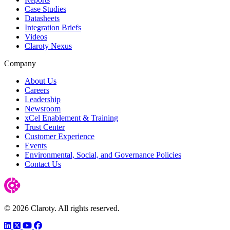
Case Studies
Datasheets
Integration Briefs
Videos
Claroty Nexus
Company
About Us
Careers
Leadership
Newsroom
xCel Enablement & Training
Trust Center
Customer Experience
Events
Environmental, Social, and Governance Policies
Contact Us
© 2026 Claroty. All rights reserved.
LinkedIn
Twitter
YouTube
Facebook