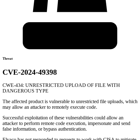
Threat
CVE-2024-49398
CWE-434: UNRESTRICTED UPLOAD OF FILE WITH
DANGEROUS TYPE
The affected product is vulnerable to unrestricted file uploads, which
may allow an attacker to remotely execute code.
Successful exploitation of these vulnerabilities could allow an
attacker to perform remote code execution, impersonate and send
false information, or bypass authentication.
Elvaco has not responded to requests to work with CISA to mitigate