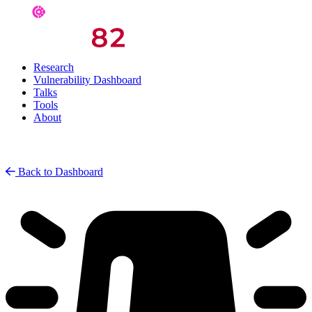
Research
Vulnerability Dashboard
Talks
Tools
About
Back to Dashboard