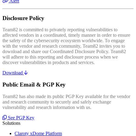
Alert
Disclosure Policy
Team82 is committed to privately reporting vulnerabilities to
affected vendors in a coordinated, timely manner in order to ensure
the safety of the cybersecurity ecosystem worldwide. To engage
with the vendor and research community, Team82 invites you to
download and share our Coordinated Disclosure Policy. Team82
will adhere to this reporting and disclosure process when we
discover vulnerabilities in products and services.
Download
Public Email & PGP Key
Team82 has also made its public PGP Key available for the vendor
and research community to securely and safely exchange
vulnerability and research information with us.
See PGP Key
Solutions
Claroty xDome Platform