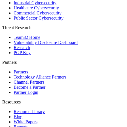
Industrial Cybersecurity
Healthcare Cybersecurity
Commercial Cybersecurity
Public Sector Cybersecurity
Threat Research
Team82 Home
Vulnerability Disclosure Dashboard
Research
PGP Key
Partners
Partners
Technology Alliance Partners
Channel Partners
Become a Partner
Partner Login
Resources
Resource Library
Blog
White Papers
Reports