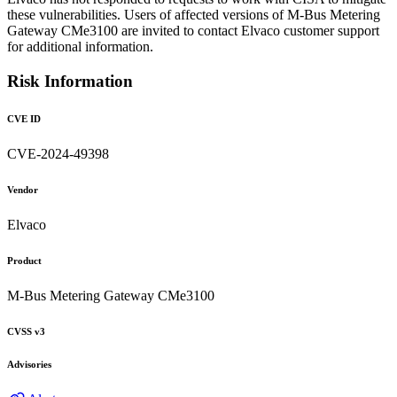
these vulnerabilities. Users of affected versions of M-Bus Metering
Gateway CMe3100 are invited to contact Elvaco customer support
for additional information.
Risk Information
CVE ID
CVE-2024-49398
Vendor
Elvaco
Product
M-Bus Metering Gateway CMe3100
CVSS v3
Advisories