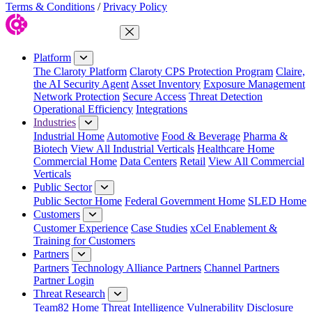
Terms & Conditions
/
Privacy Policy
Close Menu
Platform
The Claroty Platform
Claroty CPS Protection Program
Claire,
the AI Security Agent
Asset Inventory
Exposure Management
Network Protection
Secure Access
Threat Detection
Operational Efficiency
Integrations
Industries
Industrial Home
Automotive
Food & Beverage
Pharma &
Biotech
View All Industrial Verticals
Healthcare Home
Commercial Home
Data Centers
Retail
View All Commercial
Verticals
Public Sector
Public Sector Home
Federal Government Home
SLED Home
Customers
Customer Experience
Case Studies
xCel Enablement &
Training for Customers
Partners
Partners
Technology Alliance Partners
Channel Partners
Partner Login
Threat Research
Team82 Home
Threat Intelligence
Vulnerability Disclosure