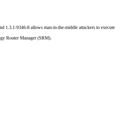
nd 1.3.1-9346-8 allows man-in-the-middle attackers to execute
nology Router Manager (SRM).