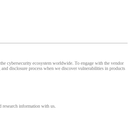
 of the cybersecurity ecosystem worldwide. To engage with the vendor
and disclosure process when we discover vulnerabilities in products
 research information with us.