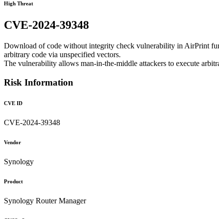
High Threat
CVE-2024-39348
Download of code without integrity check vulnerability in AirPrint 
arbitrary code via unspecified vectors.
The vulnerability allows man-in-the-middle attackers to execute arbit
Risk Information
CVE ID
CVE-2024-39348
Vendor
Synology
Product
Synology Router Manager