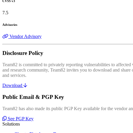
CVSS v3
7.5
Advisories
Vendor Advisory
Disclosure Policy
Team82 is committed to privately reporting vulnerabilities to affecte
and research community, Team82 invites you to download and share our
and services.
Download
Public Email & PGP Key
Team82 has also made its public PGP Key available for the vendor and
See PGP Key
Solutions