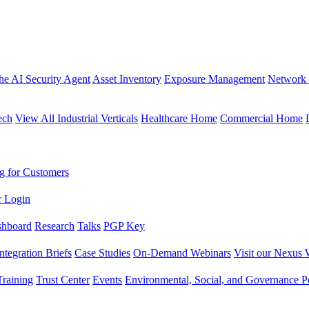
the AI Security Agent
Asset Inventory
Exposure Management
Network 
ech
View All Industrial Verticals
Healthcare Home
Commercial Home
g for Customers
r Login
shboard
Research
Talks
PGP Key
Integration Briefs
Case Studies
On-Demand Webinars
Visit our Nexus 
raining
Trust Center
Events
Environmental, Social, and Governance Po