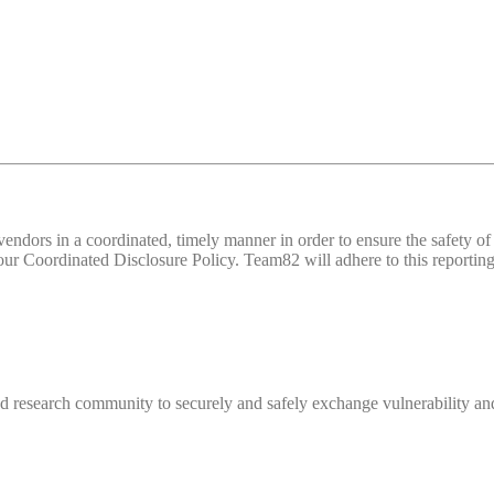
d vendors in a coordinated, timely manner in order to ensure the safety
 Coordinated Disclosure Policy. Team82 will adhere to this reporting 
 research community to securely and safely exchange vulnerability and