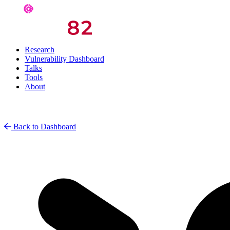
Research
Vulnerability Dashboard
Talks
Tools
About
Back to Dashboard