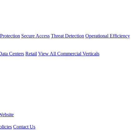
Protection
Secure Access
Threat Detection
Operational Efficiency
Data Centers
Retail
View All Commercial Verticals
Website
licies
Contact Us