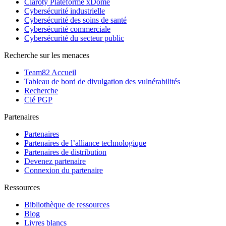
Claroty Plateforme xDome
Cybersécurité industrielle
Cybersécurité des soins de santé
Cybersécurité commerciale
Cybersécurité du secteur public
Recherche sur les menaces
Team82 Accueil
Tableau de bord de divulgation des vulnérabilités
Recherche
Clé PGP
Partenaires
Partenaires
Partenaires de l’alliance technologique
Partenaires de distribution
Devenez partenaire
Connexion du partenaire
Ressources
Bibliothèque de ressources
Blog
Livres blancs