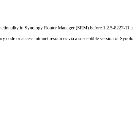
functionality in Synology Router Manager (SRM) before 1.2.5-8227-11 a
rary code or access intranet resources via a susceptible version of Sy