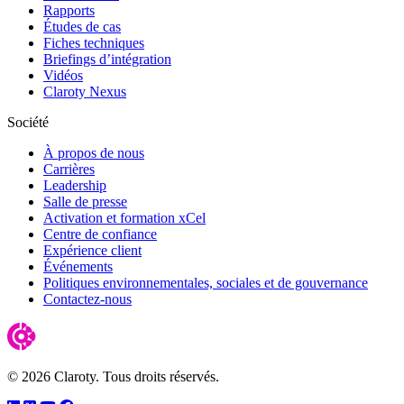
Rapports
Études de cas
Fiches techniques
Briefings d’intégration
Vidéos
Claroty Nexus
Société
À propos de nous
Carrières
Leadership
Salle de presse
Activation et formation xCel
Centre de confiance
Expérience client
Événements
Politiques environnementales, sociales et de gouvernance
Contactez-nous
© 2026 Claroty. Tous droits réservés.