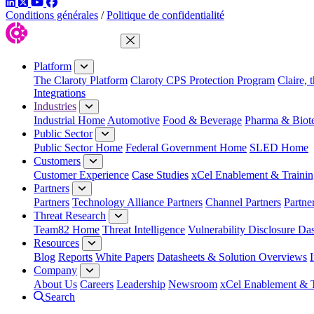
LinkedIn
Twitter
YouTube
Facebook
Conditions générales
/
Politique de confidentialité
Close Menu
Platform
The Claroty Platform
Claroty CPS Protection Program
Claire, 
Integrations
Industries
Industrial Home
Automotive
Food & Beverage
Pharma & Biot
Public Sector
Public Sector Home
Federal Government Home
SLED Home
Customers
Customer Experience
Case Studies
xCel Enablement & Trainin
Partners
Partners
Technology Alliance Partners
Channel Partners
Partne
Threat Research
Team82 Home
Threat Intelligence
Vulnerability Disclosure Da
Resources
Blog
Reports
White Papers
Datasheets & Solution Overviews
Company
About Us
Careers
Leadership
Newsroom
xCel Enablement & T
Search