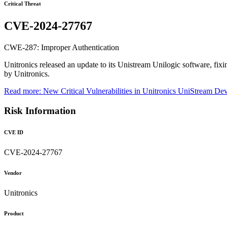
Critical Threat
CVE-2024-27767
CWE-287: Improper Authentication
Unitronics released an update to its Unistream Unilogic software, fixi
by Unitronics.
Read more: New Critical Vulnerabilities in Unitronics UniStream De
Risk Information
CVE ID
CVE-2024-27767
Vendor
Unitronics
Product