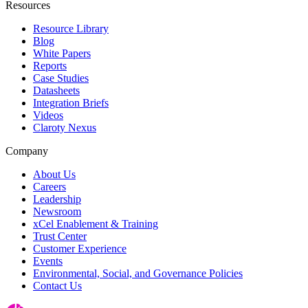
Resources
Resource Library
Blog
White Papers
Reports
Case Studies
Datasheets
Integration Briefs
Videos
Claroty Nexus
Company
About Us
Careers
Leadership
Newsroom
xCel Enablement & Training
Trust Center
Customer Experience
Events
Environmental, Social, and Governance Policies
Contact Us