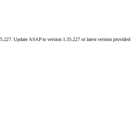
 1.35.227. Update ASAP to version 1.35.227 or latest version provided