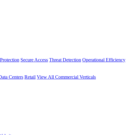
Protection
Secure Access
Threat Detection
Operational Efficiency
Data Centers
Retail
View All Commercial Verticals