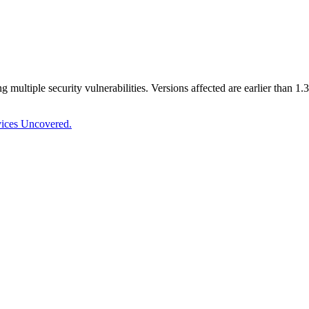
ng multiple security vulnerabilities. Versions affected are earlier than
vices Uncovered.