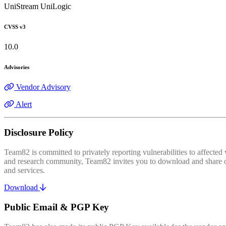
UniStream UniLogic
CVSS v3
10.0
Advisories
Vendor Advisory
Alert
Disclosure Policy
Team82 is committed to privately reporting vulnerabilities to affecte
and research community, Team82 invites you to download and share our
and services.
Download
Public Email & PGP Key