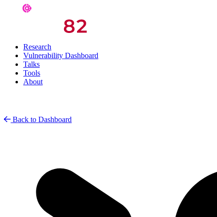
Research
Vulnerability Dashboard
Talks
Tools
About
Back to Dashboard