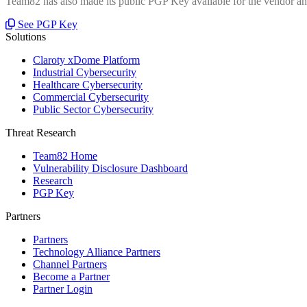
Team82 has also made its public PGP Key available for the vendor and
See PGP Key
Solutions
Claroty xDome Platform
Industrial Cybersecurity
Healthcare Cybersecurity
Commercial Cybersecurity
Public Sector Cybersecurity
Threat Research
Team82 Home
Vulnerability Disclosure Dashboard
Research
PGP Key
Partners
Partners
Technology Alliance Partners
Channel Partners
Become a Partner
Partner Login