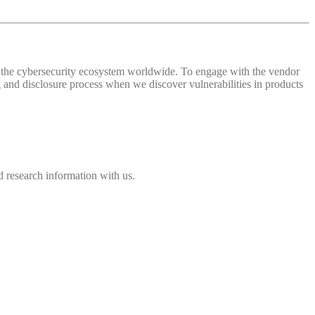
 of the cybersecurity ecosystem worldwide. To engage with the vendor
and disclosure process when we discover vulnerabilities in products
 research information with us.