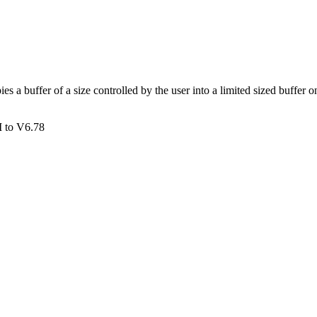
buffer of a size controlled by the user into a limited sized buffer on t
 to V6.78