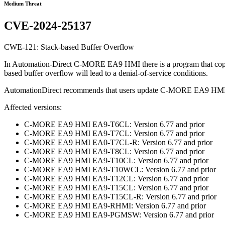
Medium Threat
CVE-2024-25137
CWE-121: Stack-based Buffer Overflow
In Automation-Direct C-MORE EA9 HMI there is a program that copies a 
based buffer overflow will lead to a denial-of-service conditions.
AutomationDirect recommends that users update C-MORE EA9 HMI
Affected versions:
C-MORE EA9 HMI EA9-T6CL: Version 6.77 and prior
C-MORE EA9 HMI EA9-T7CL: Version 6.77 and prior
C-MORE EA9 HMI EA0-T7CL-R: Version 6.77 and prior
C-MORE EA9 HMI EA9-T8CL: Version 6.77 and prior
C-MORE EA9 HMI EA9-T10CL: Version 6.77 and prior
C-MORE EA9 HMI EA9-T10WCL: Version 6.77 and prior
C-MORE EA9 HMI EA9-T12CL: Version 6.77 and prior
C-MORE EA9 HMI EA9-T15CL: Version 6.77 and prior
C-MORE EA9 HMI EA9-T15CL-R: Version 6.77 and prior
C-MORE EA9 HMI EA9-RHMI: Version 6.77 and prior
C-MORE EA9 HMI EA9-PGMSW: Version 6.77 and prior