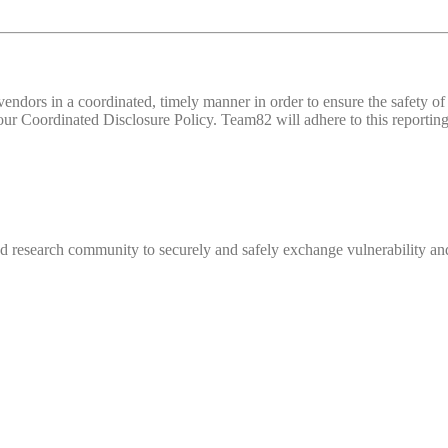
d vendors in a coordinated, timely manner in order to ensure the safety
 Coordinated Disclosure Policy. Team82 will adhere to this reporting 
 research community to securely and safely exchange vulnerability and