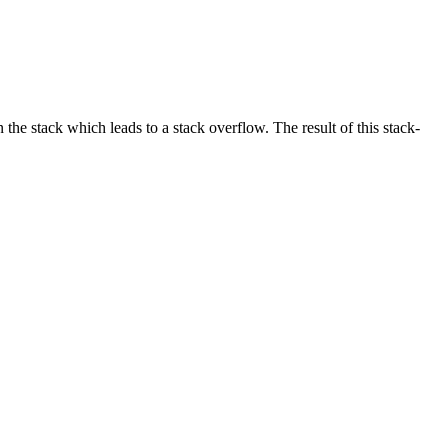
he stack which leads to a stack overflow. The result of this stack-