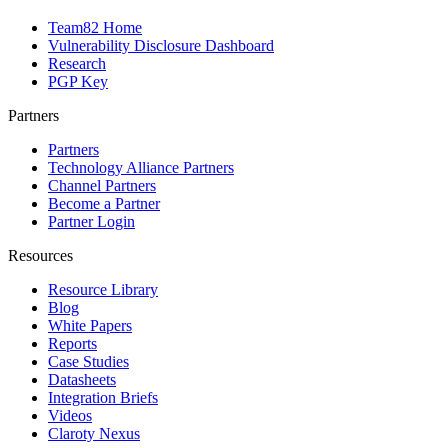
Team82 Home
Vulnerability Disclosure Dashboard
Research
PGP Key
Partners
Partners
Technology Alliance Partners
Channel Partners
Become a Partner
Partner Login
Resources
Resource Library
Blog
White Papers
Reports
Case Studies
Datasheets
Integration Briefs
Videos
Claroty Nexus