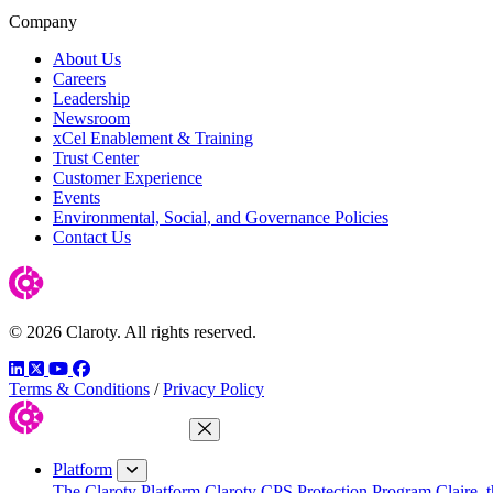
Company
About Us
Careers
Leadership
Newsroom
xCel Enablement & Training
Trust Center
Customer Experience
Events
Environmental, Social, and Governance Policies
Contact Us
© 2026 Claroty. All rights reserved.
LinkedIn
Twitter
YouTube
Facebook
Terms & Conditions
/
Privacy Policy
Close Menu
Platform
The Claroty Platform
Claroty CPS Protection Program
Claire, 