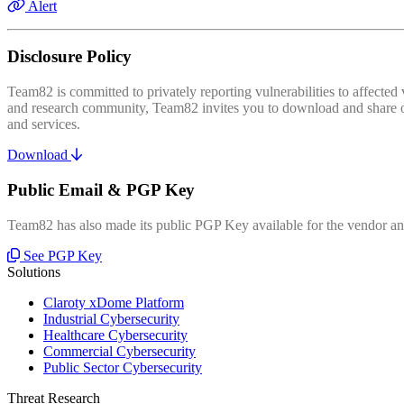
Alert
Disclosure Policy
Team82 is committed to privately reporting vulnerabilities to affecte
and research community, Team82 invites you to download and share our
and services.
Download
Public Email & PGP Key
Team82 has also made its public PGP Key available for the vendor and
See PGP Key
Solutions
Claroty xDome Platform
Industrial Cybersecurity
Healthcare Cybersecurity
Commercial Cybersecurity
Public Sector Cybersecurity
Threat Research