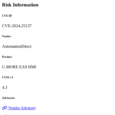
Risk Information
CVE ID
CVE-2024-25137
Vendor
AutomationDirect
Product
C-MORE EA9 HMI
CVSS v3
4.3
Advisories
Vendor Advisory