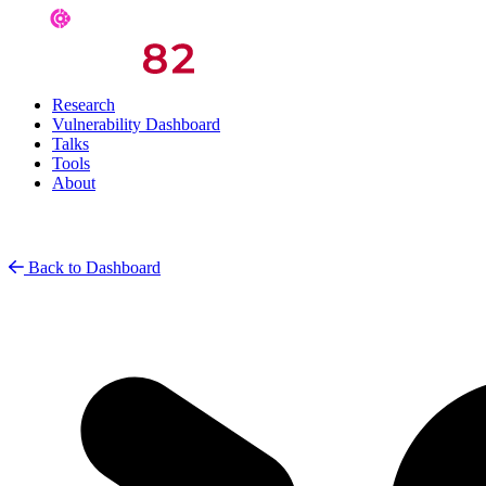
Research
Vulnerability Dashboard
Talks
Tools
About
Back to Dashboard