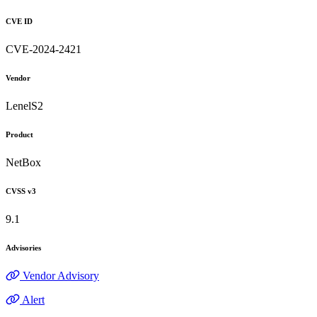
CVE ID
CVE-2024-2421
Vendor
LenelS2
Product
NetBox
CVSS v3
9.1
Advisories
Vendor Advisory
Alert