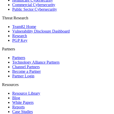
Healthcare Cybersecurity
Commercial Cybersecurity
Public Sector Cybersecurity
Threat Research
Team82 Home
Vulnerability Disclosure Dashboard
Research
PGP Key
Partners
Partners
Technology Alliance Partners
Channel Partners
Become a Partner
Partner Login
Resources
Resource Library
Blog
White Papers
Reports
Case Studies