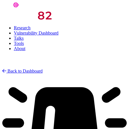
Research
Vulnerability Dashboard
Talks
Tools
About
Back to Dashboard