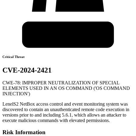
Critical Threat
CVE-2024-2421
CWE-78: IMPROPER NEUTRALIZATION OF SPECIAL
ELEMENTS USED IN AN OS COMMAND ('OS COMMAND
INJECTION')
LenelS2 NetBox access control and event monitoring system was
discovered to contain an unauthenticated remote code execution in
versions prior to and including 5.6.1, which allows an attacker to
execute malicious commands with elevated permissions.
Risk Information