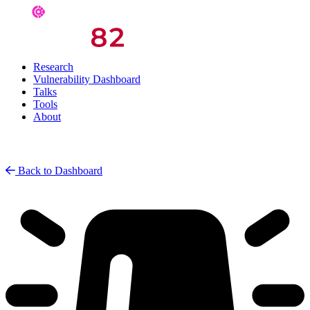
Research
Vulnerability Dashboard
Talks
Tools
About
Back to Dashboard