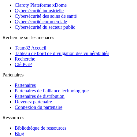
Claroty Plateforme xDome
Cybersécurité industrielle
Cybersécurité des soins de santé
Cybersécurité commerciale
Cybersécurité du secteur public
Recherche sur les menaces
Team82 Accueil
Tableau de bord de divulgation des vulnérabilités
Recherche
Clé PGP
Partenaires
Partenaires
Partenaires de l’alliance technologique
Partenaires de distribution
Devenez partenaire
Connexion du partenaire
Ressources
Bibliothèque de ressources
Blog