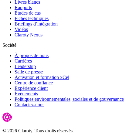
Livres blancs
Rapports
Études de cas
Fiches techniques
Briefings d’intégration
Vidéos
Claroty Nexus
Société
À propos de nous
Carrières
Leadership
Salle de presse
Activation et formation xCel
Centre de confiance
Expérience client
Événements
Politiques environnementales, sociales et de gouvernance
Contactez-nous
© 2026 Claroty. Tous droits réservés.