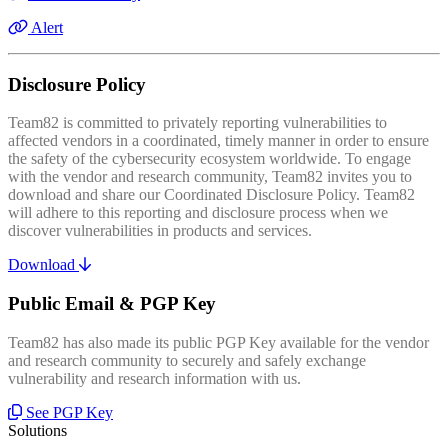
Alert
Disclosure Policy
Team82 is committed to privately reporting vulnerabilities to
affected vendors in a coordinated, timely manner in order to ensure
the safety of the cybersecurity ecosystem worldwide. To engage
with the vendor and research community, Team82 invites you to
download and share our Coordinated Disclosure Policy. Team82
will adhere to this reporting and disclosure process when we
discover vulnerabilities in products and services.
Download
Public Email & PGP Key
Team82 has also made its public PGP Key available for the vendor
and research community to securely and safely exchange
vulnerability and research information with us.
See PGP Key
Solutions