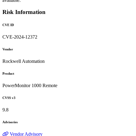
available.
Risk Information
CVE ID
CVE-2024-12372
Vendor
Rockwell Automation
Product
PowerMonitor 1000 Remote
CVSS v3
9.8
Advisories
Vendor Advisory