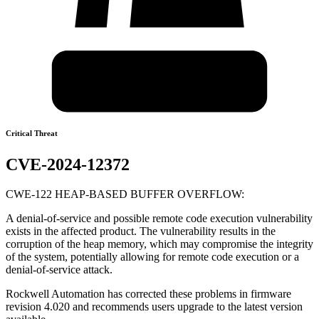
Critical Threat
CVE-2024-12372
CWE-122 HEAP-BASED BUFFER OVERFLOW:
A denial-of-service and possible remote code execution vulnerability
exists in the affected product. The vulnerability results in the
corruption of the heap memory, which may compromise the integrity
of the system, potentially allowing for remote code execution or a
denial-of-service attack.
Rockwell Automation has corrected these problems in firmware
revision 4.020 and recommends users upgrade to the latest version