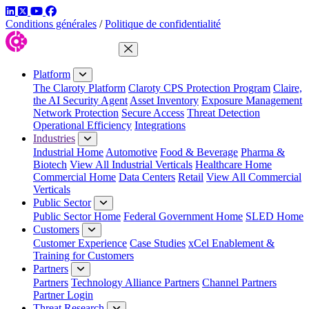
LinkedIn
Twitter
YouTube
Facebook
Conditions générales
/
Politique de confidentialité
Close Menu
Platform
The Claroty Platform
Claroty CPS Protection Program
Claire,
the AI Security Agent
Asset Inventory
Exposure Management
Network Protection
Secure Access
Threat Detection
Operational Efficiency
Integrations
Industries
Industrial Home
Automotive
Food & Beverage
Pharma &
Biotech
View All Industrial Verticals
Healthcare Home
Commercial Home
Data Centers
Retail
View All Commercial
Verticals
Public Sector
Public Sector Home
Federal Government Home
SLED Home
Customers
Customer Experience
Case Studies
xCel Enablement &
Training for Customers
Partners
Partners
Technology Alliance Partners
Channel Partners
Partner Login
Threat Research