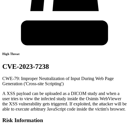
High Threat
CVE-2023-7238
CWE-79: Improper Neutralization of Input During Web Page
Generation ('Cross-site Scripting')
A XSS payload can be uploaded as a DICOM study and when a
user tries to view the infected study inside the Osimis WebViewer
the XSS vulnerability gets triggered. If exploited, the attacker will be
able to execute arbitrary JavaScript code inside the victim's browser.
Risk Information