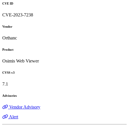
CVE ID
CVE-2023-7238
Vendor
Orthanc
Product
Osimis Web Viewer
CVSS v3
7.1
Advisories
Vendor Advisory
Alert