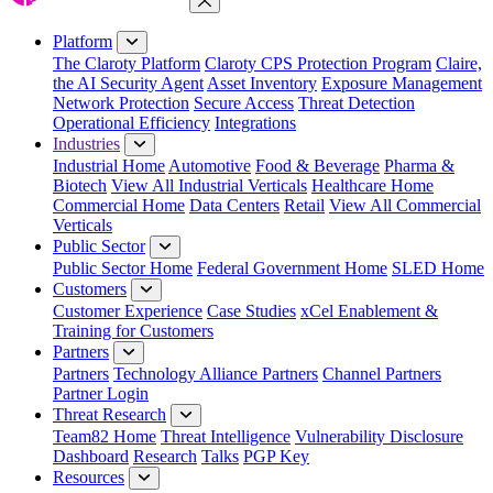
Close Menu
Platform
The Claroty Platform
Claroty CPS Protection Program
Claire,
the AI Security Agent
Asset Inventory
Exposure Management
Network Protection
Secure Access
Threat Detection
Operational Efficiency
Integrations
Industries
Industrial Home
Automotive
Food & Beverage
Pharma &
Biotech
View All Industrial Verticals
Healthcare Home
Commercial Home
Data Centers
Retail
View All Commercial
Verticals
Public Sector
Public Sector Home
Federal Government Home
SLED Home
Customers
Customer Experience
Case Studies
xCel Enablement &
Training for Customers
Partners
Partners
Technology Alliance Partners
Channel Partners
Partner Login
Threat Research
Team82 Home
Threat Intelligence
Vulnerability Disclosure
Dashboard
Research
Talks
PGP Key
Resources