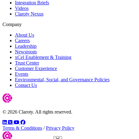
Integration Briefs
Videos
Claroty Nexus
Company
About Us
Careers
Leadership
Newsroom
xCel Enablement & Training
Trust Center
Customer Experience
Events
Environmental, Social, and Governance Policies
Contact Us
© 2026 Claroty. All rights reserved.
LinkedIn
Twitter
YouTube
Facebook
Terms & Conditions
/
Privacy Policy