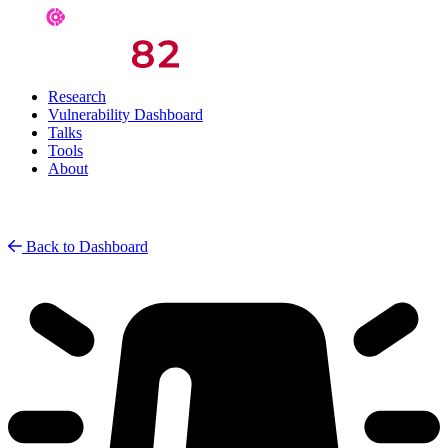
Research
Vulnerability Dashboard
Talks
Tools
About
Back to Dashboard