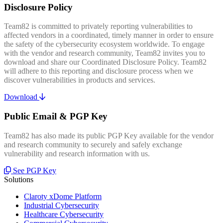
Disclosure Policy
Team82 is committed to privately reporting vulnerabilities to
affected vendors in a coordinated, timely manner in order to ensure
the safety of the cybersecurity ecosystem worldwide. To engage
with the vendor and research community, Team82 invites you to
download and share our Coordinated Disclosure Policy. Team82
will adhere to this reporting and disclosure process when we
discover vulnerabilities in products and services.
Download
Public Email & PGP Key
Team82 has also made its public PGP Key available for the vendor
and research community to securely and safely exchange
vulnerability and research information with us.
See PGP Key
Solutions
Claroty xDome Platform
Industrial Cybersecurity
Healthcare Cybersecurity