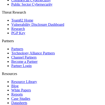
Commercial Cybersecurity
Public Sector Cybersecurity
Threat Research
Team82 Home
Vulnerability Disclosure Dashboard
Research
PGP Key
Partners
Partners
Technology Alliance Partners
Channel Partners
Become a Partner
Partner Login
Resources
Resource Library
Blog
White Papers
Reports
Case Studies
Datasheets