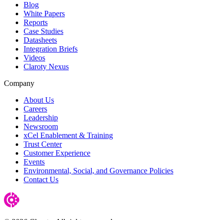
Blog
White Papers
Reports
Case Studies
Datasheets
Integration Briefs
Videos
Claroty Nexus
Company
About Us
Careers
Leadership
Newsroom
xCel Enablement & Training
Trust Center
Customer Experience
Events
Environmental, Social, and Governance Policies
Contact Us