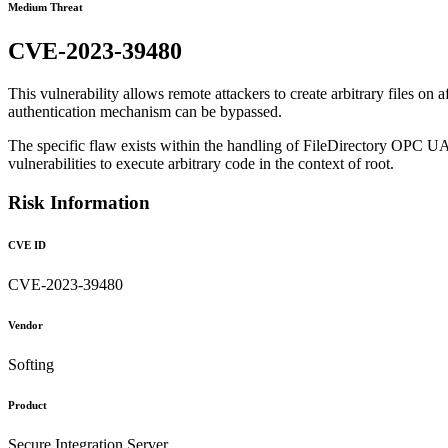
Medium Threat
CVE-2023-39480
This vulnerability allows remote attackers to create arbitrary files on a
authentication mechanism can be bypassed.
The specific flaw exists within the handling of FileDirectory OPC UA 
vulnerabilities to execute arbitrary code in the context of root.
Risk Information
CVE ID
CVE-2023-39480
Vendor
Softing
Product
Secure Integration Server