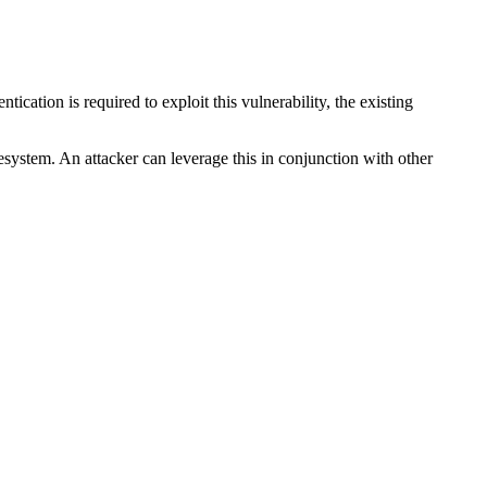
tication is required to exploit this vulnerability, the existing
esystem. An attacker can leverage this in conjunction with other