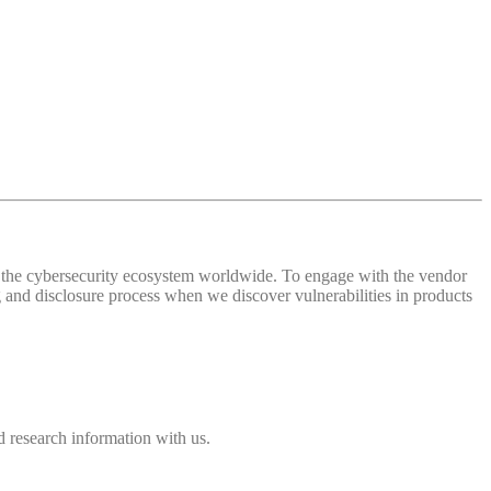
 of the cybersecurity ecosystem worldwide. To engage with the vendor
and disclosure process when we discover vulnerabilities in products
 research information with us.