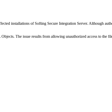
ffected installations of Softing Secure Integration Server. Although authen
Objects. The issue results from allowing unauthorized access to the fil