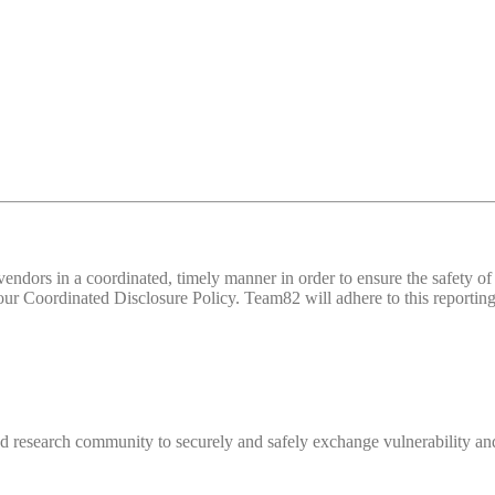
d vendors in a coordinated, timely manner in order to ensure the safety
 Coordinated Disclosure Policy. Team82 will adhere to this reporting 
 research community to securely and safely exchange vulnerability and