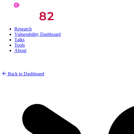
Research
Vulnerability Dashboard
Talks
Tools
About
Back to Dashboard