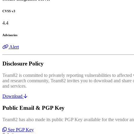
CVSS v3
4.4
Advisories
Alert
Disclosure Policy
Team82 is committed to privately reporting vulnerabilities to affecte
and research community, Team82 invites you to download and share our
and services.
Download
Public Email & PGP Key
Team82 has also made its public PGP Key available for the vendor and
See PGP Key