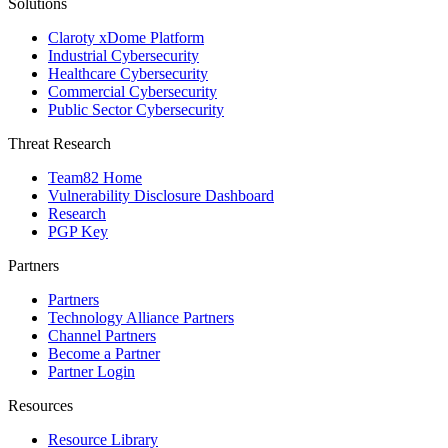
Solutions
Claroty xDome Platform
Industrial Cybersecurity
Healthcare Cybersecurity
Commercial Cybersecurity
Public Sector Cybersecurity
Threat Research
Team82 Home
Vulnerability Disclosure Dashboard
Research
PGP Key
Partners
Partners
Technology Alliance Partners
Channel Partners
Become a Partner
Partner Login
Resources
Resource Library