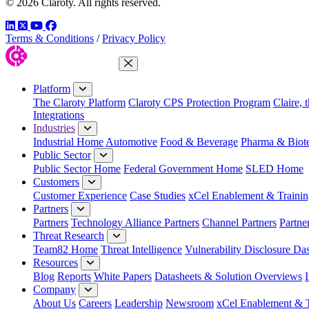
© 2026 Claroty. All rights reserved.
LinkedIn
Twitter
YouTube
Facebook
Terms & Conditions
/
Privacy Policy
Close Menu
Platform
The Claroty Platform
Claroty CPS Protection Program
Claire, 
Integrations
Industries
Industrial Home
Automotive
Food & Beverage
Pharma & Biot
Public Sector
Public Sector Home
Federal Government Home
SLED Home
Customers
Customer Experience
Case Studies
xCel Enablement & Trainin
Partners
Partners
Technology Alliance Partners
Channel Partners
Partne
Threat Research
Team82 Home
Threat Intelligence
Vulnerability Disclosure Da
Resources
Blog
Reports
White Papers
Datasheets & Solution Overviews
Company
About Us
Careers
Leadership
Newsroom
xCel Enablement & T