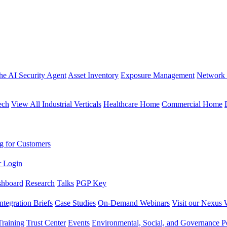
the AI Security Agent
Asset Inventory
Exposure Management
Network 
ech
View All Industrial Verticals
Healthcare Home
Commercial Home
g for Customers
r Login
shboard
Research
Talks
PGP Key
Integration Briefs
Case Studies
On-Demand Webinars
Visit our Nexus 
raining
Trust Center
Events
Environmental, Social, and Governance Po