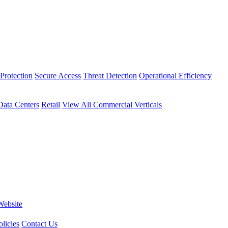
Protection
Secure Access
Threat Detection
Operational Efficiency
Data Centers
Retail
View All Commercial Verticals
Website
licies
Contact Us