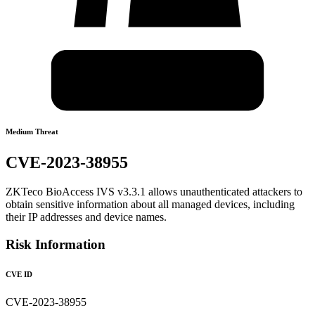
Medium Threat
CVE-2023-38955
ZKTeco BioAccess IVS v3.3.1 allows unauthenticated attackers to
obtain sensitive information about all managed devices, including
their IP addresses and device names.
Risk Information
CVE ID
CVE-2023-38955