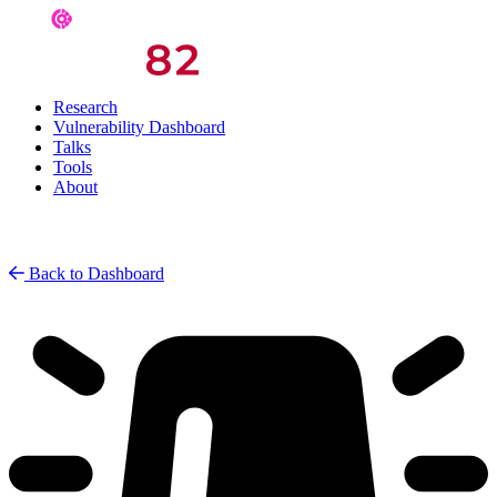
Research
Vulnerability Dashboard
Talks
Tools
About
Back to Dashboard