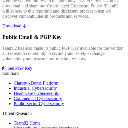
with the vendor and research community, Team82 invites you to
download and share our Coordinated Disclosure Policy. Team82
will adhere to this reporting and disclosure process when we
discover vulnerabilities in products and services.
Download
Public Email & PGP Key
Team82 has also made its public PGP Key available for the vendor
and research community to securely and safely exchange
vulnerability and research information with us.
See PGP Key
Solutions
Claroty xDome Platform
Industrial Cybersecurity
Healthcare Cybersecurity
Commercial Cybersecurity
Public Sector Cybersecurity
Threat Research
Team82 Home