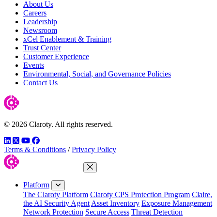
About Us
Careers
Leadership
Newsroom
xCel Enablement & Training
Trust Center
Customer Experience
Events
Environmental, Social, and Governance Policies
Contact Us
© 2026 Claroty. All rights reserved.
LinkedIn
Twitter
YouTube
Facebook
Terms & Conditions
/
Privacy Policy
Close Menu
Platform
The Claroty Platform
Claroty CPS Protection Program
Claire,
the AI Security Agent
Asset Inventory
Exposure Management
Network Protection
Secure Access
Threat Detection