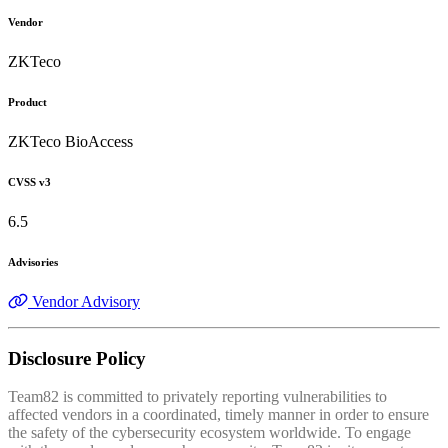
Vendor
ZKTeco
Product
ZKTeco BioAccess
CVSS v3
6.5
Advisories
Vendor Advisory
Disclosure Policy
Team82 is committed to privately reporting vulnerabilities to
affected vendors in a coordinated, timely manner in order to ensure
the safety of the cybersecurity ecosystem worldwide. To engage