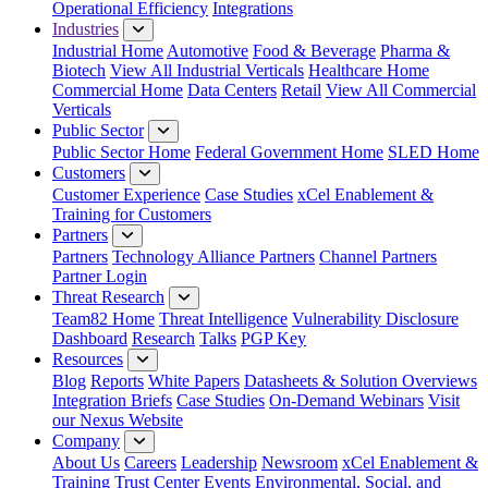
Operational Efficiency
Integrations
Industries
Industrial Home
Automotive
Food & Beverage
Pharma &
Biotech
View All Industrial Verticals
Healthcare Home
Commercial Home
Data Centers
Retail
View All Commercial
Verticals
Public Sector
Public Sector Home
Federal Government Home
SLED Home
Customers
Customer Experience
Case Studies
xCel Enablement &
Training for Customers
Partners
Partners
Technology Alliance Partners
Channel Partners
Partner Login
Threat Research
Team82 Home
Threat Intelligence
Vulnerability Disclosure
Dashboard
Research
Talks
PGP Key
Resources
Blog
Reports
White Papers
Datasheets & Solution Overviews
Integration Briefs
Case Studies
On-Demand Webinars
Visit
our Nexus Website
Company
About Us
Careers
Leadership
Newsroom
xCel Enablement &
Training
Trust Center
Events
Environmental, Social, and