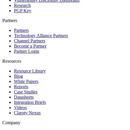
Vulnerability Disclosure Dashboard
Research
PGP Key
Partners
Partners
Technology Alliance Partners
Channel Partners
Become a Partner
Partner Login
Resources
Resource Library
Blog
White Papers
Reports
Case Studies
Datasheets
Integration Briefs
Videos
Claroty Nexus
Company