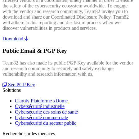
affected vendors in a coordinated, timely manner in order to ensure
the safety of the cybersecurity ecosystem worldwide. To engage
with the vendor and research community, Team82 invites you to
download and share our Coordinated Disclosure Policy. Team82
will adhere to this reporting and disclosure process when we
discover vulnerabilities in products and services.
Download
Public Email & PGP Key
Team82 has also made its public PGP Key available for the vendor
and research community to securely and safely exchange
vulnerability and research information with us.
See PGP Key
Solutions
Claroty Plateforme xDome
Cybersécurité industrielle
Cybersécurité des soins de santé
Cybersécurité commerciale
Cybersécurité du secteur public
Recherche sur les menaces