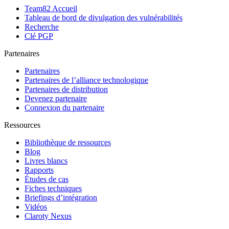
Team82 Accueil
Tableau de bord de divulgation des vulnérabilités
Recherche
Clé PGP
Partenaires
Partenaires
Partenaires de l’alliance technologique
Partenaires de distribution
Devenez partenaire
Connexion du partenaire
Ressources
Bibliothèque de ressources
Blog
Livres blancs
Rapports
Études de cas
Fiches techniques
Briefings d’intégration
Vidéos
Claroty Nexus