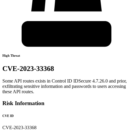
High Threat
CVE-2023-33368
Some API routes exists in Control ID IDSecure 4.7.26.0 and prior,
exfiltrating sensitive information and passwords to users accessing
these API routes.
Risk Information
CVE ID
CVE-2023-33368