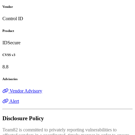
Vendor
Control ID
Product
IDSecure
CVSS v3
8.8
Advisories
Vendor Advisory
Alert
Disclosure Policy
Team82 is committed to privately reporting vulnerabilities to