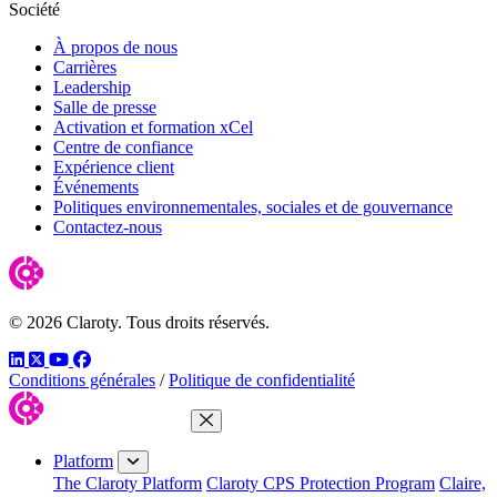
Société
À propos de nous
Carrières
Leadership
Salle de presse
Activation et formation xCel
Centre de confiance
Expérience client
Événements
Politiques environnementales, sociales et de gouvernance
Contactez-nous
© 2026 Claroty. Tous droits réservés.
LinkedIn
Twitter
YouTube
Facebook
Conditions générales
/
Politique de confidentialité
Close Menu
Platform
The Claroty Platform
Claroty CPS Protection Program
Claire,