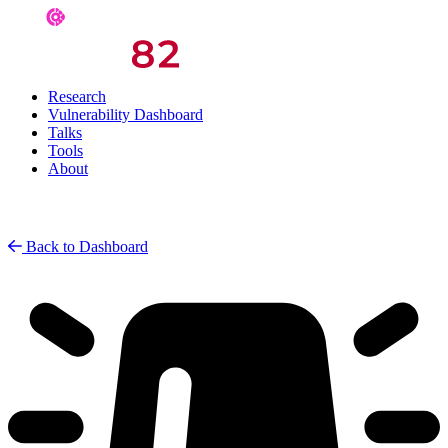
Research
Vulnerability Dashboard
Talks
Tools
About
Back to Dashboard