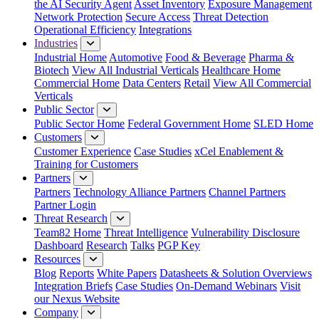
the AI Security Agent
Asset Inventory
Exposure Management
Network Protection
Secure Access
Threat Detection
Operational Efficiency
Integrations
Industries
Industrial Home
Automotive
Food & Beverage
Pharma &
Biotech
View All Industrial Verticals
Healthcare Home
Commercial Home
Data Centers
Retail
View All Commercial
Verticals
Public Sector
Public Sector Home
Federal Government Home
SLED Home
Customers
Customer Experience
Case Studies
xCel Enablement &
Training for Customers
Partners
Partners
Technology Alliance Partners
Channel Partners
Partner Login
Threat Research
Team82 Home
Threat Intelligence
Vulnerability Disclosure
Dashboard
Research
Talks
PGP Key
Resources
Blog
Reports
White Papers
Datasheets & Solution Overviews
Integration Briefs
Case Studies
On-Demand Webinars
Visit
our Nexus Website
Company