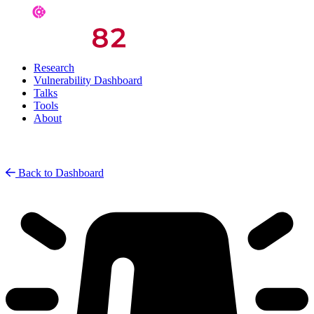
Research
Vulnerability Dashboard
Talks
Tools
About
Back to Dashboard