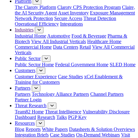
Platform
The Claroty Platform
Claroty CPS Protection Program
Claire,
the AI Security Agent
Asset Inventory
Exposure Management
Network Protection
Secure Access
Threat Detection
Operational Efficiency
Integrations
Industries
Industrial Home
Automotive
Food & Beverage
Pharma &
Biotech
View All Industrial Verticals
Healthcare Home
Commercial Home
Data Centers
Retail
View All Commercial
Verticals
Public Sector
Public Sector Home
Federal Government Home
SLED Home
Customers
Customer Experience
Case Studies
xCel Enablement &
Training for Customers
Partners
Partners
Technology Alliance Partners
Channel Partners
Partner Login
Threat Research
Team82 Home
Threat Intelligence
Vulnerability Disclosure
Dashboard
Research
Talks
PGP Key
Resources
Blog
Reports
White Papers
Datasheets & Solution Overviews
Integration Briefs
Case Studies
On-Demand Webinars
Visit