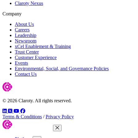
Claroty Nexus
Company
About Us
Careers
Leadership
Newsroom
xCel Enablement & Training
Trust Center
Customer Experience
Events
Environmental, Social, and Governance Policies
Contact Us
© 2026 Claroty. All rights reserved.
LinkedIn
Twitter
YouTube
Facebook
Terms & Conditions
/
Privacy Policy
Close Menu