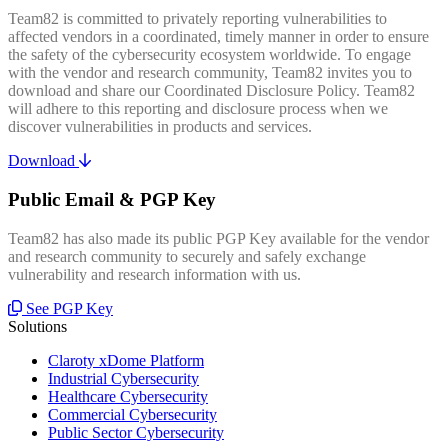
Team82 is committed to privately reporting vulnerabilities to
affected vendors in a coordinated, timely manner in order to ensure
the safety of the cybersecurity ecosystem worldwide. To engage
with the vendor and research community, Team82 invites you to
download and share our Coordinated Disclosure Policy. Team82
will adhere to this reporting and disclosure process when we
discover vulnerabilities in products and services.
Download
Public Email & PGP Key
Team82 has also made its public PGP Key available for the vendor
and research community to securely and safely exchange
vulnerability and research information with us.
See PGP Key
Solutions
Claroty xDome Platform
Industrial Cybersecurity
Healthcare Cybersecurity
Commercial Cybersecurity
Public Sector Cybersecurity