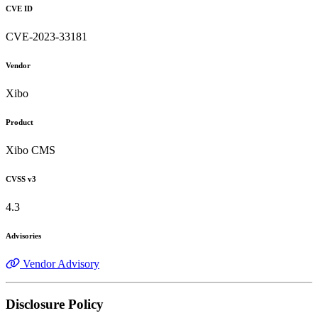
CVE ID
CVE-2023-33181
Vendor
Xibo
Product
Xibo CMS
CVSS v3
4.3
Advisories
Vendor Advisory
Disclosure Policy