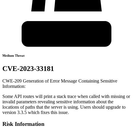
Medium Threat
CVE-2023-33181
CWE-209 Generation of Error Message Containing Sensitive
Information:
Some API routes will print a stack trace when called with missing or
invalid parameters revealing sensitive information about the
locations of paths that the server is using. Users should upgrade to
version 3.3.5 which fixes this issue.
Risk Information