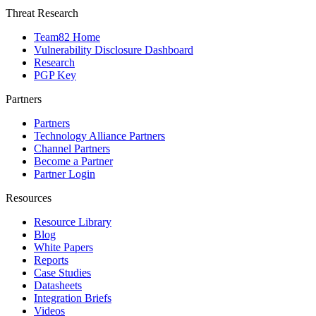
Threat Research
Team82 Home
Vulnerability Disclosure Dashboard
Research
PGP Key
Partners
Partners
Technology Alliance Partners
Channel Partners
Become a Partner
Partner Login
Resources
Resource Library
Blog
White Papers
Reports
Case Studies
Datasheets
Integration Briefs
Videos