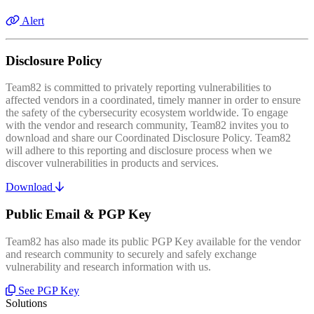
Alert
Disclosure Policy
Team82 is committed to privately reporting vulnerabilities to
affected vendors in a coordinated, timely manner in order to ensure
the safety of the cybersecurity ecosystem worldwide. To engage
with the vendor and research community, Team82 invites you to
download and share our Coordinated Disclosure Policy. Team82
will adhere to this reporting and disclosure process when we
discover vulnerabilities in products and services.
Download
Public Email & PGP Key
Team82 has also made its public PGP Key available for the vendor
and research community to securely and safely exchange
vulnerability and research information with us.
See PGP Key
Solutions