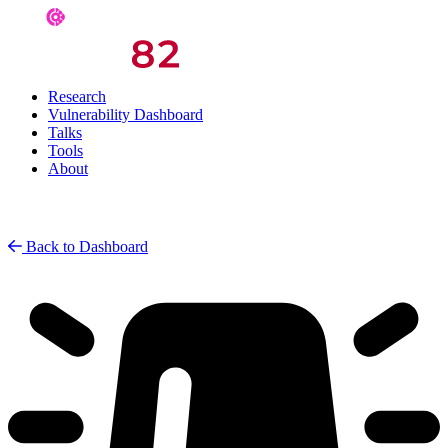
Research
Vulnerability Dashboard
Talks
Tools
About
Back to Dashboard