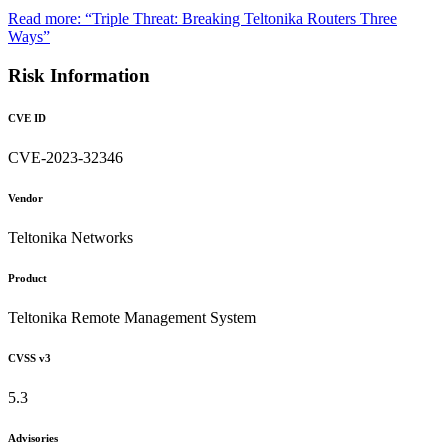
Read more: “Triple Threat: Breaking Teltonika Routers Three
Ways”
Risk Information
CVE ID
CVE-2023-32346
Vendor
Teltonika Networks
Product
Teltonika Remote Management System
CVSS v3
5.3
Advisories