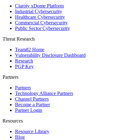
Claroty xDome Platform
Industrial Cybersecurity
Healthcare Cybersecurity
Commercial Cybersecurity
Public Sector Cybersecurity
Threat Research
Team82 Home
Vulnerability Disclosure Dashboard
Research
PGP Key
Partners
Partners
Technology Alliance Partners
Channel Partners
Become a Partner
Partner Login
Resources
Resource Library
Blog