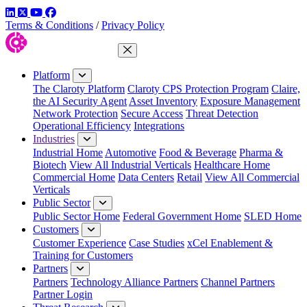
LinkedIn
Twitter
YouTube
Facebook
Terms & Conditions
/
Privacy Policy
Close Menu
Platform
The Claroty Platform
Claroty CPS Protection Program
Claire,
the AI Security Agent
Asset Inventory
Exposure Management
Network Protection
Secure Access
Threat Detection
Operational Efficiency
Integrations
Industries
Industrial Home
Automotive
Food & Beverage
Pharma &
Biotech
View All Industrial Verticals
Healthcare Home
Commercial Home
Data Centers
Retail
View All Commercial
Verticals
Public Sector
Public Sector Home
Federal Government Home
SLED Home
Customers
Customer Experience
Case Studies
xCel Enablement &
Training for Customers
Partners
Partners
Technology Alliance Partners
Channel Partners
Partner Login