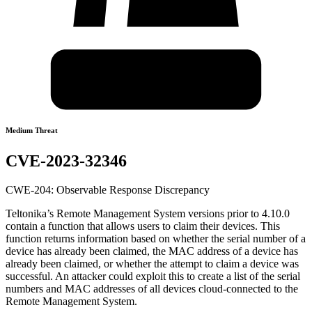
Medium Threat
CVE-2023-32346
CWE-204: Observable Response Discrepancy
Teltonika’s Remote Management System versions prior to 4.10.0
contain a function that allows users to claim their devices. This
function returns information based on whether the serial number of a
device has already been claimed, the MAC address of a device has
already been claimed, or whether the attempt to claim a device was
successful. An attacker could exploit this to create a list of the serial
numbers and MAC addresses of all devices cloud-connected to the
Remote Management System.