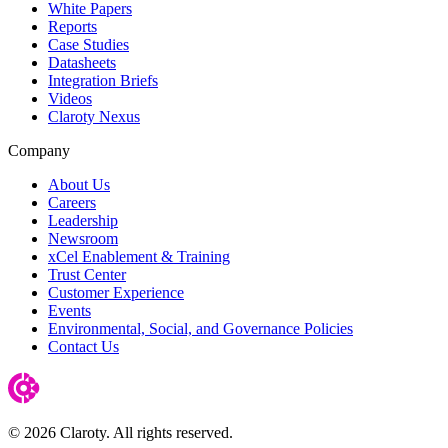
White Papers
Reports
Case Studies
Datasheets
Integration Briefs
Videos
Claroty Nexus
Company
About Us
Careers
Leadership
Newsroom
xCel Enablement & Training
Trust Center
Customer Experience
Events
Environmental, Social, and Governance Policies
Contact Us
© 2026 Claroty. All rights reserved.