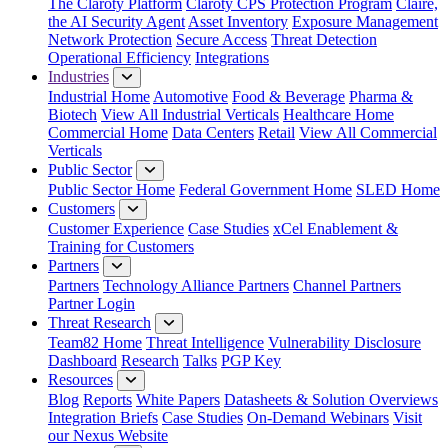
The Claroty Platform
Claroty CPS Protection Program
Claire,
the AI Security Agent
Asset Inventory
Exposure Management
Network Protection
Secure Access
Threat Detection
Operational Efficiency
Integrations
Industries
Industrial Home
Automotive
Food & Beverage
Pharma &
Biotech
View All Industrial Verticals
Healthcare Home
Commercial Home
Data Centers
Retail
View All Commercial
Verticals
Public Sector
Public Sector Home
Federal Government Home
SLED Home
Customers
Customer Experience
Case Studies
xCel Enablement &
Training for Customers
Partners
Partners
Technology Alliance Partners
Channel Partners
Partner Login
Threat Research
Team82 Home
Threat Intelligence
Vulnerability Disclosure
Dashboard
Research
Talks
PGP Key
Resources
Blog
Reports
White Papers
Datasheets & Solution Overviews
Integration Briefs
Case Studies
On-Demand Webinars
Visit
our Nexus Website