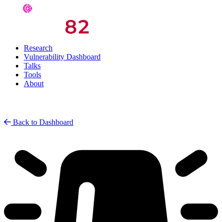
Research
Vulnerability Dashboard
Talks
Tools
About
Back to Dashboard