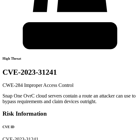
High Threat
CVE-2023-31241
CWE-284 Improper Access Control
Snap One OvrC cloud servers contain a route an attacker can use to
bypass requirements and claim devices outright.
Risk Information
CVE ID
CVE-2023-31241