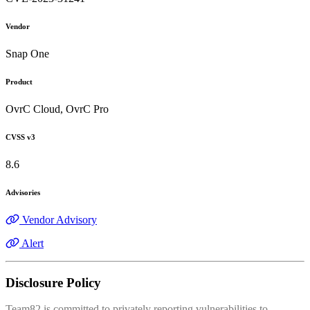
Vendor
Snap One
Product
OvrC Cloud, OvrC Pro
CVSS v3
8.6
Advisories
Vendor Advisory
Alert
Disclosure Policy
Team82 is committed to privately reporting vulnerabilities to