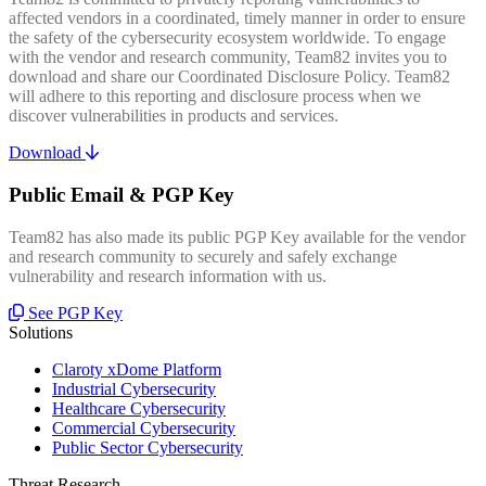
affected vendors in a coordinated, timely manner in order to ensure
the safety of the cybersecurity ecosystem worldwide. To engage
with the vendor and research community, Team82 invites you to
download and share our Coordinated Disclosure Policy. Team82
will adhere to this reporting and disclosure process when we
discover vulnerabilities in products and services.
Download
Public Email & PGP Key
Team82 has also made its public PGP Key available for the vendor
and research community to securely and safely exchange
vulnerability and research information with us.
See PGP Key
Solutions
Claroty xDome Platform
Industrial Cybersecurity
Healthcare Cybersecurity
Commercial Cybersecurity
Public Sector Cybersecurity
Threat Research