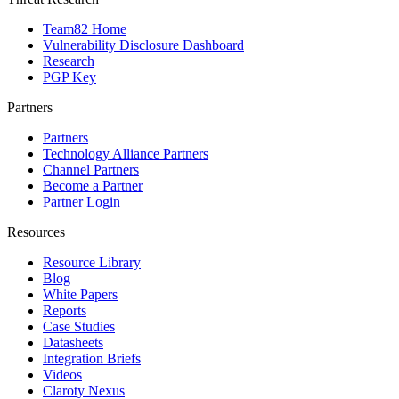
Team82 Home
Vulnerability Disclosure Dashboard
Research
PGP Key
Partners
Partners
Technology Alliance Partners
Channel Partners
Become a Partner
Partner Login
Resources
Resource Library
Blog
White Papers
Reports
Case Studies
Datasheets
Integration Briefs
Videos
Claroty Nexus