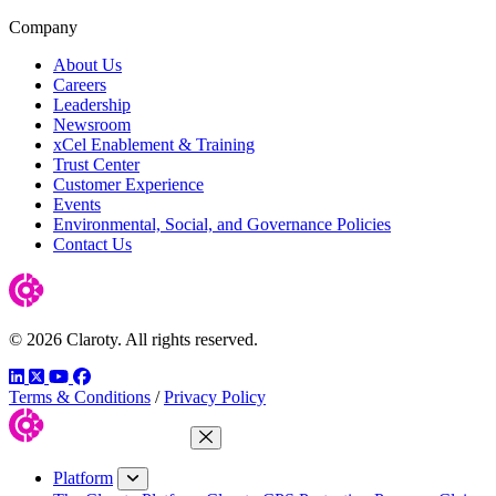
Company
About Us
Careers
Leadership
Newsroom
xCel Enablement & Training
Trust Center
Customer Experience
Events
Environmental, Social, and Governance Policies
Contact Us
© 2026 Claroty. All rights reserved.
LinkedIn
Twitter
YouTube
Facebook
Terms & Conditions
/
Privacy Policy
Close Menu
Platform