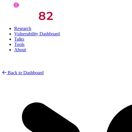
Research
Vulnerability Dashboard
Talks
Tools
About
Back to Dashboard