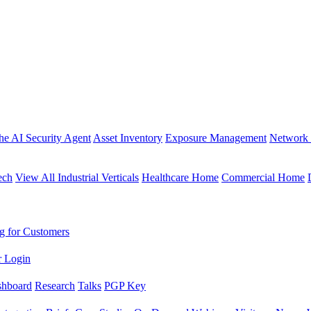
the AI Security Agent
Asset Inventory
Exposure Management
Network 
ech
View All Industrial Verticals
Healthcare Home
Commercial Home
g for Customers
r Login
shboard
Research
Talks
PGP Key