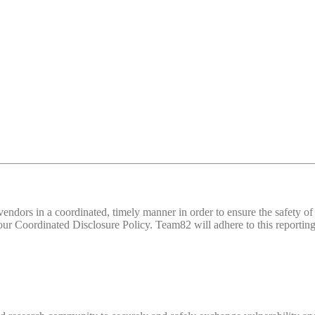
d vendors in a coordinated, timely manner in order to ensure the safety
 Coordinated Disclosure Policy. Team82 will adhere to this reporting 