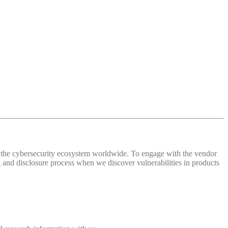
 of the cybersecurity ecosystem worldwide. To engage with the vendor
and disclosure process when we discover vulnerabilities in products