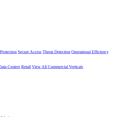
Protection
Secure Access
Threat Detection
Operational Efficiency
Data Centers
Retail
View All Commercial Verticals