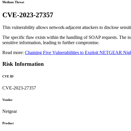
Medium Threat
CVE-2023-27357
This vulnerability allows network-adjacent attackers to disclose sensi
The specific flaw exists within the handling of SOAP requests. The issu
sensitive information, leading to further compromise.
Read more:
Chaining Five Vulnerabilities to Exploit NETGEAR N
Risk Information
CVE ID
CVE-2023-27357
Vendor
Netgear
Product