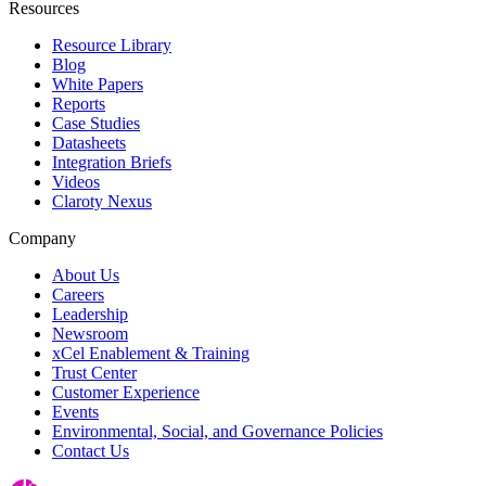
Resources
Resource Library
Blog
White Papers
Reports
Case Studies
Datasheets
Integration Briefs
Videos
Claroty Nexus
Company
About Us
Careers
Leadership
Newsroom
xCel Enablement & Training
Trust Center
Customer Experience
Events
Environmental, Social, and Governance Policies
Contact Us