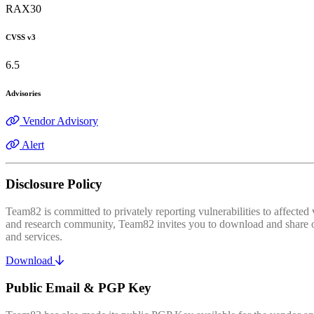
RAX30
CVSS v3
6.5
Advisories
Vendor Advisory
Alert
Disclosure Policy
Team82 is committed to privately reporting vulnerabilities to affecte
and research community, Team82 invites you to download and share our
and services.
Download
Public Email & PGP Key