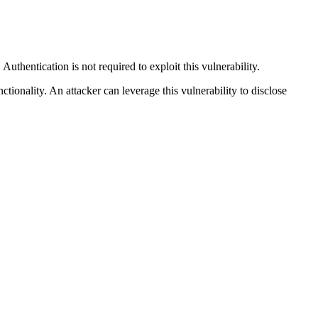
thentication is not required to exploit this vulnerability.
tionality. An attacker can leverage this vulnerability to disclose