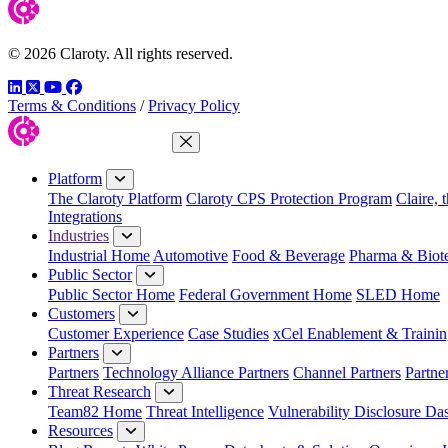
© 2026 Claroty. All rights reserved.
LinkedIn
Twitter
YouTube
Facebook
Terms & Conditions
/
Privacy Policy
Close Menu
Platform
The Claroty Platform
Claroty CPS Protection Program
Claire, 
Integrations
Industries
Industrial Home
Automotive
Food & Beverage
Pharma & Biot
Public Sector
Public Sector Home
Federal Government Home
SLED Home
Customers
Customer Experience
Case Studies
xCel Enablement & Trainin
Partners
Partners
Technology Alliance Partners
Channel Partners
Partne
Threat Research
Team82 Home
Threat Intelligence
Vulnerability Disclosure Da
Resources