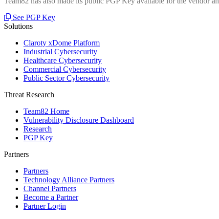
Team82 has also made its public PGP Key available for the vendor and
See PGP Key
Solutions
Claroty xDome Platform
Industrial Cybersecurity
Healthcare Cybersecurity
Commercial Cybersecurity
Public Sector Cybersecurity
Threat Research
Team82 Home
Vulnerability Disclosure Dashboard
Research
PGP Key
Partners
Partners
Technology Alliance Partners
Channel Partners
Become a Partner
Partner Login