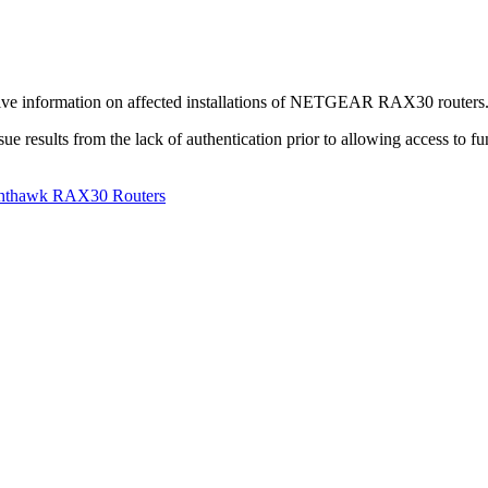
tive information on affected installations of NETGEAR RAX30 routers. Au
e results from the lack of authentication prior to allowing access to func
ighthawk RAX30 Routers