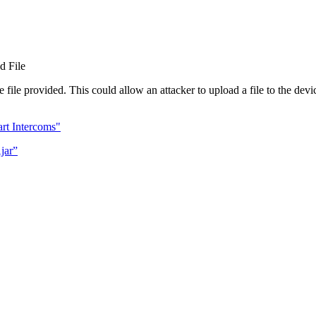
d File
 file provided. This could allow an attacker to upload a file to the devi
rt Intercoms"
jar”