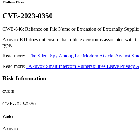
Medium Threat
CVE-2023-0350
CWE-646: Reliance on File Name or Extension of Externally Supplie
Akuvox E11 does not ensure that a file extension is associated with the
type.
Read more:
"The Silent Spy Among Us: Modern Attacks Against Sma
Read more:
"Akuvox Smart Intercom Vulnerabilities Leave Privacy A
Risk Information
CVE ID
CVE-2023-0350
Vendor
Akuvox