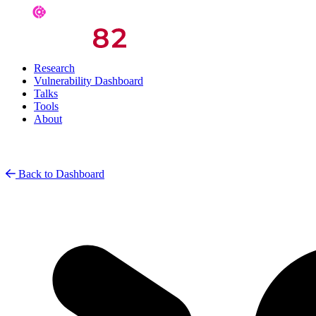
Research
Vulnerability Dashboard
Talks
Tools
About
Back to Dashboard