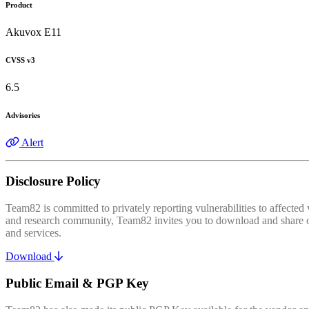
Product
Akuvox E11
CVSS v3
6.5
Advisories
Alert
Disclosure Policy
Team82 is committed to privately reporting vulnerabilities to affecte
and research community, Team82 invites you to download and share our
and services.
Download
Public Email & PGP Key