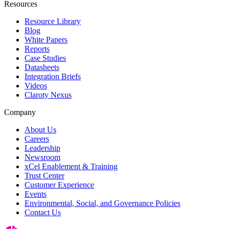
Resources
Resource Library
Blog
White Papers
Reports
Case Studies
Datasheets
Integration Briefs
Videos
Claroty Nexus
Company
About Us
Careers
Leadership
Newsroom
xCel Enablement & Training
Trust Center
Customer Experience
Events
Environmental, Social, and Governance Policies
Contact Us