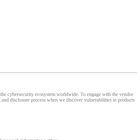
 of the cybersecurity ecosystem worldwide. To engage with the vendor
and disclosure process when we discover vulnerabilities in products