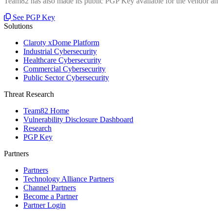
Team82 has also made its public PGP Key available for the vendor and
See PGP Key
Solutions
Claroty xDome Platform
Industrial Cybersecurity
Healthcare Cybersecurity
Commercial Cybersecurity
Public Sector Cybersecurity
Threat Research
Team82 Home
Vulnerability Disclosure Dashboard
Research
PGP Key
Partners
Partners
Technology Alliance Partners
Channel Partners
Become a Partner
Partner Login