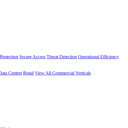
Protection
Secure Access
Threat Detection
Operational Efficiency
Data Centers
Retail
View All Commercial Verticals