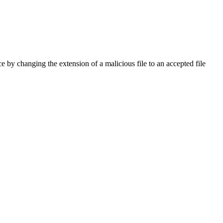
ce by changing the extension of a malicious file to an accepted file