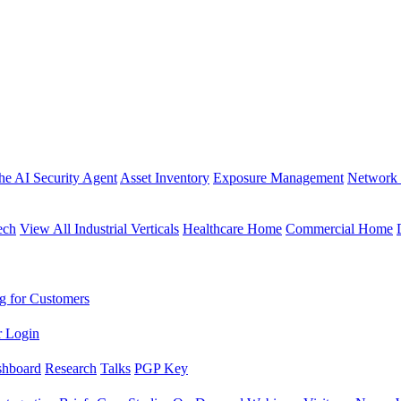
the AI Security Agent
Asset Inventory
Exposure Management
Network 
ech
View All Industrial Verticals
Healthcare Home
Commercial Home
g for Customers
r Login
shboard
Research
Talks
PGP Key