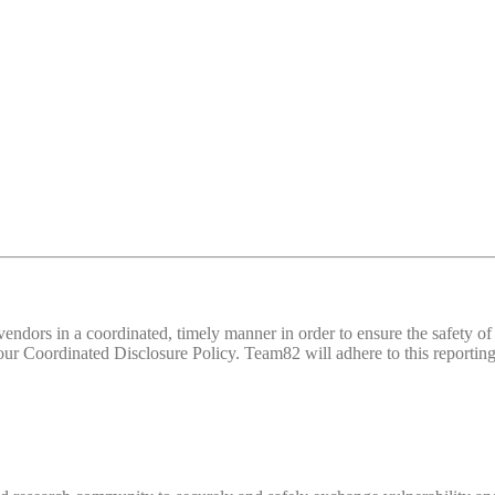
d vendors in a coordinated, timely manner in order to ensure the safety
 Coordinated Disclosure Policy. Team82 will adhere to this reporting 