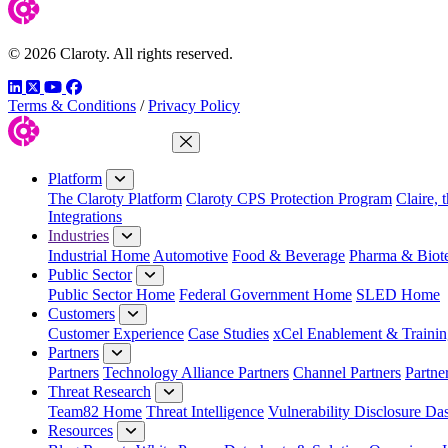
© 2026 Claroty. All rights reserved.
LinkedIn
Twitter
YouTube
Facebook
Terms & Conditions
/
Privacy Policy
Close Menu
Platform
The Claroty Platform
Claroty CPS Protection Program
Claire, 
Integrations
Industries
Industrial Home
Automotive
Food & Beverage
Pharma & Biot
Public Sector
Public Sector Home
Federal Government Home
SLED Home
Customers
Customer Experience
Case Studies
xCel Enablement & Trainin
Partners
Partners
Technology Alliance Partners
Channel Partners
Partne
Threat Research
Team82 Home
Threat Intelligence
Vulnerability Disclosure Da
Resources