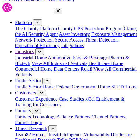
Close Menu
Platform
The Claroty Platform
Claroty CPS Protection Program
Claire,
the AI Security Agent
Asset Inventory
Exposure Management
Network Protection
Secure Access
Threat Detection
Operational Efficiency
Integrations
Industries
Industrial Home
Automotive
Food & Beverage
Pharma &
Biotech
View All Industrial Verticals
Healthcare Home
Commercial Home
Data Centers
Retail
View All Commercial
Verticals
Public Sector
Public Sector Home
Federal Government Home
SLED Home
Customers
Customer Experience
Case Studies
xCel Enablement &
Training for Customers
Partners
Partners
Technology Alliance Partners
Channel Partners
Partner Login
Threat Research
Team82 Home
Threat Intelligence
Vulnerability Disclosure