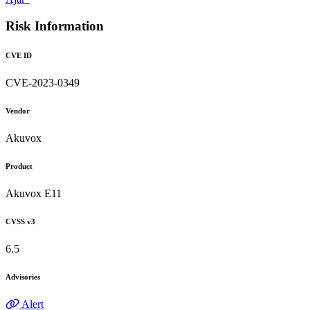
Risk Information
CVE ID
CVE-2023-0349
Vendor
Akuvox
Product
Akuvox E11
CVSS v3
6.5
Advisories
Alert