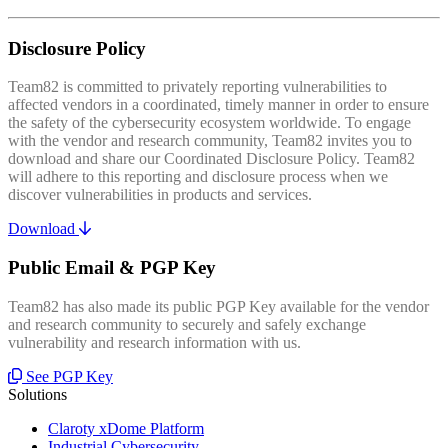
Disclosure Policy
Team82 is committed to privately reporting vulnerabilities to
affected vendors in a coordinated, timely manner in order to ensure
the safety of the cybersecurity ecosystem worldwide. To engage
with the vendor and research community, Team82 invites you to
download and share our Coordinated Disclosure Policy. Team82
will adhere to this reporting and disclosure process when we
discover vulnerabilities in products and services.
Download
Public Email & PGP Key
Team82 has also made its public PGP Key available for the vendor
and research community to securely and safely exchange
vulnerability and research information with us.
See PGP Key
Solutions
Claroty xDome Platform
Industrial Cybersecurity