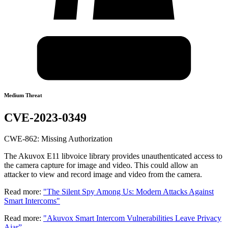
Medium Threat
CVE-2023-0349
CWE-862: Missing Authorization
The Akuvox E11 libvoice library provides unauthenticated access to
the camera capture for image and video. This could allow an
attacker to view and record image and video from the camera.
Read more:
"The Silent Spy Among Us: Modern Attacks Against
Smart Intercoms"
Read more:
"Akuvox Smart Intercom Vulnerabilities Leave Privacy
Ajar”