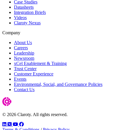
Case Studies
Datasheets
Integration Briefs
Videos
Claroty Nexus
Company
About Us
Careers
Leadership
Newsroom
xCel Enablement & Training
Trust Center
Customer Experience
Events
Environmental, Social, and Governance Policies
Contact Us
© 2026 Claroty. All rights reserved.
LinkedIn
Twitter
YouTube
Facebook
Terms & Conditions
/
Privacy Policy