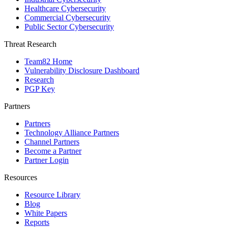
Healthcare Cybersecurity
Commercial Cybersecurity
Public Sector Cybersecurity
Threat Research
Team82 Home
Vulnerability Disclosure Dashboard
Research
PGP Key
Partners
Partners
Technology Alliance Partners
Channel Partners
Become a Partner
Partner Login
Resources
Resource Library
Blog
White Papers
Reports