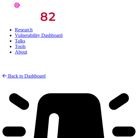
Research
Vulnerability Dashboard
Talks
Tools
About
Back to Dashboard