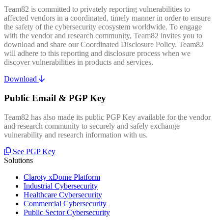
Team82 is committed to privately reporting vulnerabilities to
affected vendors in a coordinated, timely manner in order to ensure
the safety of the cybersecurity ecosystem worldwide. To engage
with the vendor and research community, Team82 invites you to
download and share our Coordinated Disclosure Policy. Team82
will adhere to this reporting and disclosure process when we
discover vulnerabilities in products and services.
Download
Public Email & PGP Key
Team82 has also made its public PGP Key available for the vendor
and research community to securely and safely exchange
vulnerability and research information with us.
See PGP Key
Solutions
Claroty xDome Platform
Industrial Cybersecurity
Healthcare Cybersecurity
Commercial Cybersecurity
Public Sector Cybersecurity