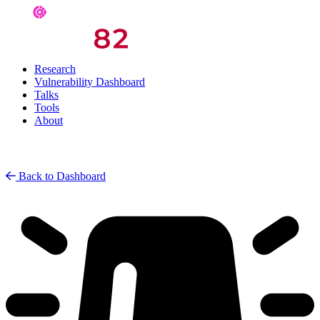
Research
Vulnerability Dashboard
Talks
Tools
About
Back to Dashboard