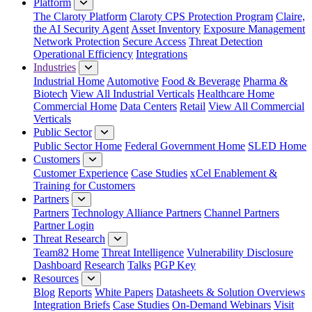
Platform
The Claroty Platform
Claroty CPS Protection Program
Claire,
the AI Security Agent
Asset Inventory
Exposure Management
Network Protection
Secure Access
Threat Detection
Operational Efficiency
Integrations
Industries
Industrial Home
Automotive
Food & Beverage
Pharma &
Biotech
View All Industrial Verticals
Healthcare Home
Commercial Home
Data Centers
Retail
View All Commercial
Verticals
Public Sector
Public Sector Home
Federal Government Home
SLED Home
Customers
Customer Experience
Case Studies
xCel Enablement &
Training for Customers
Partners
Partners
Technology Alliance Partners
Channel Partners
Partner Login
Threat Research
Team82 Home
Threat Intelligence
Vulnerability Disclosure
Dashboard
Research
Talks
PGP Key
Resources
Blog
Reports
White Papers
Datasheets & Solution Overviews
Integration Briefs
Case Studies
On-Demand Webinars
Visit