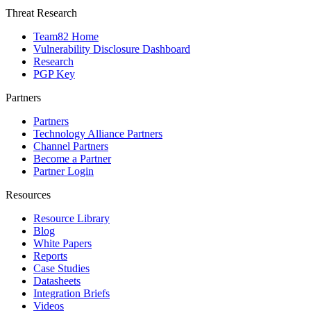
Threat Research
Team82 Home
Vulnerability Disclosure Dashboard
Research
PGP Key
Partners
Partners
Technology Alliance Partners
Channel Partners
Become a Partner
Partner Login
Resources
Resource Library
Blog
White Papers
Reports
Case Studies
Datasheets
Integration Briefs
Videos