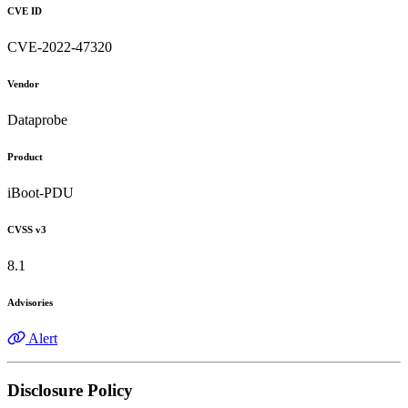
CVE ID
CVE-2022-47320
Vendor
Dataprobe
Product
iBoot-PDU
CVSS v3
8.1
Advisories
Alert
Disclosure Policy