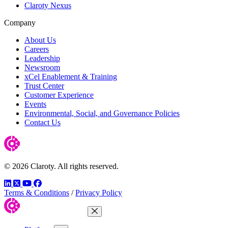
Claroty Nexus
Company
About Us
Careers
Leadership
Newsroom
xCel Enablement & Training
Trust Center
Customer Experience
Events
Environmental, Social, and Governance Policies
Contact Us
© 2026 Claroty. All rights reserved.
LinkedIn
Twitter
YouTube
Facebook
Terms & Conditions
/
Privacy Policy
Close Menu