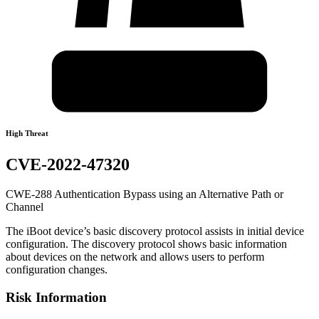
High Threat
CVE-2022-47320
CWE-288 Authentication Bypass using an Alternative Path or
Channel
The iBoot device’s basic discovery protocol assists in initial device
configuration. The discovery protocol shows basic information
about devices on the network and allows users to perform
configuration changes.
Risk Information