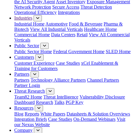
the AI Security Agent
Asset Inventory
Exposure Management
Network Protection
Secure Access
Threat Detection
Operational Efficiency
Integrations
Industries
Industrial Home
Automotive
Food & Beverage
Pharma &
Biotech
View All Industrial Verticals
Healthcare Home
Commercial Home
Data Centers
Retail
View All Commercial
Verticals
Public Sector
Public Sector Home
Federal Government Home
SLED Home
Customers
Customer Experience
Case Studies
xCel Enablement &
Training for Customers
Partners
Partners
Technology Alliance Partners
Channel Partners
Partner Login
Threat Research
Team82 Home
Threat Intelligence
Vulnerability Disclosure
Dashboard
Research
Talks
PGP Key
Resources
Blog
Reports
White Papers
Datasheets & Solution Overviews
Integration Briefs
Case Studies
On-Demand Webinars
Visit
our Nexus Website
Company