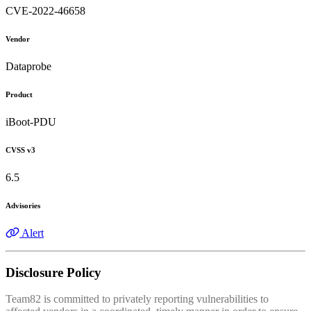
CVE-2022-46658
Vendor
Dataprobe
Product
iBoot-PDU
CVSS v3
6.5
Advisories
Alert
Disclosure Policy
Team82 is committed to privately reporting vulnerabilities to