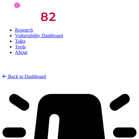
Research
Vulnerability Dashboard
Talks
Tools
About
Back to Dashboard