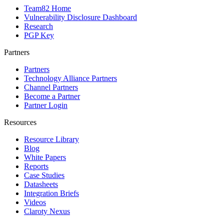
Team82 Home
Vulnerability Disclosure Dashboard
Research
PGP Key
Partners
Partners
Technology Alliance Partners
Channel Partners
Become a Partner
Partner Login
Resources
Resource Library
Blog
White Papers
Reports
Case Studies
Datasheets
Integration Briefs
Videos
Claroty Nexus