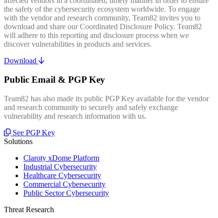
affected vendors in a coordinated, timely manner in order to ensure
the safety of the cybersecurity ecosystem worldwide. To engage
with the vendor and research community, Team82 invites you to
download and share our Coordinated Disclosure Policy. Team82
will adhere to this reporting and disclosure process when we
discover vulnerabilities in products and services.
Download
Public Email & PGP Key
Team82 has also made its public PGP Key available for the vendor
and research community to securely and safely exchange
vulnerability and research information with us.
See PGP Key
Solutions
Claroty xDome Platform
Industrial Cybersecurity
Healthcare Cybersecurity
Commercial Cybersecurity
Public Sector Cybersecurity
Threat Research