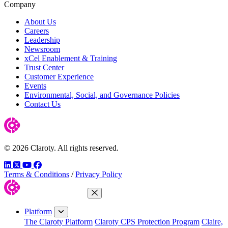
Company
About Us
Careers
Leadership
Newsroom
xCel Enablement & Training
Trust Center
Customer Experience
Events
Environmental, Social, and Governance Policies
Contact Us
© 2026 Claroty. All rights reserved.
LinkedIn
Twitter
YouTube
Facebook
Terms & Conditions
/
Privacy Policy
Close Menu
Platform
The Claroty Platform
Claroty CPS Protection Program
Claire,