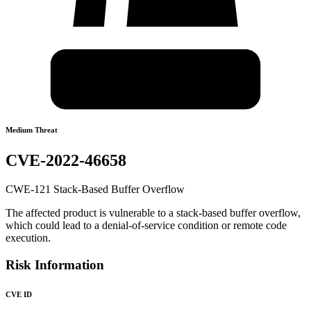
Medium Threat
CVE-2022-46658
CWE-121 Stack-Based Buffer Overflow
The affected product is vulnerable to a stack-based buffer overflow,
which could lead to a denial-of-service condition or remote code
execution.
Risk Information
CVE ID