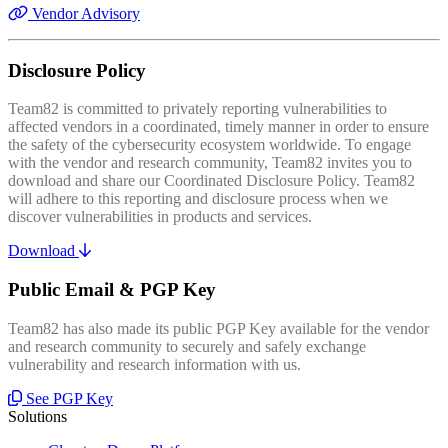
Vendor Advisory
Disclosure Policy
Team82 is committed to privately reporting vulnerabilities to
affected vendors in a coordinated, timely manner in order to ensure
the safety of the cybersecurity ecosystem worldwide. To engage
with the vendor and research community, Team82 invites you to
download and share our Coordinated Disclosure Policy. Team82
will adhere to this reporting and disclosure process when we
discover vulnerabilities in products and services.
Download
Public Email & PGP Key
Team82 has also made its public PGP Key available for the vendor
and research community to securely and safely exchange
vulnerability and research information with us.
See PGP Key
Solutions