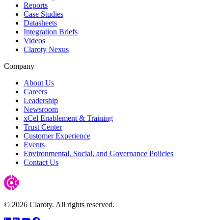
Reports
Case Studies
Datasheets
Integration Briefs
Videos
Claroty Nexus
Company
About Us
Careers
Leadership
Newsroom
xCel Enablement & Training
Trust Center
Customer Experience
Events
Environmental, Social, and Governance Policies
Contact Us
© 2026 Claroty. All rights reserved.