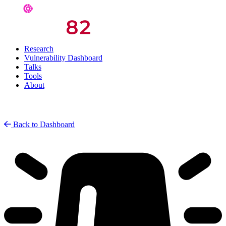
Research
Vulnerability Dashboard
Talks
Tools
About
Back to Dashboard