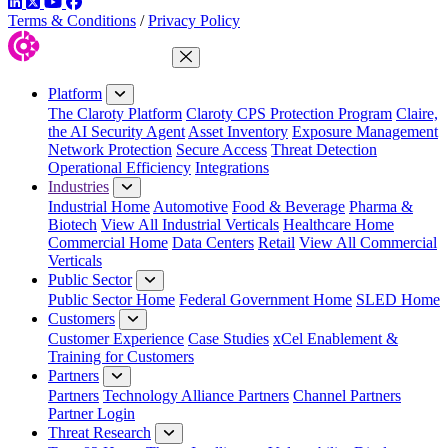
LinkedIn
Twitter
YouTube
Facebook
Terms & Conditions
/
Privacy Policy
Close Menu
Platform
The Claroty Platform
Claroty CPS Protection Program
Claire,
the AI Security Agent
Asset Inventory
Exposure Management
Network Protection
Secure Access
Threat Detection
Operational Efficiency
Integrations
Industries
Industrial Home
Automotive
Food & Beverage
Pharma &
Biotech
View All Industrial Verticals
Healthcare Home
Commercial Home
Data Centers
Retail
View All Commercial
Verticals
Public Sector
Public Sector Home
Federal Government Home
SLED Home
Customers
Customer Experience
Case Studies
xCel Enablement &
Training for Customers
Partners
Partners
Technology Alliance Partners
Channel Partners
Partner Login
Threat Research