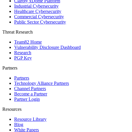
Claroty xDome Platform
Industrial Cybersecurity
Healthcare Cybersecurity
Commercial Cybersecurity
Public Sector Cybersecurity
Threat Research
Team82 Home
Vulnerability Disclosure Dashboard
Research
PGP Key
Partners
Partners
Technology Alliance Partners
Channel Partners
Become a Partner
Partner Login
Resources
Resource Library
Blog
White Papers