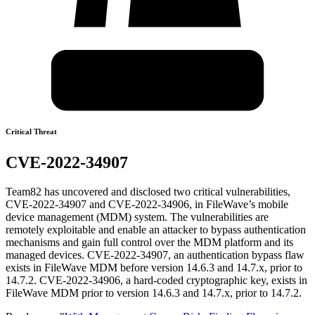
Critical Threat
CVE-2022-34907
Team82 has uncovered and disclosed two critical vulnerabilities,
CVE-2022-34907 and CVE-2022-34906, in FileWave’s mobile
device management (MDM) system. The vulnerabilities are
remotely exploitable and enable an attacker to bypass authentication
mechanisms and gain full control over the MDM platform and its
managed devices. CVE-2022-34907, an authentication bypass flaw
exists in FileWave MDM before version 14.6.3 and 14.7.x, prior to
14.7.2. CVE-2022-34906, a hard-coded cryptographic key, exists in
FileWave MDM prior to version 14.6.3 and 14.7.x, prior to 14.7.2.