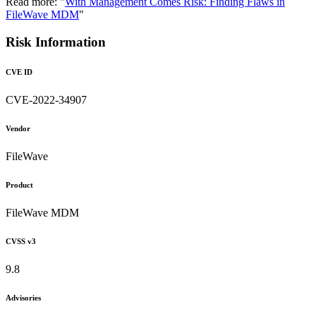
Read more: "
With Management Comes Risk: Finding Flaws in
FileWave MDM
"
Risk Information
CVE ID
CVE-2022-34907
Vendor
FileWave
Product
FileWave MDM
CVSS v3
9.8
Advisories