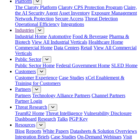
Platform
The Claroty Platform
Claroty CPS Protection Program
Claire,
the AI Security Agent
Asset Inventory
Exposure Management
Network Protection
Secure Access
Threat Detection
Operational Efficiency
Integrations
Industries
Industrial Home
Automotive
Food & Beverage
Pharma &
Biotech
View All Industrial Verticals
Healthcare Home
Commercial Home
Data Centers
Retail
View All Commercial
Verticals
Public Sector
Public Sector Home
Federal Government Home
SLED Home
Customers
Customer Experience
Case Studies
xCel Enablement &
Training for Customers
Partners
Partners
Technology Alliance Partners
Channel Partners
Partner Login
Threat Research
Team82 Home
Threat Intelligence
Vulnerability Disclosure
Dashboard
Research
Talks
PGP Key
Resources
Blog
Reports
White Papers
Datasheets & Solution Overviews
Integration Briefs
Case Studies
On-Demand Webinars
Visit