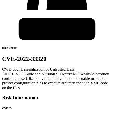
High Threat
CVE-2022-33320
CWE-502: Deserialization of Untrusted Data
All ICONICS Suite and Mitsubishi Electric MC Works64 products
contain a deserialization vulnerability that could enable malicious
project configuration files to execute arbitrary code via XML code
on the files.
Risk Information
CVE ID