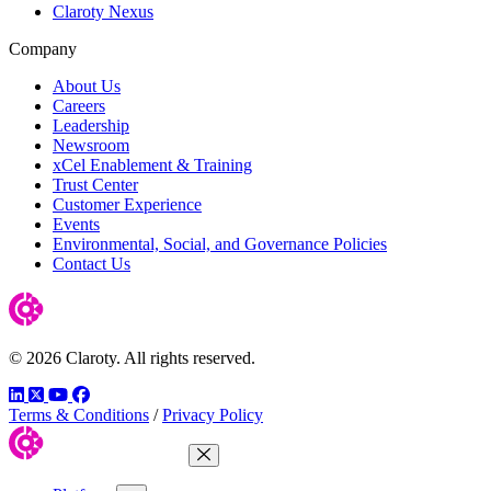
Claroty Nexus
Company
About Us
Careers
Leadership
Newsroom
xCel Enablement & Training
Trust Center
Customer Experience
Events
Environmental, Social, and Governance Policies
Contact Us
© 2026 Claroty. All rights reserved.
LinkedIn
Twitter
YouTube
Facebook
Terms & Conditions
/
Privacy Policy
Close Menu