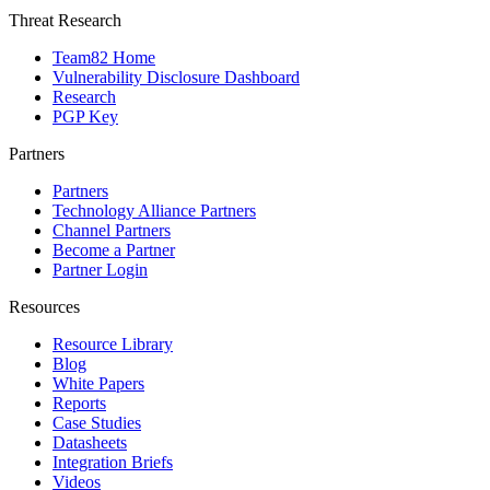
Threat Research
Team82 Home
Vulnerability Disclosure Dashboard
Research
PGP Key
Partners
Partners
Technology Alliance Partners
Channel Partners
Become a Partner
Partner Login
Resources
Resource Library
Blog
White Papers
Reports
Case Studies
Datasheets
Integration Briefs
Videos