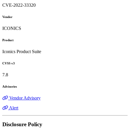
CVE-2022-33320
Vendor
ICONICS
Product
Iconics Product Suite
CVSS v3
7.8
Advisories
Vendor Advisory
Alert
Disclosure Policy