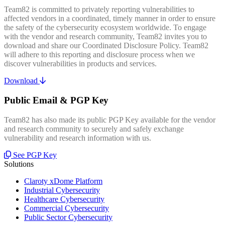
Team82 is committed to privately reporting vulnerabilities to
affected vendors in a coordinated, timely manner in order to ensure
the safety of the cybersecurity ecosystem worldwide. To engage
with the vendor and research community, Team82 invites you to
download and share our Coordinated Disclosure Policy. Team82
will adhere to this reporting and disclosure process when we
discover vulnerabilities in products and services.
Download
Public Email & PGP Key
Team82 has also made its public PGP Key available for the vendor
and research community to securely and safely exchange
vulnerability and research information with us.
See PGP Key
Solutions
Claroty xDome Platform
Industrial Cybersecurity
Healthcare Cybersecurity
Commercial Cybersecurity
Public Sector Cybersecurity