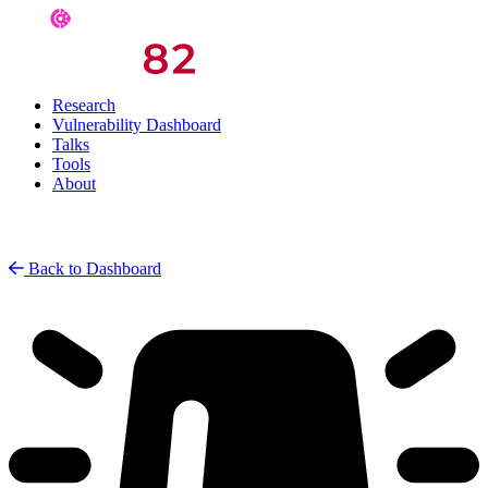
Research
Vulnerability Dashboard
Talks
Tools
About
Back to Dashboard