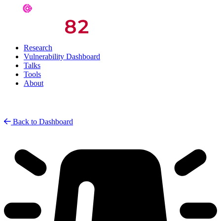
Research
Vulnerability Dashboard
Talks
Tools
About
Back to Dashboard