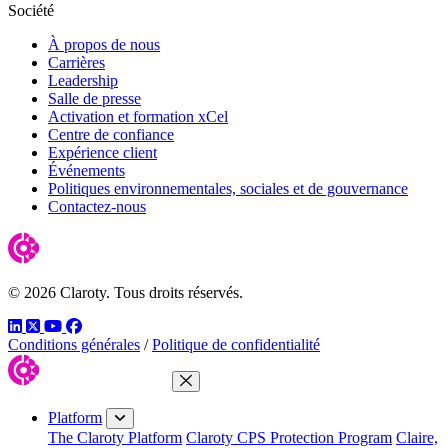
Société
À propos de nous
Carrières
Leadership
Salle de presse
Activation et formation xCel
Centre de confiance
Expérience client
Événements
Politiques environnementales, sociales et de gouvernance
Contactez-nous
© 2026 Claroty. Tous droits réservés.
LinkedIn
Twitter
YouTube
Facebook
Conditions générales
/
Politique de confidentialité
Close Menu
Platform
The Claroty Platform
Claroty CPS Protection Program
Claire,