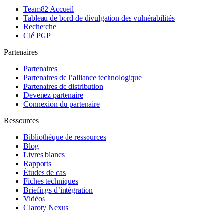
Team82 Accueil
Tableau de bord de divulgation des vulnérabilités
Recherche
Clé PGP
Partenaires
Partenaires
Partenaires de l’alliance technologique
Partenaires de distribution
Devenez partenaire
Connexion du partenaire
Ressources
Bibliothèque de ressources
Blog
Livres blancs
Rapports
Études de cas
Fiches techniques
Briefings d’intégration
Vidéos
Claroty Nexus