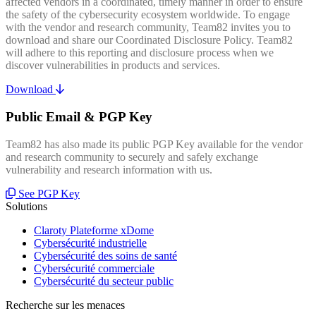
affected vendors in a coordinated, timely manner in order to ensure
the safety of the cybersecurity ecosystem worldwide. To engage
with the vendor and research community, Team82 invites you to
download and share our Coordinated Disclosure Policy. Team82
will adhere to this reporting and disclosure process when we
discover vulnerabilities in products and services.
Download
Public Email & PGP Key
Team82 has also made its public PGP Key available for the vendor
and research community to securely and safely exchange
vulnerability and research information with us.
See PGP Key
Solutions
Claroty Plateforme xDome
Cybersécurité industrielle
Cybersécurité des soins de santé
Cybersécurité commerciale
Cybersécurité du secteur public
Recherche sur les menaces