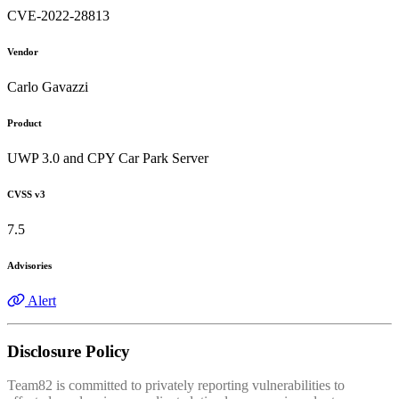
CVE-2022-28813
Vendor
Carlo Gavazzi
Product
UWP 3.0 and CPY Car Park Server
CVSS v3
7.5
Advisories
Alert
Disclosure Policy
Team82 is committed to privately reporting vulnerabilities to