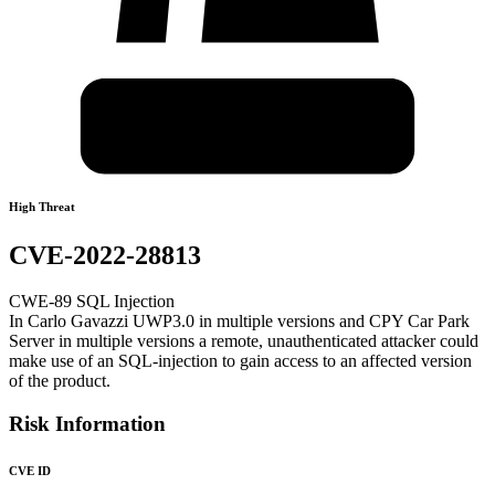
High Threat
CVE-2022-28813
CWE-89 SQL Injection
In Carlo Gavazzi UWP3.0 in multiple versions and CPY Car Park
Server in multiple versions a remote, unauthenticated attacker could
make use of an SQL-injection to gain access to an affected version
of the product.
Risk Information
CVE ID