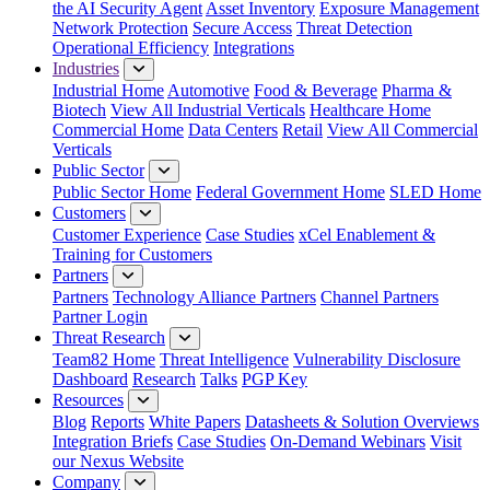
the AI Security Agent
Asset Inventory
Exposure Management
Network Protection
Secure Access
Threat Detection
Operational Efficiency
Integrations
Industries
Industrial Home
Automotive
Food & Beverage
Pharma &
Biotech
View All Industrial Verticals
Healthcare Home
Commercial Home
Data Centers
Retail
View All Commercial
Verticals
Public Sector
Public Sector Home
Federal Government Home
SLED Home
Customers
Customer Experience
Case Studies
xCel Enablement &
Training for Customers
Partners
Partners
Technology Alliance Partners
Channel Partners
Partner Login
Threat Research
Team82 Home
Threat Intelligence
Vulnerability Disclosure
Dashboard
Research
Talks
PGP Key
Resources
Blog
Reports
White Papers
Datasheets & Solution Overviews
Integration Briefs
Case Studies
On-Demand Webinars
Visit
our Nexus Website
Company