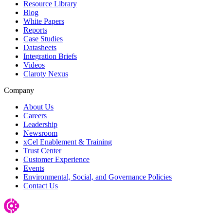
Resource Library
Blog
White Papers
Reports
Case Studies
Datasheets
Integration Briefs
Videos
Claroty Nexus
Company
About Us
Careers
Leadership
Newsroom
xCel Enablement & Training
Trust Center
Customer Experience
Events
Environmental, Social, and Governance Policies
Contact Us