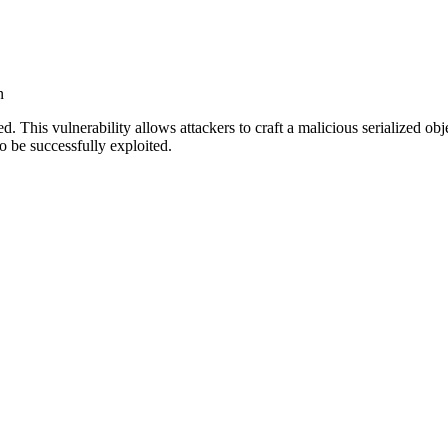
n
. This vulnerability allows attackers to craft a malicious serialized o
to be successfully exploited.