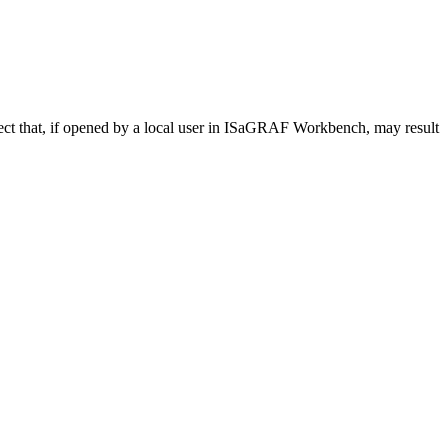
bject that, if opened by a local user in ISaGRAF Workbench, may result