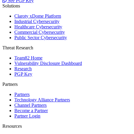
See PGP Key
Solutions
Claroty xDome Platform
Industrial Cybersecurity
Healthcare Cybersecurity
Commercial Cybersecurity
Public Sector Cybersecurity
Threat Research
Team82 Home
Vulnerability Disclosure Dashboard
Research
PGP Key
Partners
Partners
Technology Alliance Partners
Channel Partners
Become a Partner
Partner Login
Resources