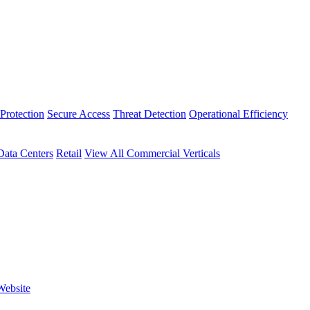
Protection
Secure Access
Threat Detection
Operational Efficiency
Data Centers
Retail
View All Commercial Verticals
Website