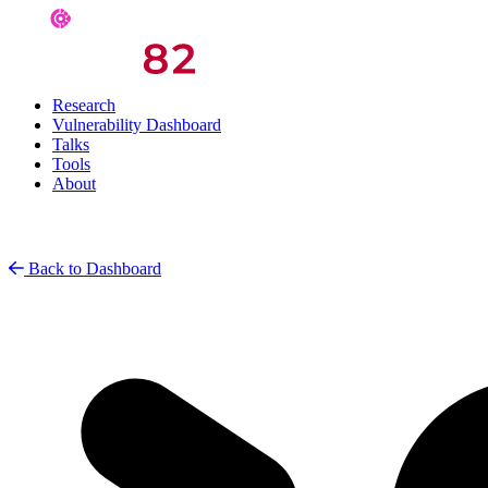
Research
Vulnerability Dashboard
Talks
Tools
About
Back to Dashboard