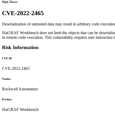
High Threat
CVE-2022-2465
Deserialization of untrusted data may result in arbitrary code executio
ISaGRAF Workbench does not limit the objects that can be deserialized
in remote code execution. This vulnerability requires user interaction 
Risk Information
CVE ID
CVE-2022-2465
Vendor
Rockwell Automation
Product
ISaGRAF Workbench