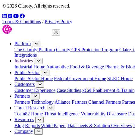
© 2026 Claroty. All rights reserved.
LinkedIn
Twitter
YouTube
Facebook
Terms & Conditions
/
Privacy Policy
Close Menu
Platform
The Claroty Platform
Claroty CPS Protection Program
Claire, 
Integrations
Industries
Industrial Home
Automotive
Food & Beverage
Pharma & Biot
Public Sector
Public Sector Home
Federal Government Home
SLED Home
Customers
Customer Experience
Case Studies
xCel Enablement & Trainin
Partners
Partners
Technology Alliance Partners
Channel Partners
Partne
Threat Research
Team82 Home
Threat Intelligence
Vulnerability Disclosure Da
Resources
Blog
Reports
White Papers
Datasheets & Solution Overviews
Company