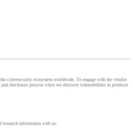
 of the cybersecurity ecosystem worldwide. To engage with the vendor
and disclosure process when we discover vulnerabilities in products
 research information with us.