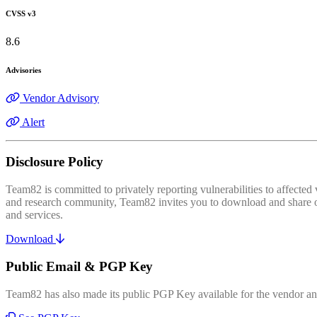
CVSS v3
8.6
Advisories
Vendor Advisory
Alert
Disclosure Policy
Team82 is committed to privately reporting vulnerabilities to affecte
and research community, Team82 invites you to download and share our
and services.
Download
Public Email & PGP Key
Team82 has also made its public PGP Key available for the vendor and