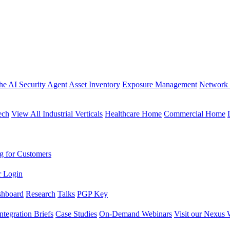
the AI Security Agent
Asset Inventory
Exposure Management
Network 
ech
View All Industrial Verticals
Healthcare Home
Commercial Home
g for Customers
r Login
shboard
Research
Talks
PGP Key
Integration Briefs
Case Studies
On-Demand Webinars
Visit our Nexus 