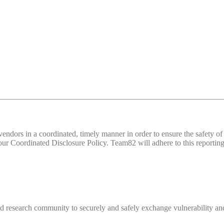
d vendors in a coordinated, timely manner in order to ensure the safety
 Coordinated Disclosure Policy. Team82 will adhere to this reporting 
 research community to securely and safely exchange vulnerability and