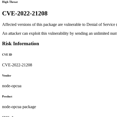
High Threat
CVE-2022-21208
Affected versions of this package are vulnerable to Denial of Service (
An attacker can exploit this vulnerability by sending an unlimited n
Risk Information
CVE ID
CVE-2022-21208
Vendor
node-opcua
Product
node-opcua package