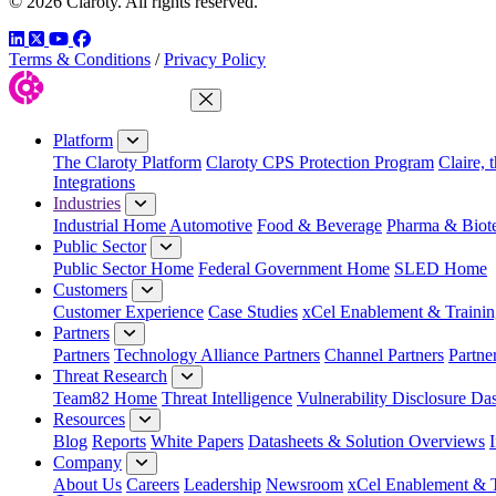
© 2026 Claroty. All rights reserved.
LinkedIn
Twitter
YouTube
Facebook
Terms & Conditions
/
Privacy Policy
Close Menu
Platform
The Claroty Platform
Claroty CPS Protection Program
Claire, 
Integrations
Industries
Industrial Home
Automotive
Food & Beverage
Pharma & Biot
Public Sector
Public Sector Home
Federal Government Home
SLED Home
Customers
Customer Experience
Case Studies
xCel Enablement & Trainin
Partners
Partners
Technology Alliance Partners
Channel Partners
Partne
Threat Research
Team82 Home
Threat Intelligence
Vulnerability Disclosure Da
Resources
Blog
Reports
White Papers
Datasheets & Solution Overviews
Company
About Us
Careers
Leadership
Newsroom
xCel Enablement & T