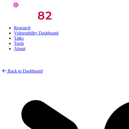
Research
Vulnerability Dashboard
Talks
Tools
About
Back to Dashboard