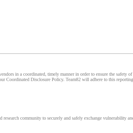
d vendors in a coordinated, timely manner in order to ensure the safety
 Coordinated Disclosure Policy. Team82 will adhere to this reporting 
 research community to securely and safely exchange vulnerability and