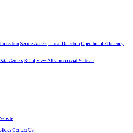
Protection
Secure Access
Threat Detection
Operational Efficiency
Data Centers
Retail
View All Commercial Verticals
Website
licies
Contact Us