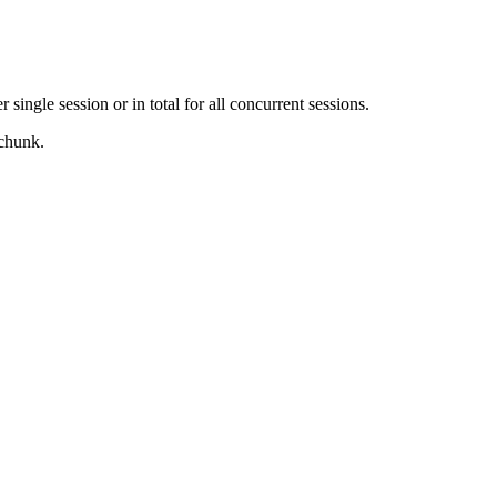
ingle session or in total for all concurrent sessions.
 chunk.