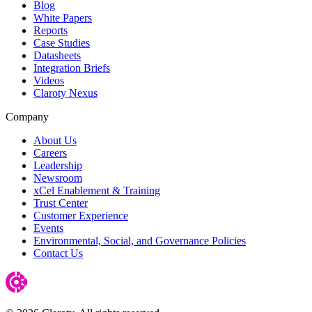
Blog
White Papers
Reports
Case Studies
Datasheets
Integration Briefs
Videos
Claroty Nexus
Company
About Us
Careers
Leadership
Newsroom
xCel Enablement & Training
Trust Center
Customer Experience
Events
Environmental, Social, and Governance Policies
Contact Us