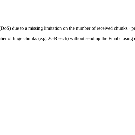
DoS) due to a missing limitation on the number of received chunks - per s
umber of huge chunks (e.g. 2GB each) without sending the Final closing