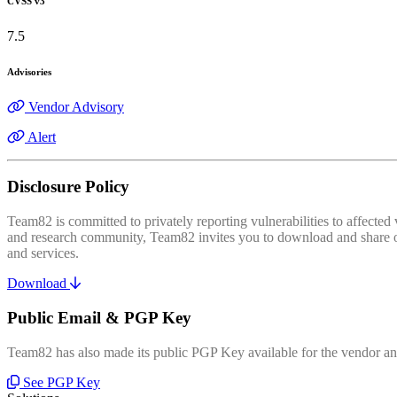
CVSS v3
7.5
Advisories
Vendor Advisory
Alert
Disclosure Policy
Team82 is committed to privately reporting vulnerabilities to affecte
and research community, Team82 invites you to download and share our
and services.
Download
Public Email & PGP Key
Team82 has also made its public PGP Key available for the vendor and
See PGP Key