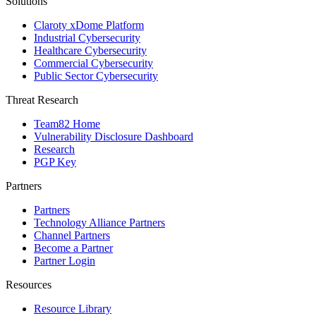
Solutions
Claroty xDome Platform
Industrial Cybersecurity
Healthcare Cybersecurity
Commercial Cybersecurity
Public Sector Cybersecurity
Threat Research
Team82 Home
Vulnerability Disclosure Dashboard
Research
PGP Key
Partners
Partners
Technology Alliance Partners
Channel Partners
Become a Partner
Partner Login
Resources
Resource Library