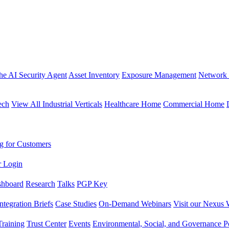
the AI Security Agent
Asset Inventory
Exposure Management
Network 
ech
View All Industrial Verticals
Healthcare Home
Commercial Home
g for Customers
r Login
shboard
Research
Talks
PGP Key
Integration Briefs
Case Studies
On-Demand Webinars
Visit our Nexus 
raining
Trust Center
Events
Environmental, Social, and Governance Po