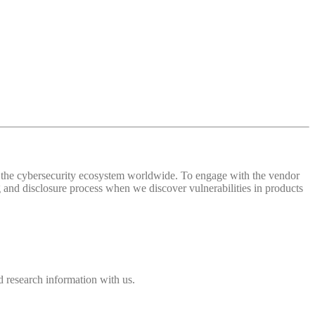
 of the cybersecurity ecosystem worldwide. To engage with the vendor
and disclosure process when we discover vulnerabilities in products
 research information with us.