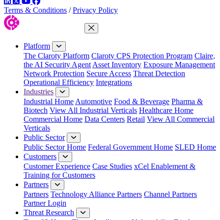
LinkedIn
Twitter
YouTube
Facebook
Terms & Conditions
/
Privacy Policy
Close Menu
Platform
The Claroty Platform
Claroty CPS Protection Program
Claire,
the AI Security Agent
Asset Inventory
Exposure Management
Network Protection
Secure Access
Threat Detection
Operational Efficiency
Integrations
Industries
Industrial Home
Automotive
Food & Beverage
Pharma &
Biotech
View All Industrial Verticals
Healthcare Home
Commercial Home
Data Centers
Retail
View All Commercial
Verticals
Public Sector
Public Sector Home
Federal Government Home
SLED Home
Customers
Customer Experience
Case Studies
xCel Enablement &
Training for Customers
Partners
Partners
Technology Alliance Partners
Channel Partners
Partner Login
Threat Research