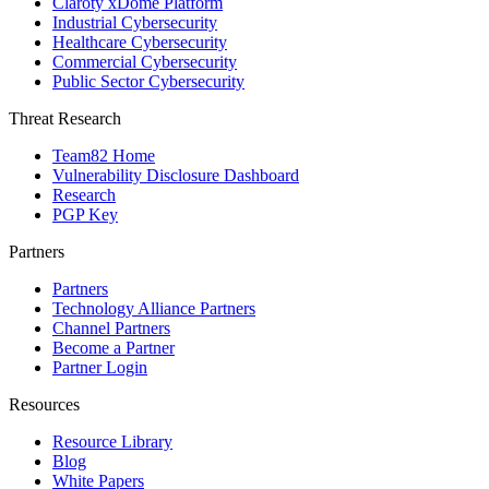
Claroty xDome Platform
Industrial Cybersecurity
Healthcare Cybersecurity
Commercial Cybersecurity
Public Sector Cybersecurity
Threat Research
Team82 Home
Vulnerability Disclosure Dashboard
Research
PGP Key
Partners
Partners
Technology Alliance Partners
Channel Partners
Become a Partner
Partner Login
Resources
Resource Library
Blog
White Papers