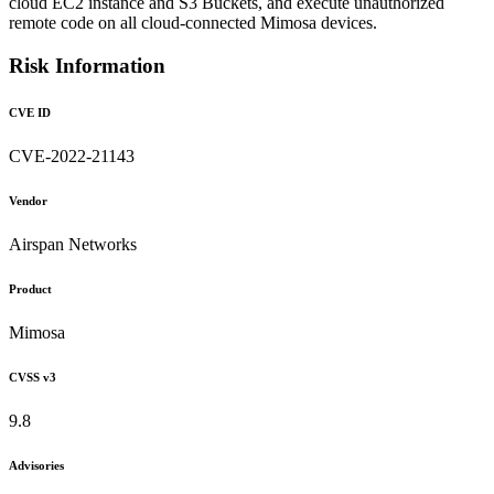
cloud EC2 instance and S3 Buckets, and execute unauthorized
remote code on all cloud-connected Mimosa devices.
Risk Information
CVE ID
CVE-2022-21143
Vendor
Airspan Networks
Product
Mimosa
CVSS v3
9.8
Advisories