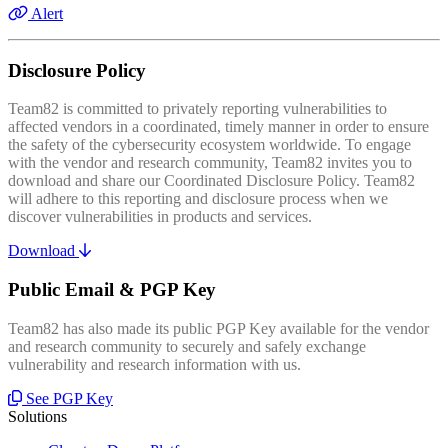
Alert
Disclosure Policy
Team82 is committed to privately reporting vulnerabilities to
affected vendors in a coordinated, timely manner in order to ensure
the safety of the cybersecurity ecosystem worldwide. To engage
with the vendor and research community, Team82 invites you to
download and share our Coordinated Disclosure Policy. Team82
will adhere to this reporting and disclosure process when we
discover vulnerabilities in products and services.
Download
Public Email & PGP Key
Team82 has also made its public PGP Key available for the vendor
and research community to securely and safely exchange
vulnerability and research information with us.
See PGP Key
Solutions