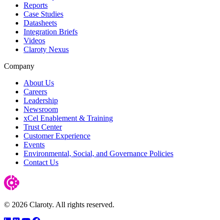
Reports
Case Studies
Datasheets
Integration Briefs
Videos
Claroty Nexus
Company
About Us
Careers
Leadership
Newsroom
xCel Enablement & Training
Trust Center
Customer Experience
Events
Environmental, Social, and Governance Policies
Contact Us
© 2026 Claroty. All rights reserved.