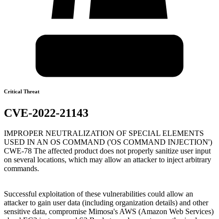
Critical Threat
CVE-2022-21143
IMPROPER NEUTRALIZATION OF SPECIAL ELEMENTS
USED IN AN OS COMMAND ('OS COMMAND INJECTION')
CWE-78 The affected product does not properly sanitize user input
on several locations, which may allow an attacker to inject arbitrary
commands.
Successful exploitation of these vulnerabilities could allow an
attacker to gain user data (including organization details) and other
sensitive data, compromise Mimosa's AWS (Amazon Web Services)