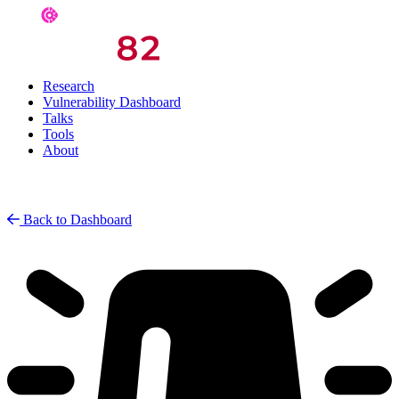
Research
Vulnerability Dashboard
Talks
Tools
About
Back to Dashboard