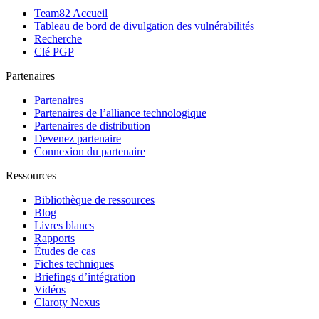
Team82 Accueil
Tableau de bord de divulgation des vulnérabilités
Recherche
Clé PGP
Partenaires
Partenaires
Partenaires de l’alliance technologique
Partenaires de distribution
Devenez partenaire
Connexion du partenaire
Ressources
Bibliothèque de ressources
Blog
Livres blancs
Rapports
Études de cas
Fiches techniques
Briefings d’intégration
Vidéos
Claroty Nexus