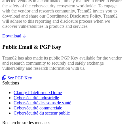
affected vendors in a coordinated, timely manner in order to ensure
the safety of the cybersecurity ecosystem worldwide. To engage
with the vendor and research community, Team82 invites you to
download and share our Coordinated Disclosure Policy. Team82
will adhere to this reporting and disclosure process when we
discover vulnerabilities in products and services.
Download
Public Email & PGP Key
Team82 has also made its public PGP Key available for the vendor
and research community to securely and safely exchange
vulnerability and research information with us.
See PGP Key
Solutions
Claroty Plateforme xDome
Cybersécurité industrielle
Cybersécurité des soins de santé
Cybersécurité commerciale
Cybersécurité du secteur public
Recherche sur les menaces