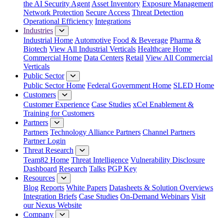
the AI Security Agent
Asset Inventory
Exposure Management
Network Protection
Secure Access
Threat Detection
Operational Efficiency
Integrations
Industries
Industrial Home
Automotive
Food & Beverage
Pharma &
Biotech
View All Industrial Verticals
Healthcare Home
Commercial Home
Data Centers
Retail
View All Commercial
Verticals
Public Sector
Public Sector Home
Federal Government Home
SLED Home
Customers
Customer Experience
Case Studies
xCel Enablement &
Training for Customers
Partners
Partners
Technology Alliance Partners
Channel Partners
Partner Login
Threat Research
Team82 Home
Threat Intelligence
Vulnerability Disclosure
Dashboard
Research
Talks
PGP Key
Resources
Blog
Reports
White Papers
Datasheets & Solution Overviews
Integration Briefs
Case Studies
On-Demand Webinars
Visit
our Nexus Website
Company