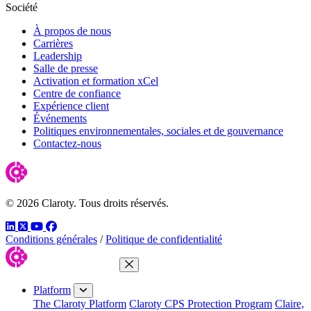
Société
À propos de nous
Carrières
Leadership
Salle de presse
Activation et formation xCel
Centre de confiance
Expérience client
Événements
Politiques environnementales, sociales et de gouvernance
Contactez-nous
© 2026 Claroty. Tous droits réservés.
LinkedIn
Twitter
YouTube
Facebook
Conditions générales
/
Politique de confidentialité
Close Menu
Platform
The Claroty Platform
Claroty CPS Protection Program
Claire,