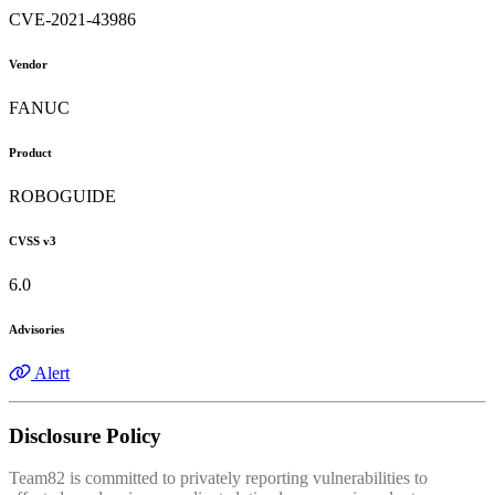
CVE-2021-43986
Vendor
FANUC
Product
ROBOGUIDE
CVSS v3
6.0
Advisories
Alert
Disclosure Policy
Team82 is committed to privately reporting vulnerabilities to