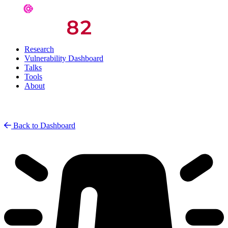
Research
Vulnerability Dashboard
Talks
Tools
About
Back to Dashboard