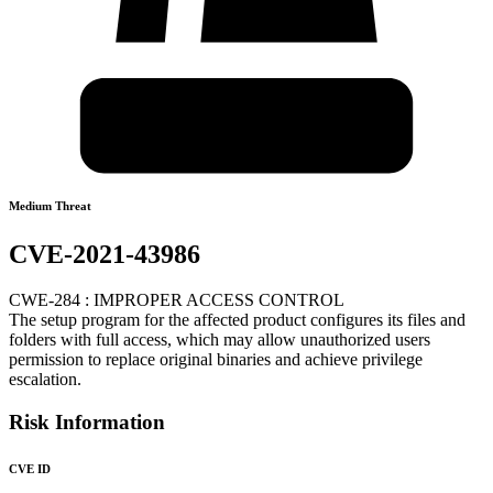
Medium Threat
CVE-2021-43986
CWE-284 : IMPROPER ACCESS CONTROL
The setup program for the affected product configures its files and
folders with full access, which may allow unauthorized users
permission to replace original binaries and achieve privilege
escalation.
Risk Information
CVE ID