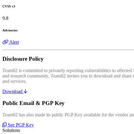
CVSS v3
9.8
Advisories
Alert
Disclosure Policy
Team82 is committed to privately reporting vulnerabilities to affecte
and research community, Team82 invites you to download and share our
and services.
Download
Public Email & PGP Key
Team82 has also made its public PGP Key available for the vendor and
See PGP Key
Solutions