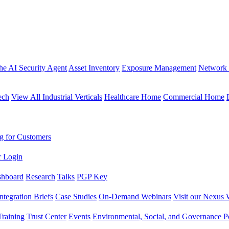
the AI Security Agent
Asset Inventory
Exposure Management
Network 
ech
View All Industrial Verticals
Healthcare Home
Commercial Home
g for Customers
r Login
shboard
Research
Talks
PGP Key
Integration Briefs
Case Studies
On-Demand Webinars
Visit our Nexus 
raining
Trust Center
Events
Environmental, Social, and Governance Po