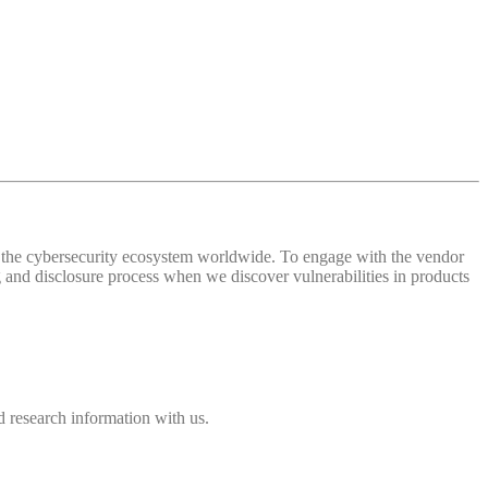
 of the cybersecurity ecosystem worldwide. To engage with the vendor
and disclosure process when we discover vulnerabilities in products
 research information with us.