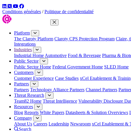
LinkedIn
Twitter
YouTube
Facebook
Conditions générales
/
Politique de confidentialité
Close Menu
Platform
The Claroty Platform
Claroty CPS Protection Program
Claire, 
Integrations
Industries
Industrial Home
Automotive
Food & Beverage
Pharma & Biot
Public Sector
Public Sector Home
Federal Government Home
SLED Home
Customers
Customer Experience
Case Studies
xCel Enablement & Trainin
Partners
Partners
Technology Alliance Partners
Channel Partners
Partne
Threat Research
Team82 Home
Threat Intelligence
Vulnerability Disclosure Da
Resources
Blog
Reports
White Papers
Datasheets & Solution Overviews
Company
About Us
Careers
Leadership
Newsroom
xCel Enablement & T
Search