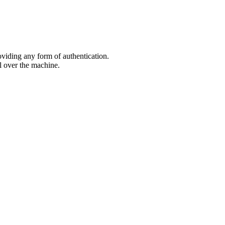
oviding any form of authentication.
l over the machine.