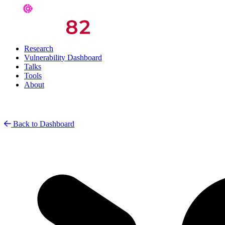
Research
Vulnerability Dashboard
Talks
Tools
About
Back to Dashboard