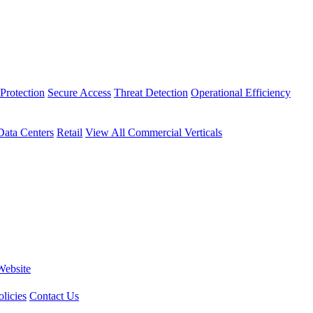
Protection
Secure Access
Threat Detection
Operational Efficiency
Data Centers
Retail
View All Commercial Verticals
Website
licies
Contact Us