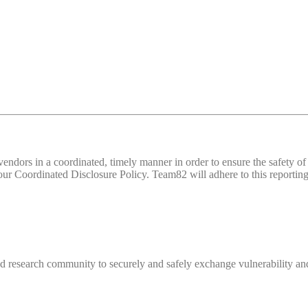
d vendors in a coordinated, timely manner in order to ensure the safety
 Coordinated Disclosure Policy. Team82 will adhere to this reporting 
 research community to securely and safely exchange vulnerability and