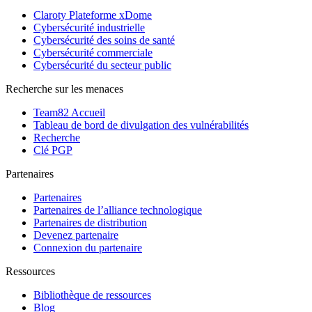
Claroty Plateforme xDome
Cybersécurité industrielle
Cybersécurité des soins de santé
Cybersécurité commerciale
Cybersécurité du secteur public
Recherche sur les menaces
Team82 Accueil
Tableau de bord de divulgation des vulnérabilités
Recherche
Clé PGP
Partenaires
Partenaires
Partenaires de l’alliance technologique
Partenaires de distribution
Devenez partenaire
Connexion du partenaire
Ressources
Bibliothèque de ressources
Blog