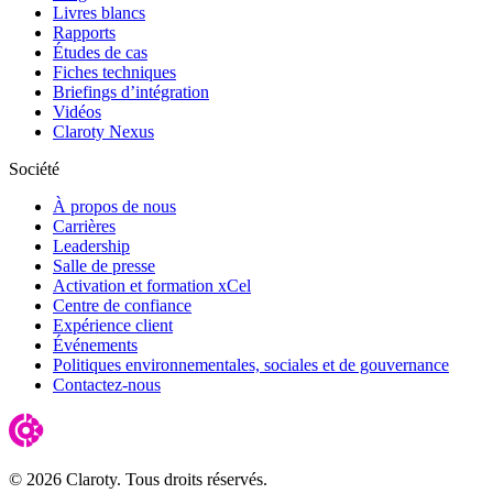
Livres blancs
Rapports
Études de cas
Fiches techniques
Briefings d’intégration
Vidéos
Claroty Nexus
Société
À propos de nous
Carrières
Leadership
Salle de presse
Activation et formation xCel
Centre de confiance
Expérience client
Événements
Politiques environnementales, sociales et de gouvernance
Contactez-nous
© 2026 Claroty. Tous droits réservés.