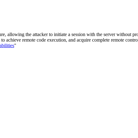
 allowing the attacker to initiate a session with the server without pr
ker to achieve remote code execution, and acquire complete remote contro
bilities
"