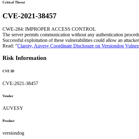
Critical Threat
CVE-2021-38457
CWE-284: IMPROPER ACCESS CONTROL
The server permits communication without any authentication procedure,
Successful exploitation of these vulnerabilities could allow an attac
Read: "
Claroty, Auvesy Coordinate Disclosure on Versiondog Vulnera
Risk Information
CVE ID
CVE-2021-38457
Vendor
AUVESY
Product
versiondog