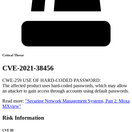
Critical Threat
CVE-2021-38456
CWE-259 USE OF HARD-CODED PASSWORD:
The affected product uses hard-coded passwords, which may allow
an attacker to gain access through accounts using default passwords.
Read more:
"Securing Network Management Systems, Part 2: Moxa
MXview"
Risk Information
CVE ID