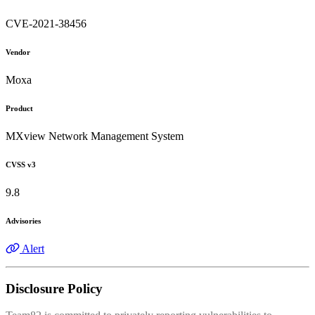
CVE-2021-38456
Vendor
Moxa
Product
MXview Network Management System
CVSS v3
9.8
Advisories
Alert
Disclosure Policy