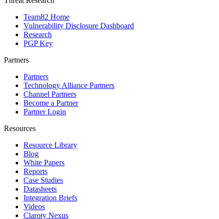
Threat Research
Team82 Home
Vulnerability Disclosure Dashboard
Research
PGP Key
Partners
Partners
Technology Alliance Partners
Channel Partners
Become a Partner
Partner Login
Resources
Resource Library
Blog
White Papers
Reports
Case Studies
Datasheets
Integration Briefs
Videos
Claroty Nexus