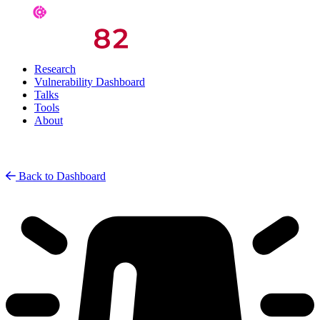
Research
Vulnerability Dashboard
Talks
Tools
About
Back to Dashboard