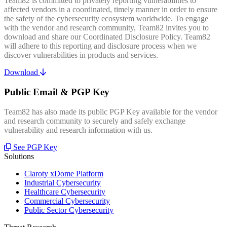
Team82 is committed to privately reporting vulnerabilities to
affected vendors in a coordinated, timely manner in order to ensure
the safety of the cybersecurity ecosystem worldwide. To engage
with the vendor and research community, Team82 invites you to
download and share our Coordinated Disclosure Policy. Team82
will adhere to this reporting and disclosure process when we
discover vulnerabilities in products and services.
Download
Public Email & PGP Key
Team82 has also made its public PGP Key available for the vendor
and research community to securely and safely exchange
vulnerability and research information with us.
See PGP Key
Solutions
Claroty xDome Platform
Industrial Cybersecurity
Healthcare Cybersecurity
Commercial Cybersecurity
Public Sector Cybersecurity