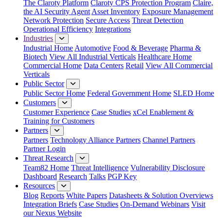
The Claroty Platform
Claroty CPS Protection Program
Claire,
the AI Security Agent
Asset Inventory
Exposure Management
Network Protection
Secure Access
Threat Detection
Operational Efficiency
Integrations
Industries
Industrial Home
Automotive
Food & Beverage
Pharma &
Biotech
View All Industrial Verticals
Healthcare Home
Commercial Home
Data Centers
Retail
View All Commercial
Verticals
Public Sector
Public Sector Home
Federal Government Home
SLED Home
Customers
Customer Experience
Case Studies
xCel Enablement &
Training for Customers
Partners
Partners
Technology Alliance Partners
Channel Partners
Partner Login
Threat Research
Team82 Home
Threat Intelligence
Vulnerability Disclosure
Dashboard
Research
Talks
PGP Key
Resources
Blog
Reports
White Papers
Datasheets & Solution Overviews
Integration Briefs
Case Studies
On-Demand Webinars
Visit
our Nexus Website