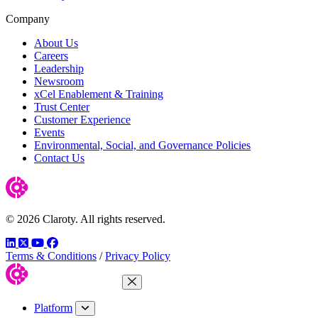
Company
About Us
Careers
Leadership
Newsroom
xCel Enablement & Training
Trust Center
Customer Experience
Events
Environmental, Social, and Governance Policies
Contact Us
© 2026 Claroty. All rights reserved.
LinkedIn
Twitter
YouTube
Facebook
Terms & Conditions
/
Privacy Policy
Close Menu
Platform