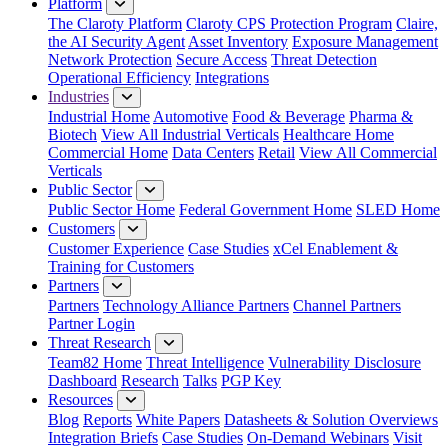
Platform
The Claroty Platform
Claroty CPS Protection Program
Claire,
the AI Security Agent
Asset Inventory
Exposure Management
Network Protection
Secure Access
Threat Detection
Operational Efficiency
Integrations
Industries
Industrial Home
Automotive
Food & Beverage
Pharma &
Biotech
View All Industrial Verticals
Healthcare Home
Commercial Home
Data Centers
Retail
View All Commercial
Verticals
Public Sector
Public Sector Home
Federal Government Home
SLED Home
Customers
Customer Experience
Case Studies
xCel Enablement &
Training for Customers
Partners
Partners
Technology Alliance Partners
Channel Partners
Partner Login
Threat Research
Team82 Home
Threat Intelligence
Vulnerability Disclosure
Dashboard
Research
Talks
PGP Key
Resources
Blog
Reports
White Papers
Datasheets & Solution Overviews
Integration Briefs
Case Studies
On-Demand Webinars
Visit