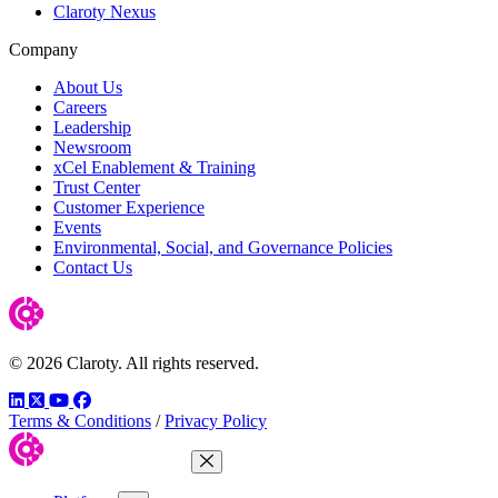
Claroty Nexus
Company
About Us
Careers
Leadership
Newsroom
xCel Enablement & Training
Trust Center
Customer Experience
Events
Environmental, Social, and Governance Policies
Contact Us
© 2026 Claroty. All rights reserved.
LinkedIn
Twitter
YouTube
Facebook
Terms & Conditions
/
Privacy Policy
Close Menu