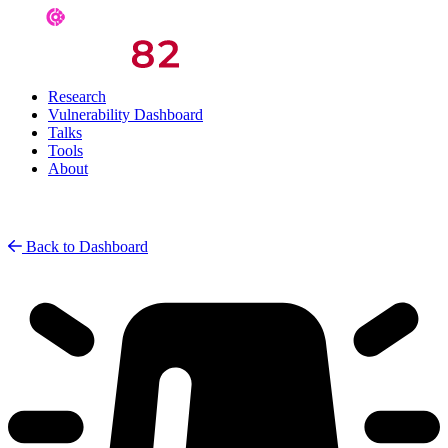
Research
Vulnerability Dashboard
Talks
Tools
About
Back to Dashboard