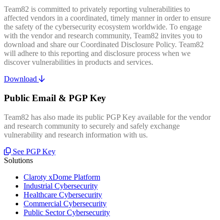
Team82 is committed to privately reporting vulnerabilities to
affected vendors in a coordinated, timely manner in order to ensure
the safety of the cybersecurity ecosystem worldwide. To engage
with the vendor and research community, Team82 invites you to
download and share our Coordinated Disclosure Policy. Team82
will adhere to this reporting and disclosure process when we
discover vulnerabilities in products and services.
Download
Public Email & PGP Key
Team82 has also made its public PGP Key available for the vendor
and research community to securely and safely exchange
vulnerability and research information with us.
See PGP Key
Solutions
Claroty xDome Platform
Industrial Cybersecurity
Healthcare Cybersecurity
Commercial Cybersecurity
Public Sector Cybersecurity