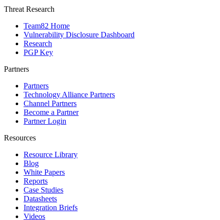
Threat Research
Team82 Home
Vulnerability Disclosure Dashboard
Research
PGP Key
Partners
Partners
Technology Alliance Partners
Channel Partners
Become a Partner
Partner Login
Resources
Resource Library
Blog
White Papers
Reports
Case Studies
Datasheets
Integration Briefs
Videos