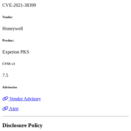
CVE-2021-38399
Vendor
Honeywell
Product
Experion PKS
CVSS v3
7.5
Advisories
Vendor Advisory
Alert
Disclosure Policy