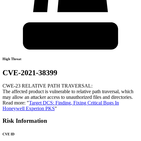
High Threat
CVE-2021-38399
CWE-23 RELATIVE PATH TRAVERSAL:
The affected product is vulnerable to relative path traversal, which
may allow an attacker access to unauthorized files and directories.
Read more: "
Target DCS: Finding, Fixing Critical Bugs In
Honeywell Experion PKS
"
Risk Information
CVE ID