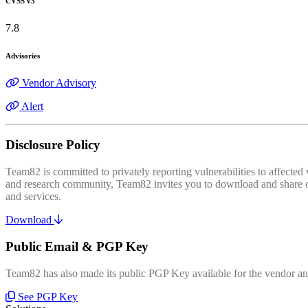
CVSS v3
7.8
Advisories
Vendor Advisory
Alert
Disclosure Policy
Team82 is committed to privately reporting vulnerabilities to affecte
and research community, Team82 invites you to download and share our
and services.
Download
Public Email & PGP Key
Team82 has also made its public PGP Key available for the vendor and
See PGP Key