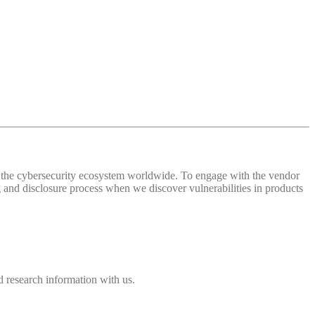
 of the cybersecurity ecosystem worldwide. To engage with the vendor
and disclosure process when we discover vulnerabilities in products
 research information with us.