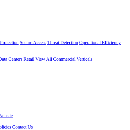
Protection
Secure Access
Threat Detection
Operational Efficiency
Data Centers
Retail
View All Commercial Verticals
Website
licies
Contact Us