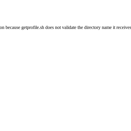
ion because getprofile.sh does not validate the directory name it receive