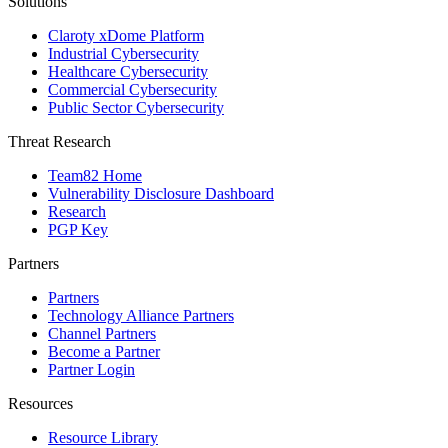
Solutions
Claroty xDome Platform
Industrial Cybersecurity
Healthcare Cybersecurity
Commercial Cybersecurity
Public Sector Cybersecurity
Threat Research
Team82 Home
Vulnerability Disclosure Dashboard
Research
PGP Key
Partners
Partners
Technology Alliance Partners
Channel Partners
Become a Partner
Partner Login
Resources
Resource Library