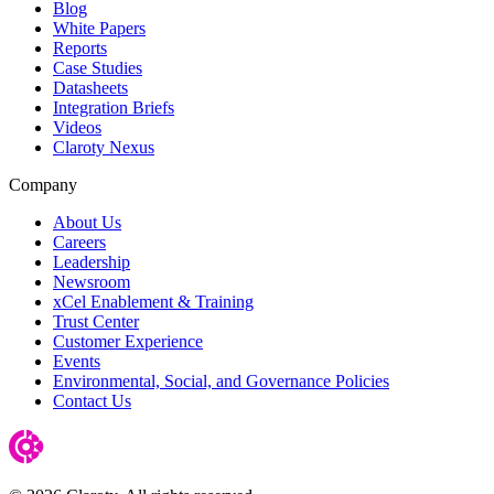
Blog
White Papers
Reports
Case Studies
Datasheets
Integration Briefs
Videos
Claroty Nexus
Company
About Us
Careers
Leadership
Newsroom
xCel Enablement & Training
Trust Center
Customer Experience
Events
Environmental, Social, and Governance Policies
Contact Us