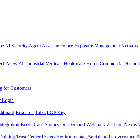
the AI Security Agent
Asset Inventory
Exposure Management
Network 
ech
View All Industrial Verticals
Healthcare Home
Commercial Home
g for Customers
r Login
shboard
Research
Talks
PGP Key
Integration Briefs
Case Studies
On-Demand Webinars
Visit our Nexus 
raining
Trust Center
Events
Environmental, Social, and Governance Po