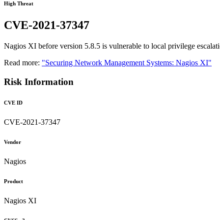
High Threat
CVE-2021-37347
Nagios XI before version 5.8.5 is vulnerable to local privilege escalat
Read more:
"Securing Network Management Systems: Nagios XI"
Risk Information
CVE ID
CVE-2021-37347
Vendor
Nagios
Product
Nagios XI