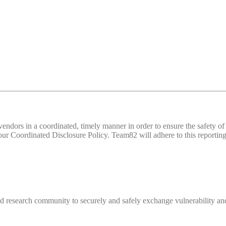
d vendors in a coordinated, timely manner in order to ensure the safety
 Coordinated Disclosure Policy. Team82 will adhere to this reporting 
 research community to securely and safely exchange vulnerability and