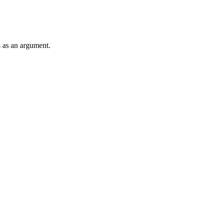
s as an argument.