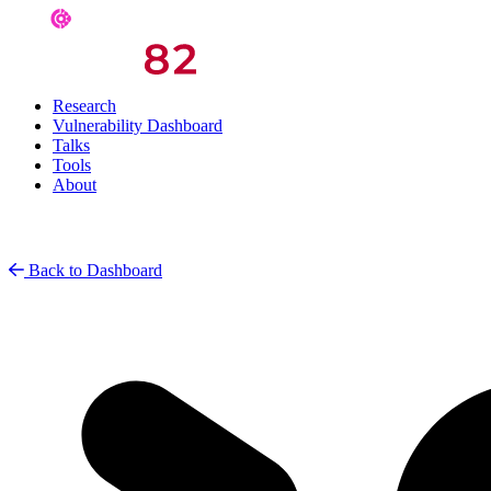
Research
Vulnerability Dashboard
Talks
Tools
About
Back to Dashboard