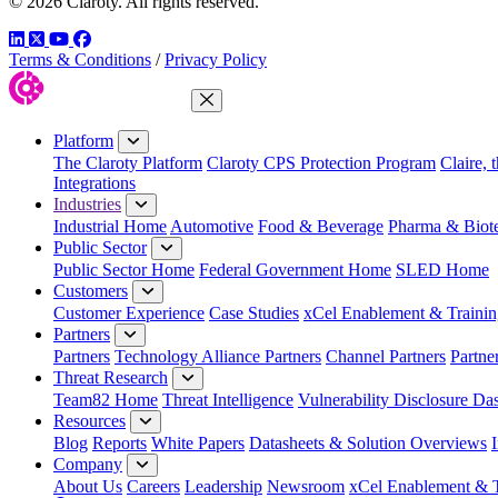
© 2026 Claroty. All rights reserved.
LinkedIn
Twitter
YouTube
Facebook
Terms & Conditions
/
Privacy Policy
Close Menu
Platform
The Claroty Platform
Claroty CPS Protection Program
Claire, 
Integrations
Industries
Industrial Home
Automotive
Food & Beverage
Pharma & Biot
Public Sector
Public Sector Home
Federal Government Home
SLED Home
Customers
Customer Experience
Case Studies
xCel Enablement & Trainin
Partners
Partners
Technology Alliance Partners
Channel Partners
Partne
Threat Research
Team82 Home
Threat Intelligence
Vulnerability Disclosure Da
Resources
Blog
Reports
White Papers
Datasheets & Solution Overviews
Company
About Us
Careers
Leadership
Newsroom
xCel Enablement & T