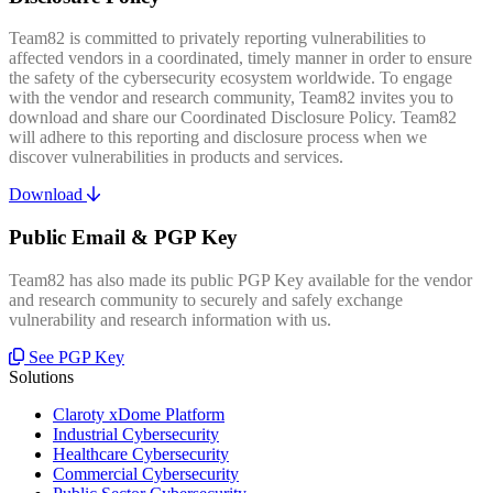
Team82 is committed to privately reporting vulnerabilities to
affected vendors in a coordinated, timely manner in order to ensure
the safety of the cybersecurity ecosystem worldwide. To engage
with the vendor and research community, Team82 invites you to
download and share our Coordinated Disclosure Policy. Team82
will adhere to this reporting and disclosure process when we
discover vulnerabilities in products and services.
Download
Public Email & PGP Key
Team82 has also made its public PGP Key available for the vendor
and research community to securely and safely exchange
vulnerability and research information with us.
See PGP Key
Solutions
Claroty xDome Platform
Industrial Cybersecurity
Healthcare Cybersecurity
Commercial Cybersecurity