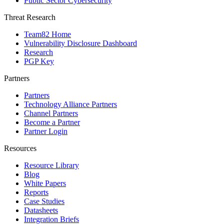
Public Sector Cybersecurity
Threat Research
Team82 Home
Vulnerability Disclosure Dashboard
Research
PGP Key
Partners
Partners
Technology Alliance Partners
Channel Partners
Become a Partner
Partner Login
Resources
Resource Library
Blog
White Papers
Reports
Case Studies
Datasheets
Integration Briefs