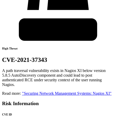
High Threat
CVE-2021-37343
A path traversal vulnerability exists in Nagios XI below version
5.8.5 AutoDiscovery component and could lead to post
authenticated RCE under security context of the user running
Nagios.
Read more:
"Securing Network Management Systems: Nagios XI"
Risk Information
CVE ID