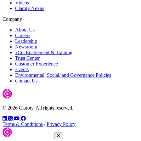
Videos
Claroty Nexus
Company
About Us
Careers
Leadership
Newsroom
xCel Enablement & Training
Trust Center
Customer Experience
Events
Environmental, Social, and Governance Policies
Contact Us
© 2026 Claroty. All rights reserved.
LinkedIn
Twitter
YouTube
Facebook
Terms & Conditions
/
Privacy Policy
Close Menu