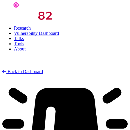
Research
Vulnerability Dashboard
Talks
Tools
About
Back to Dashboard