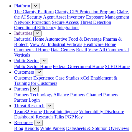
Platform
The Claroty Platform
Claroty CPS Protection Program
Claire,
the AI Security Agent
Asset Inventory
Exposure Management
Network Protection
Secure Access
Threat Detection
Operational Efficiency
Integrations
Industries
Industrial Home
Automotive
Food & Beverage
Pharma &
Biotech
View All Industrial Verticals
Healthcare Home
Commercial Home
Data Centers
Retail
View All Commercial
Verticals
Public Sector
Public Sector Home
Federal Government Home
SLED Home
Customers
Customer Experience
Case Studies
xCel Enablement &
Training for Customers
Partners
Partners
Technology Alliance Partners
Channel Partners
Partner Login
Threat Research
Team82 Home
Threat Intelligence
Vulnerability Disclosure
Dashboard
Research
Talks
PGP Key
Resources
Blog
Reports
White Papers
Datasheets & Solution Overviews