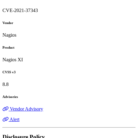
CVE-2021-37343
Vendor
Nagios
Product
Nagios XI
CVSS v3
8.8
Advisories
Vendor Advisory
Alert
Disclosure Policy