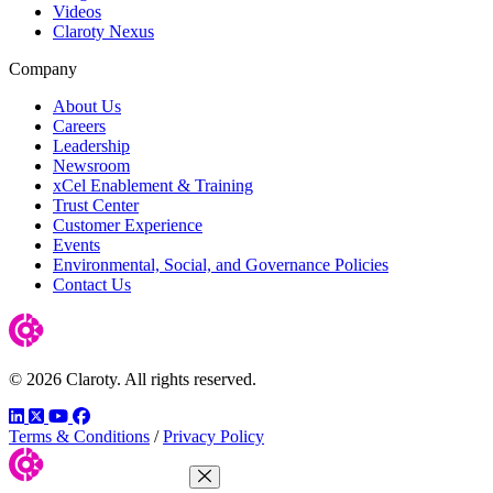
Videos
Claroty Nexus
Company
About Us
Careers
Leadership
Newsroom
xCel Enablement & Training
Trust Center
Customer Experience
Events
Environmental, Social, and Governance Policies
Contact Us
© 2026 Claroty. All rights reserved.
LinkedIn
Twitter
YouTube
Facebook
Terms & Conditions
/
Privacy Policy
Close Menu