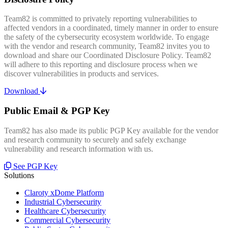
Team82 is committed to privately reporting vulnerabilities to
affected vendors in a coordinated, timely manner in order to ensure
the safety of the cybersecurity ecosystem worldwide. To engage
with the vendor and research community, Team82 invites you to
download and share our Coordinated Disclosure Policy. Team82
will adhere to this reporting and disclosure process when we
discover vulnerabilities in products and services.
Download
Public Email & PGP Key
Team82 has also made its public PGP Key available for the vendor
and research community to securely and safely exchange
vulnerability and research information with us.
See PGP Key
Solutions
Claroty xDome Platform
Industrial Cybersecurity
Healthcare Cybersecurity
Commercial Cybersecurity