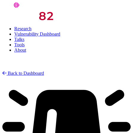
Research
Vulnerability Dashboard
Talks
Tools
About
Back to Dashboard