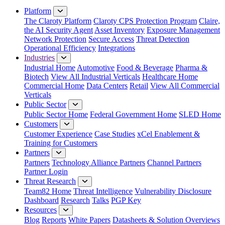
Platform
The Claroty Platform
Claroty CPS Protection Program
Claire,
the AI Security Agent
Asset Inventory
Exposure Management
Network Protection
Secure Access
Threat Detection
Operational Efficiency
Integrations
Industries
Industrial Home
Automotive
Food & Beverage
Pharma &
Biotech
View All Industrial Verticals
Healthcare Home
Commercial Home
Data Centers
Retail
View All Commercial
Verticals
Public Sector
Public Sector Home
Federal Government Home
SLED Home
Customers
Customer Experience
Case Studies
xCel Enablement &
Training for Customers
Partners
Partners
Technology Alliance Partners
Channel Partners
Partner Login
Threat Research
Team82 Home
Threat Intelligence
Vulnerability Disclosure
Dashboard
Research
Talks
PGP Key
Resources
Blog
Reports
White Papers
Datasheets & Solution Overviews