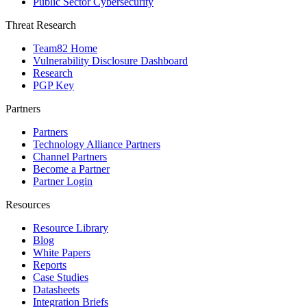
Public Sector Cybersecurity
Threat Research
Team82 Home
Vulnerability Disclosure Dashboard
Research
PGP Key
Partners
Partners
Technology Alliance Partners
Channel Partners
Become a Partner
Partner Login
Resources
Resource Library
Blog
White Papers
Reports
Case Studies
Datasheets
Integration Briefs