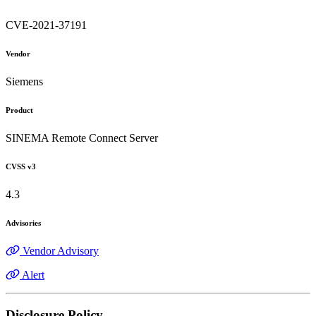
CVE-2021-37191
Vendor
Siemens
Product
SINEMA Remote Connect Server
CVSS v3
4.3
Advisories
Vendor Advisory
Alert
Disclosure Policy