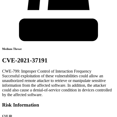
Medium Threat
CVE-2021-37191
CWE-799: Improper Control of Interaction Frequency
Successful exploitation of these vulnerabilities could allow an
unauthorized remote attacker to retrieve or manipulate sensitive
information from the affected software. In addition, the attacker
could also cause a denial-of-service condition in devices controlled
by the affected software.
Risk Information
CVE ID