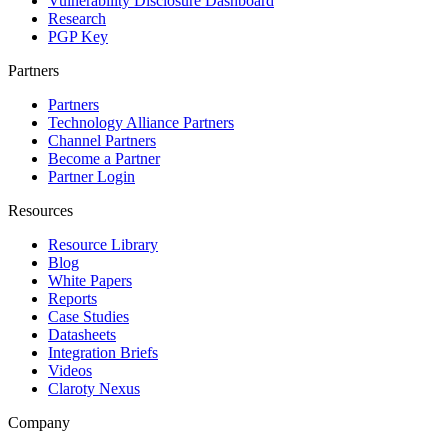
Vulnerability Disclosure Dashboard
Research
PGP Key
Partners
Partners
Technology Alliance Partners
Channel Partners
Become a Partner
Partner Login
Resources
Resource Library
Blog
White Papers
Reports
Case Studies
Datasheets
Integration Briefs
Videos
Claroty Nexus
Company