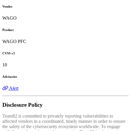
Vendor
WAGO
Product
WAGO PFC
CVSS v3
10
Advisories
Alert
Disclosure Policy
Team82 is committed to privately reporting vulnerabilities to
affected vendors in a coordinated, timely manner in order to ensure
the safety of the cybersecurity ecosystem worldwide. To engage