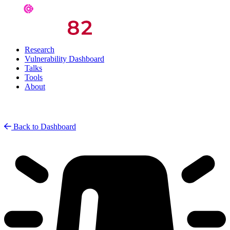
Research
Vulnerability Dashboard
Talks
Tools
About
Back to Dashboard