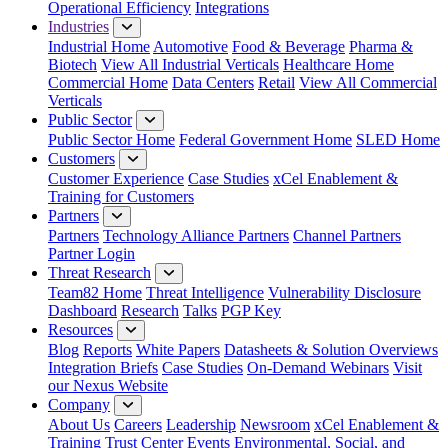
Operational Efficiency
Integrations
Industries
Industrial Home
Automotive
Food & Beverage
Pharma &
Biotech
View All Industrial Verticals
Healthcare Home
Commercial Home
Data Centers
Retail
View All Commercial
Verticals
Public Sector
Public Sector Home
Federal Government Home
SLED Home
Customers
Customer Experience
Case Studies
xCel Enablement &
Training for Customers
Partners
Partners
Technology Alliance Partners
Channel Partners
Partner Login
Threat Research
Team82 Home
Threat Intelligence
Vulnerability Disclosure
Dashboard
Research
Talks
PGP Key
Resources
Blog
Reports
White Papers
Datasheets & Solution Overviews
Integration Briefs
Case Studies
On-Demand Webinars
Visit
our Nexus Website
Company
About Us
Careers
Leadership
Newsroom
xCel Enablement &
Training
Trust Center
Events
Environmental, Social, and