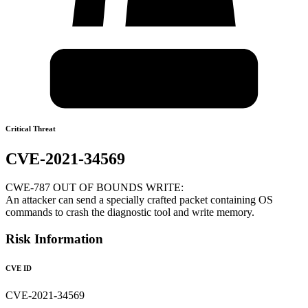
Critical Threat
CVE-2021-34569
CWE-787 OUT OF BOUNDS WRITE:
An attacker can send a specially crafted packet containing OS
commands to crash the diagnostic tool and write memory.
Risk Information
CVE ID
CVE-2021-34569