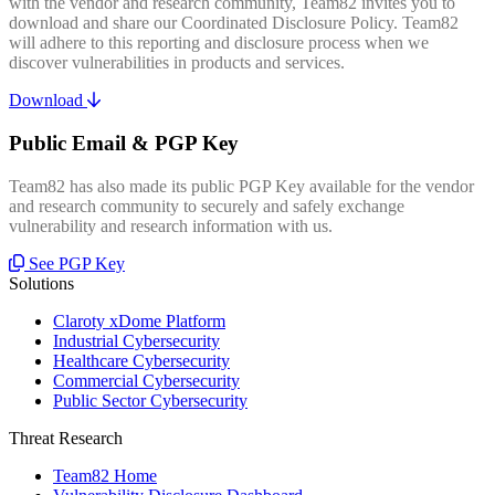
with the vendor and research community, Team82 invites you to
download and share our Coordinated Disclosure Policy. Team82
will adhere to this reporting and disclosure process when we
discover vulnerabilities in products and services.
Download
Public Email & PGP Key
Team82 has also made its public PGP Key available for the vendor
and research community to securely and safely exchange
vulnerability and research information with us.
See PGP Key
Solutions
Claroty xDome Platform
Industrial Cybersecurity
Healthcare Cybersecurity
Commercial Cybersecurity
Public Sector Cybersecurity
Threat Research
Team82 Home