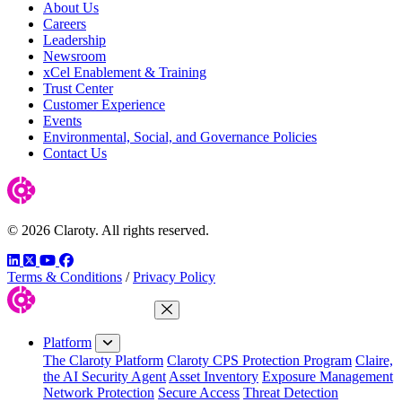
About Us
Careers
Leadership
Newsroom
xCel Enablement & Training
Trust Center
Customer Experience
Events
Environmental, Social, and Governance Policies
Contact Us
© 2026 Claroty. All rights reserved.
LinkedIn
Twitter
YouTube
Facebook
Terms & Conditions
/
Privacy Policy
Close Menu
Platform
The Claroty Platform
Claroty CPS Protection Program
Claire,
the AI Security Agent
Asset Inventory
Exposure Management
Network Protection
Secure Access
Threat Detection