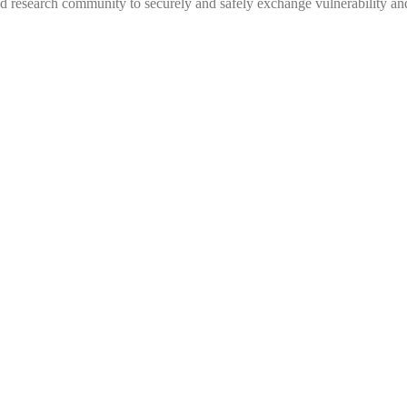
 research community to securely and safely exchange vulnerability and