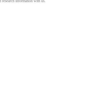
 research information with us.