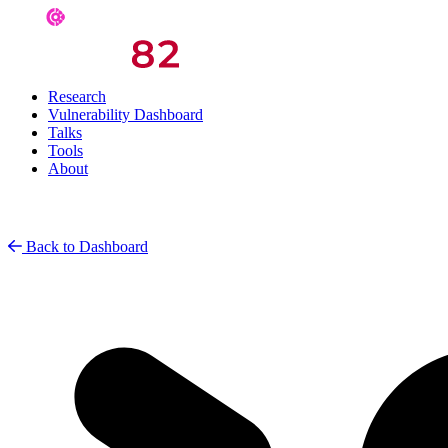
Research
Vulnerability Dashboard
Talks
Tools
About
Back to Dashboard