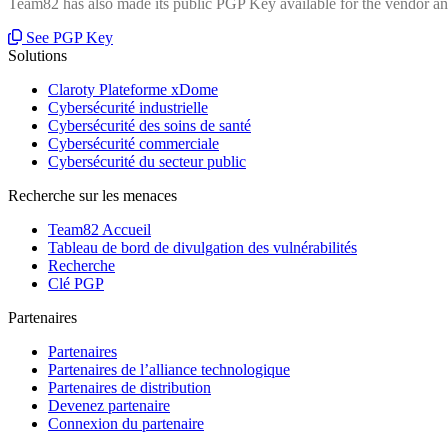
Team82 has also made its public PGP Key available for the vendor and
See PGP Key
Solutions
Claroty Plateforme xDome
Cybersécurité industrielle
Cybersécurité des soins de santé
Cybersécurité commerciale
Cybersécurité du secteur public
Recherche sur les menaces
Team82 Accueil
Tableau de bord de divulgation des vulnérabilités
Recherche
Clé PGP
Partenaires
Partenaires
Partenaires de l’alliance technologique
Partenaires de distribution
Devenez partenaire
Connexion du partenaire