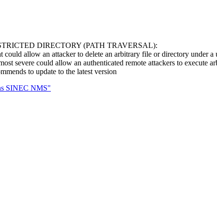
STRICTED DIRECTORY (PATH TRAVERSAL):
t could allow an attacker to delete an arbitrary file or directory under a 
ost severe could allow an authenticated remote attackers to execute arb
mends to update to the latest version
mens SINEC NMS"