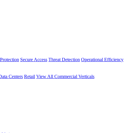
Protection
Secure Access
Threat Detection
Operational Efficiency
Data Centers
Retail
View All Commercial Verticals