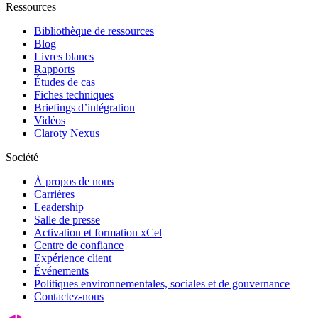
Ressources
Bibliothèque de ressources
Blog
Livres blancs
Rapports
Études de cas
Fiches techniques
Briefings d’intégration
Vidéos
Claroty Nexus
Société
À propos de nous
Carrières
Leadership
Salle de presse
Activation et formation xCel
Centre de confiance
Expérience client
Événements
Politiques environnementales, sociales et de gouvernance
Contactez-nous