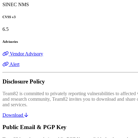
SINEC NMS
CVSS v3
6.5
Advisories
Vendor Advisory
Alert
Disclosure Policy
Team82 is committed to privately reporting vulnerabilities to affecte
and research community, Team82 invites you to download and share our
and services.
Download
Public Email & PGP Key