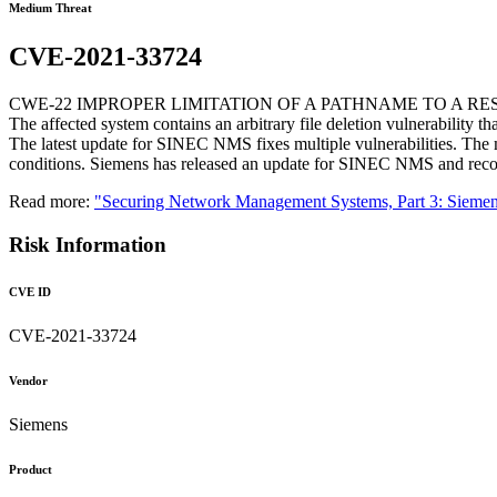
Medium Threat
CVE-2021-33724
CWE-22 IMPROPER LIMITATION OF A PATHNAME TO A RE
The affected system contains an arbitrary file deletion vulnerability tha
The latest update for SINEC NMS fixes multiple vulnerabilities. The m
conditions. Siemens has released an update for SINEC NMS and recom
Read more:
"Securing Network Management Systems, Part 3: Sie
Risk Information
CVE ID
CVE-2021-33724
Vendor
Siemens
Product