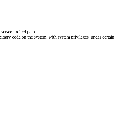
user-controlled path.
itrary code on the system, with system privileges, under certain