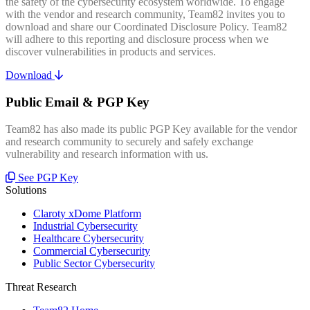
the safety of the cybersecurity ecosystem worldwide. To engage
with the vendor and research community, Team82 invites you to
download and share our Coordinated Disclosure Policy. Team82
will adhere to this reporting and disclosure process when we
discover vulnerabilities in products and services.
Download
Public Email & PGP Key
Team82 has also made its public PGP Key available for the vendor
and research community to securely and safely exchange
vulnerability and research information with us.
See PGP Key
Solutions
Claroty xDome Platform
Industrial Cybersecurity
Healthcare Cybersecurity
Commercial Cybersecurity
Public Sector Cybersecurity
Threat Research