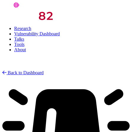
Research
Vulnerability Dashboard
Talks
Tools
About
Back to Dashboard