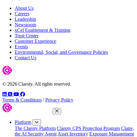
About Us
Careers
Leadership
Newsroom
xCel Enablement & Training
Trust Center
Customer Experience
Events
Environmental, Social, and Governance Policies
Contact Us
© 2026 Claroty. All rights reserved.
LinkedIn
Twitter
YouTube
Facebook
Terms & Conditions
/
Privacy Policy
Close Menu
Platform
The Claroty Platform
Claroty CPS Protection Program
Claire,
the AI Security Agent
Asset Inventory
Exposure Management