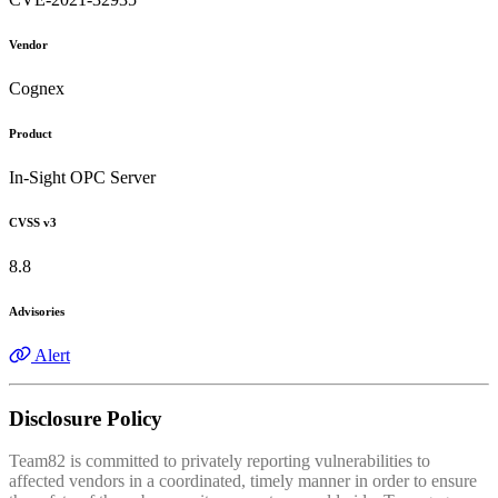
Vendor
Cognex
Product
In-Sight OPC Server
CVSS v3
8.8
Advisories
Alert
Disclosure Policy
Team82 is committed to privately reporting vulnerabilities to
affected vendors in a coordinated, timely manner in order to ensure