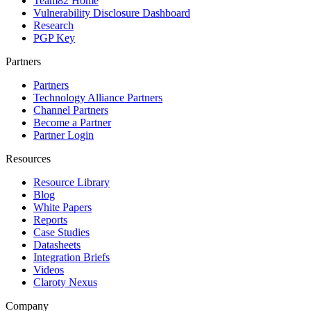
Team82 Home
Vulnerability Disclosure Dashboard
Research
PGP Key
Partners
Partners
Technology Alliance Partners
Channel Partners
Become a Partner
Partner Login
Resources
Resource Library
Blog
White Papers
Reports
Case Studies
Datasheets
Integration Briefs
Videos
Claroty Nexus
Company