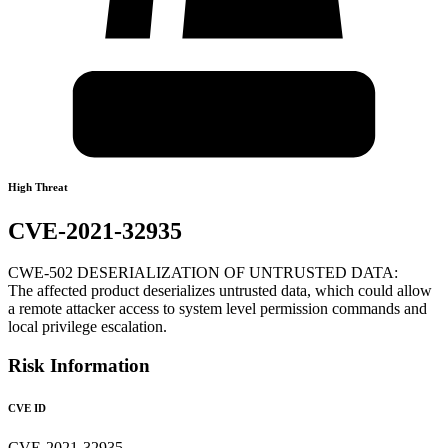
High Threat
CVE-2021-32935
CWE-502 DESERIALIZATION OF UNTRUSTED DATA:
The affected product deserializes untrusted data, which could allow
a remote attacker access to system level permission commands and
local privilege escalation.
Risk Information
CVE ID
CVE-2021-32935