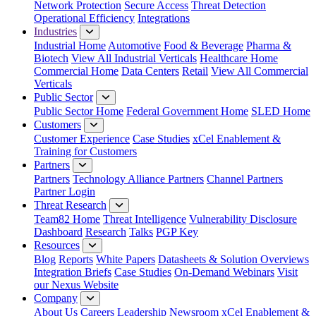
Network Protection
Secure Access
Threat Detection
Operational Efficiency
Integrations
Industries
Industrial Home
Automotive
Food & Beverage
Pharma &
Biotech
View All Industrial Verticals
Healthcare Home
Commercial Home
Data Centers
Retail
View All Commercial
Verticals
Public Sector
Public Sector Home
Federal Government Home
SLED Home
Customers
Customer Experience
Case Studies
xCel Enablement &
Training for Customers
Partners
Partners
Technology Alliance Partners
Channel Partners
Partner Login
Threat Research
Team82 Home
Threat Intelligence
Vulnerability Disclosure
Dashboard
Research
Talks
PGP Key
Resources
Blog
Reports
White Papers
Datasheets & Solution Overviews
Integration Briefs
Case Studies
On-Demand Webinars
Visit
our Nexus Website
Company
About Us
Careers
Leadership
Newsroom
xCel Enablement &