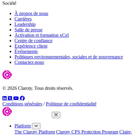
Société
À propos de nous
Carrières
Leadership
Salle de presse
Activation et formation xCel
Centre de confiance
Expérience client
Événements
Politiques environnementales, sociales et de gouvernance
Contactez-nous
© 2026 Claroty. Tous droits réservés.
LinkedIn
Twitter
YouTube
Facebook
Conditions générales
/
Politique de confidentialité
Close Menu
Platform
The Claroty Platform
Claroty CPS Protection Program
Claire,