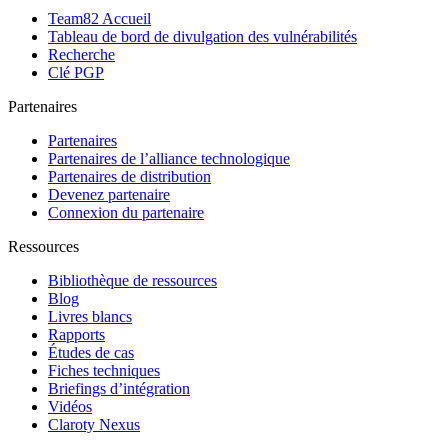
Team82 Accueil
Tableau de bord de divulgation des vulnérabilités
Recherche
Clé PGP
Partenaires
Partenaires
Partenaires de l’alliance technologique
Partenaires de distribution
Devenez partenaire
Connexion du partenaire
Ressources
Bibliothèque de ressources
Blog
Livres blancs
Rapports
Études de cas
Fiches techniques
Briefings d’intégration
Vidéos
Claroty Nexus