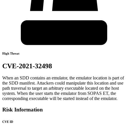
High Threat
CVE-2021-32498
When an SDD contains an emulator, the emulator location is part of
the SDD manifest. Attackers could manipulate this location and use
path traversal to target an arbitrary executable located on the host
system. When the user starts the emulator from SOPAS ET, the
corresponding executable will be started instead of the emulator.
Risk Information
CVE ID