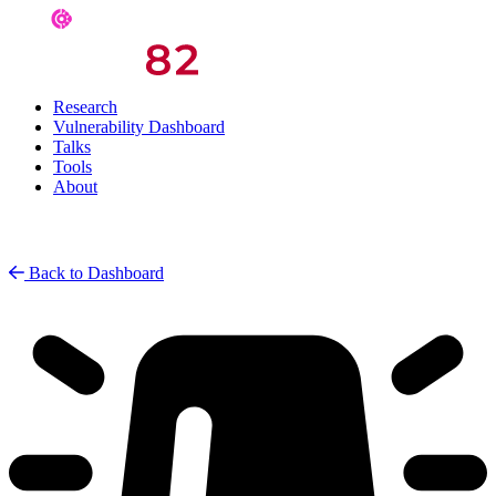
Research
Vulnerability Dashboard
Talks
Tools
About
Back to Dashboard