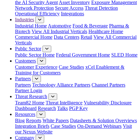
the AI Security Agent
Asset Inventory
Exposure Management
Network Protection
Secure Access
Threat Detection
Operational Efficiency
Integrations
Industries
Industrial Home
Automotive
Food & Beverage
Pharma &
Biotech
View All Industrial Verticals
Healthcare Home
Commercial Home
Data Centers
Retail
View All Commercial
Verticals
Public Sector
Public Sector Home
Federal Government Home
SLED Home
Customers
Customer Experience
Case Studies
xCel Enablement &
Training for Customers
Partners
Partners
Technology Alliance Partners
Channel Partners
Partner Login
Threat Research
Team82 Home
Threat Intelligence
Vulnerability Disclosure
Dashboard
Research
Talks
PGP Key
Resources
Blog
Reports
White Papers
Datasheets & Solution Overviews
Integration Briefs
Case Studies
On-Demand Webinars
Visit
our Nexus Website
Company