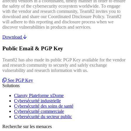
affected vendors in a coordinated, timely manner in order to ensure
the safety of the cybersecurity ecosystem worldwide. To engage
with the vendor and research community, Team82 invites you to
download and share our Coordinated Disclosure Policy. Team82
will adhere to this reporting and disclosure process when we
discover vulnerabilities in products and services.
Download
Public Email & PGP Key
Team82 has also made its public PGP Key available for the vendor
and research community to securely and safely exchange
vulnerability and research information with us.
See PGP Key
Solutions
Claroty Plateforme xDome
Cybersécurité industrielle
Cybersécurité des soins de santé
Cybersécurité commerciale
Cybersécurité du secteur public
Recherche sur les menaces