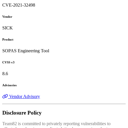
CVE-2021-32498
Vendor
SICK
Product
SOPAS Engineering Tool
CVSS v3
8.6
Advisories
Vendor Advisory
Disclosure Policy
Team82 is committed to privately reporting vulnerabilities to